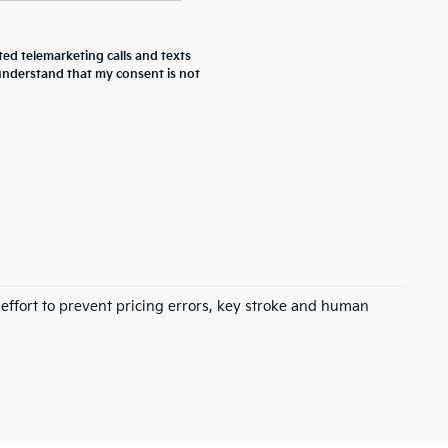
ted telemarketing calls and texts
 understand that my consent is not
 effort to prevent pricing errors, key stroke and human