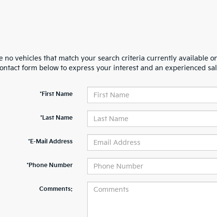
 no vehicles that match your search criteria currently available on
contact form below to express your interest and an experienced sal
*First Name
*Last Name
*E-Mail Address
*Phone Number
Comments: