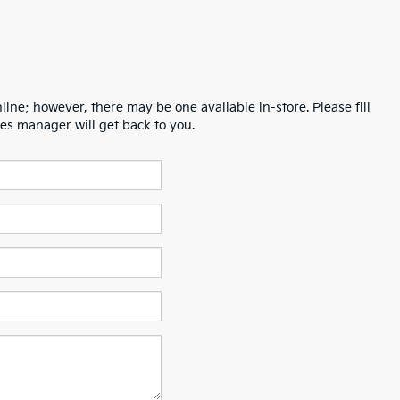
line; however, there may be one available in-store. Please fill
es manager will get back to you.