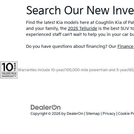
Search Our New Inve
Find the latest Kia models here at Coughlin Kia of Pat
and your family, the
2025 Telluride
is the best SUV t
experienced staff can't wait to help you in your car b
Do you have questions about financing? Our
Finance
Warranties include 10-year/100,000-mile powertrain and 5-year/60,00
Copyright © 2026
by
DealerOn
|
Sitemap
|
Privacy
|
Cookie Po