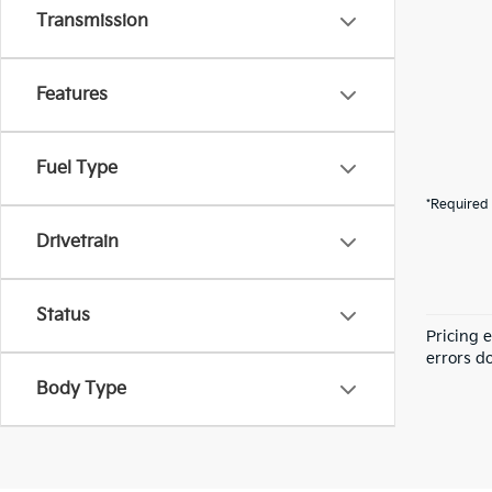
Transmission
Features
Fuel Type
*Required 
Drivetrain
Status
Pricing 
errors do
Body Type