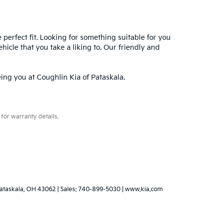
e perfect fit. Looking for something suitable for you
hicle that you take a liking to. Our friendly and
ing you at Coughlin Kia of Pataskala.
for warranty details.
ataskala,
OH
43062
|
Sales:
740-899-5030
|
www.kia.com