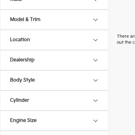
Model & Trim
There are
Location
out the 
Dealership
Body Style
Cylinder
Engine Size