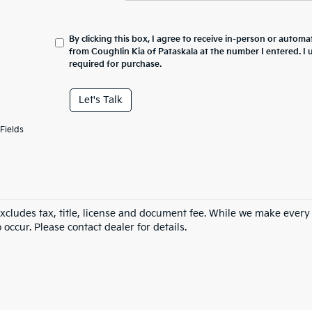
By clicking this box, I agree to receive in-person or automa
from Coughlin Kia of Pataskala at the number I entered. I
required for purchase.
Let's Talk
Fields
excludes tax, title, license and document fee. While we make every
 occur. Please contact dealer for details.