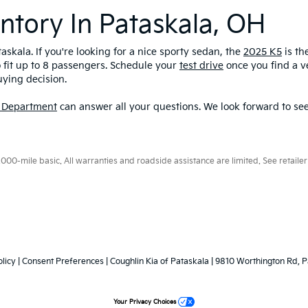
ntory In Pataskala, OH
askala. If you're looking for a nice sporty sedan, the
2025 K5
is th
o fit up to 8 passengers. Schedule your
test drive
once you find a ve
uying decision.
 Department
can answer all your questions. We look forward to see
0-mile basic. All warranties and roadside assistance are limited. See retailer 
licy
|
Consent Preferences
| Coughlin Kia of Pataskala
|
9810 Worthington Rd,
P
Your Privacy Choices