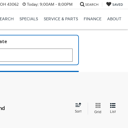
, OH 43062
Today:
9:00AM - 8:00PM
SEARCH
SAVED
SEARCH
SPECIALS
SERVICE & PARTS
FINANCE
ABOUT
late
nd
Sort
List
Grid