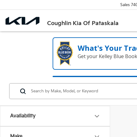
Sales
74
Coughlin Kia Of Pataskala
What's Your Tra
Get your Kelley Blue Boo
Availability
Make