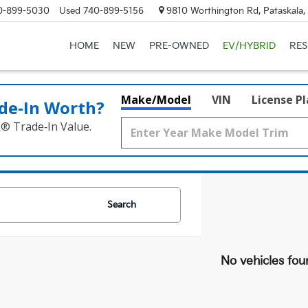
0-899-5030
Used
740-899-5156
9810 Worthington Rd, Pataskala
HOME
NEW
PRE-OWNED
EV/HYBRID
RE
Make/Model
VIN
License P
de‑In Worth?
k® Trade‑In Value.
Search
No vehicles fou