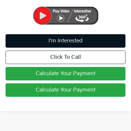
I'm Interested
Click To Call
Calculate Your Payment
Calculate Your Payment