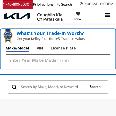
9:00AM - 6:00PM
740-899-5030
Directions
Search
Coughlin Kia
Of Pataskala
SAVED
What's Your Trade‑In Worth?
Get your Kelley Blue Book® Trade‑In Value.
Make/Model
VIN
License Plate
Search