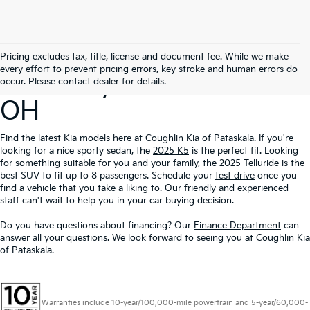
Search Our New
Pricing excludes tax, title, license and document fee. While we make
every effort to prevent pricing errors, key stroke and human errors do
Inventory In Pataskala,
occur. Please contact dealer for details.
OH
Find the latest Kia models here at Coughlin Kia of Pataskala. If you're
looking for a nice sporty sedan, the
2025 K5
is the perfect fit. Looking
for something suitable for you and your family, the
2025 Telluride
is the
best SUV to fit up to 8 passengers. Schedule your
test drive
once you
find a vehicle that you take a liking to. Our friendly and experienced
staff can't wait to help you in your car buying decision.
Do you have questions about financing? Our
Finance Department
can
answer all your questions. We look forward to seeing you at Coughlin Kia
of Pataskala.
Warranties include 10-year/100,000-mile powertrain and 5-year/60,000-