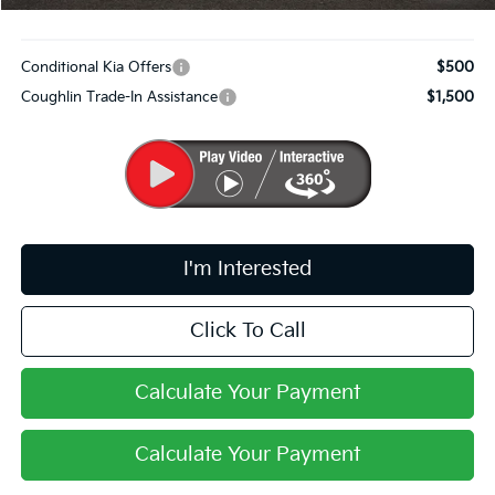
Includes all dealer fees. Price excludes tax, title, & registration.
Conditional Kia Offers
$500
Coughlin Trade-In Assistance
$1,500
I'm Interested
Click To Call
Calculate Your Payment
Calculate Your Payment