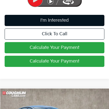
I'm Interested
Click To Call
Calculate Your Payment
Calculate Your Payment
Compare Vehicle
$24,388
2026
Kia K4
LXS
PRICE
Coughlin Kia of Pataskala