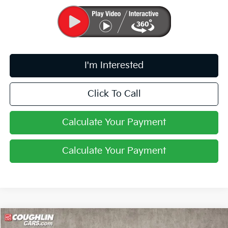
I'm Interested
Click To Call
Calculate Your Payment
Calculate Your Payment
Compare Vehicle
$24,388
2026
Kia K4
LXS