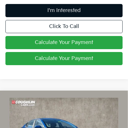
I'm Interested
Click To Call
Calculate Your Payment
Calculate Your Payment
Compare Vehicle
$24,030
2026
Kia K4
LXS
PRICE
Price Drop
Coughlin Kia of Lancaster
VIN:
3KPFT4DE3TE356078
Stock:
L26738