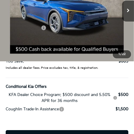
Ext.
Int.
In Stock
Less
MSRP:
$24,635
Coughlin Discount:
-$1,003
Coughlin Price:
$23,632
Doc Fee
$398
Price:
$24,030
1
/
22
You Save:
$605
Includes all dealer fees. Price excludes tax, title, & registration.
Conditional Kia Offers
KFA Dealer Choice Program: $500 discount and 5.50%
$500
APR for 36 months
Coughlin Trade-In Assistance
$1,500