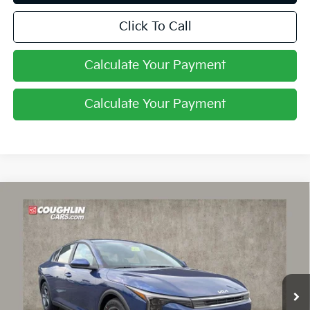
Click To Call
Calculate Your Payment
Calculate Your Payment
Compare Vehicle
$24,030
2026
Kia K4
LXS
PRICE
Price Drop
Coughlin Kia of Lancaster
VIN:
3KPFT4DE9TE378084
Stock:
L26823
Ext.
Int.
In Stock
Less