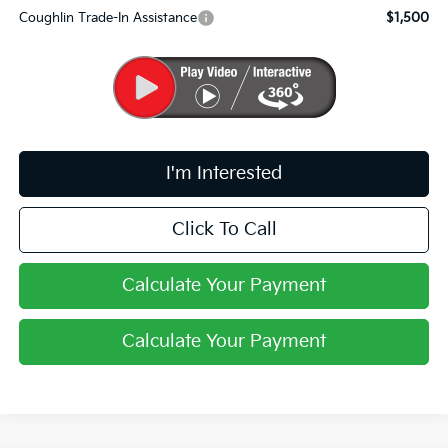
Coughlin Trade-In Assistance
$1,500
I'm Interested
Click To Call
Calculate Your Payment
Calculate Your Payment