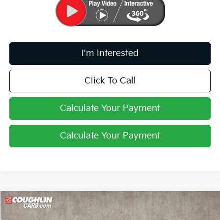
I'm Interested
Click To Call
Calculate Your Payment
Calculate Your Payment
Compare Vehicle
$28,720
2026
Kia K4
GT-Line