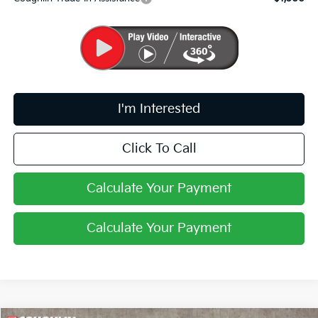
I'm Interested
Click To Call
Calculate Your Payment
Calculate Your Payment