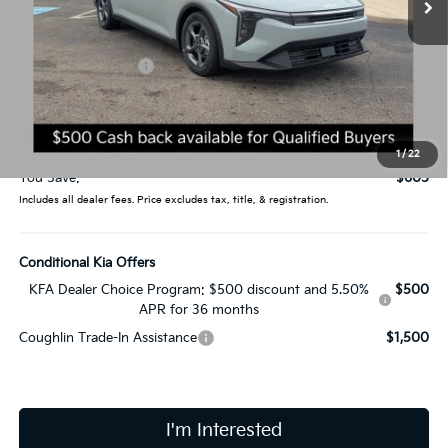
Less
MSRP:
$24,635
Coughlin Discount:
-$1,003
Coughlin Price:
$23,632
Doc Fee
$398
Price:
$24,030
1
/
22
You Save:
$605
Includes all dealer fees. Price excludes tax, title, & registration.
Conditional Kia Offers
KFA Dealer Choice Program: $500 discount and 5.50%
$500
APR for 36 months
Coughlin Trade-In Assistance
$1,500
I'm Interested