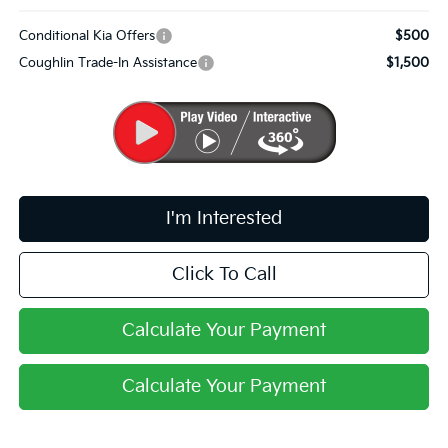
Conditional Kia Offers
$500
Coughlin Trade-In Assistance
$1,500
I'm Interested
Click To Call
Calculate Your Payment
Calculate Your Payment