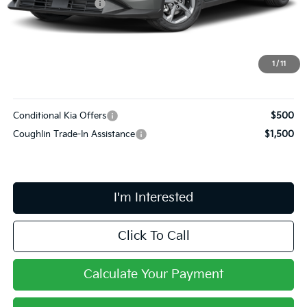
Coughlin Discount:
-$589
Coughlin Price:
$24,046
Doc Fee
$398
PRICE:
$24,444
1
/
11
Includes all dealer fees. Price excludes tax, title, & registration.
Conditional Kia Offers
$500
Coughlin Trade-In Assistance
$1,500
I'm Interested
Click To Call
Calculate Your Payment