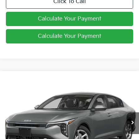
Click To Call
Calculate Your Payment
Calculate Your Payment
Compare Vehicle
$24,444
2026
Kia K4
LXS
PRICE
Coughlin Kia of Pataskala
VIN:
3KPFT4DE3TE365184
Stock:
K9741
Ext.
Int.
In Stock
Less
MSRP:
$24,635