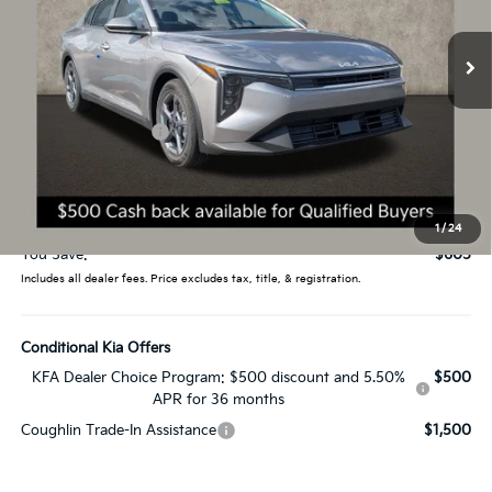
VIN:
3KPFT4DE3TE304546
Stock:
L26586
Ext.
Int.
In Stock
Less
MSRP:
$24,635
Coughlin Discount:
-$1,003
Coughlin Price:
$23,632
Doc Fee
$398
Price:
$24,030
1
/
24
You Save:
$605
Includes all dealer fees. Price excludes tax, title, & registration.
Conditional Kia Offers
KFA Dealer Choice Program: $500 discount and 5.50%
$500
APR for 36 months
Coughlin Trade-In Assistance
$1,500