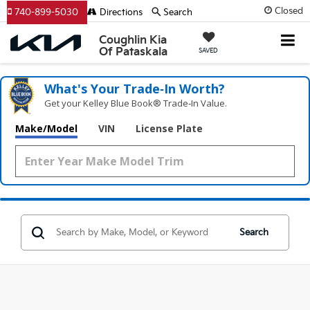
Closed
740-899-5030
Directions
Search
Coughlin Kia
Of Pataskala
SAVED
What's Your Trade‑In Worth?
Get your Kelley Blue Book® Trade‑In Value.
Make/Model
VIN
License Plate
Search