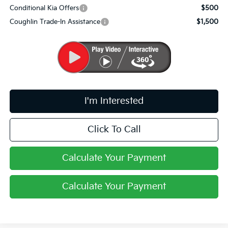
Conditional Kia Offers
$500
Coughlin Trade-In Assistance
$1,500
I'm Interested
Click To Call
Calculate Your Payment
Calculate Your Payment