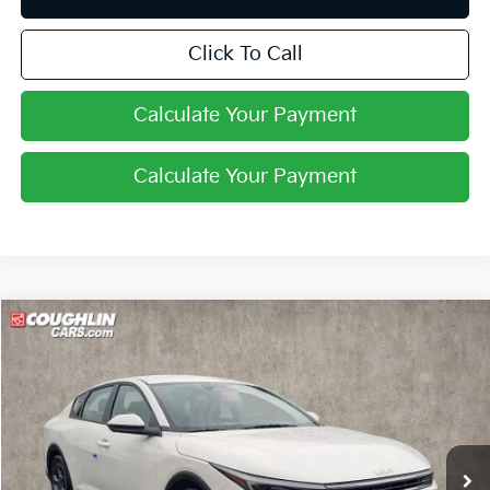
Click To Call
Calculate Your Payment
Calculate Your Payment
Compare Vehicle
$24,402
2026
Kia K4
LXS
PRICE
Coughlin Kia of Pataskala
VIN:
3KPFT4DE0TE288564
Stock:
K9596
Ext.
Int.
In Stock
Less