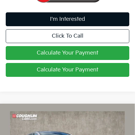
I'm Interested
Click To Call
Calculate Your Payment
Calculate Your Payment
Compare Vehicle
$24,030
2026
Kia K4
LXS
PRICE
Price Drop
Coughlin Kia of Lancaster