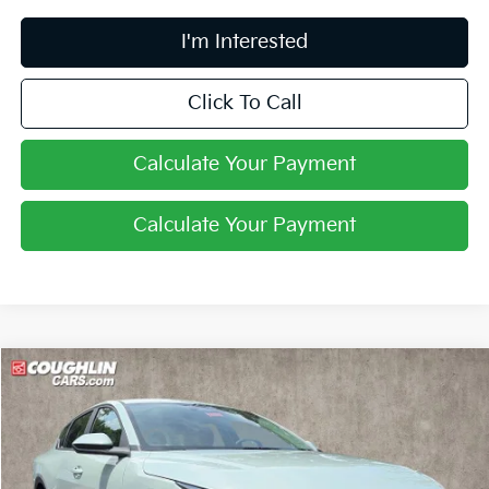
I'm Interested
Click To Call
Calculate Your Payment
Calculate Your Payment
Compare Vehicle
$24,388
2026
Kia K4
LXS
PRICE
Coughlin Kia of Pataskala
VIN:
3KPFT4DE4TE385623
Stock:
K9867