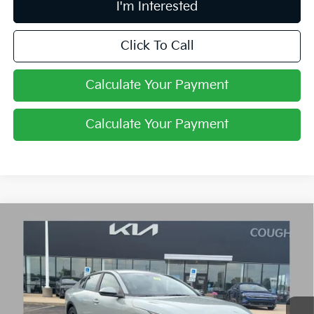
I'm Interested
Click To Call
Calculate Your Payment
Calculate Your Payment
Compare Vehicle
$24,030
2026
Kia K4
LXS
PRICE
Price Drop
Coughlin Kia of Lancaster
VIN:
3KPFT4DE3TE361698
Stock:
L26758
Ext.
Int.
In Stock