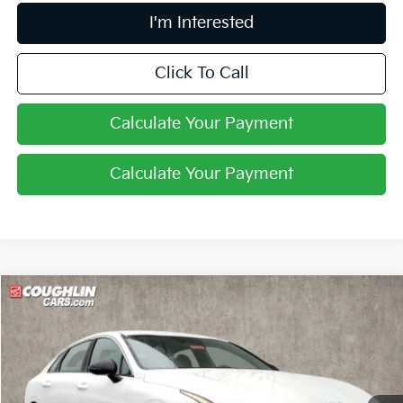
I'm Interested
Click To Call
Calculate Your Payment
Calculate Your Payment
Compare Vehicle
$31,202
2026
Kia K5
GT-Line
PRICE
Coughlin Kia of Pataskala
VIN:
KNAG64J75T5460839
Stock:
K9368
Ext.
Int.
In Stock