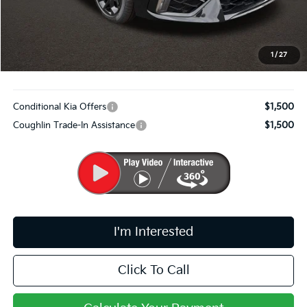
Coughlin Price:
$32,472
Doc Fee
$398
PRICE:
$32,870
1
/
27
Includes all dealer fees. Price excludes tax, title, & registration.
Conditional Kia Offers
$1,500
Coughlin Trade-In Assistance
$1,500
I'm Interested
Click To Call