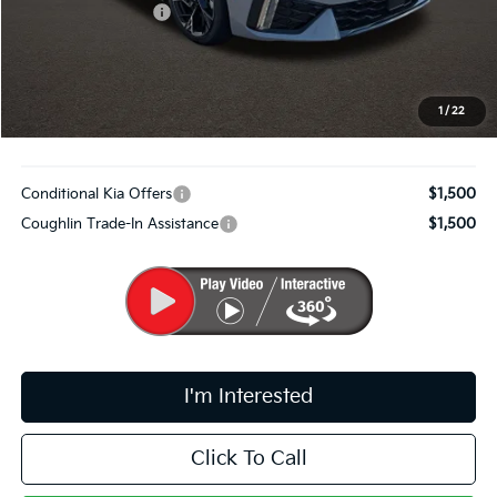
Coughlin Discount:
-$1,178
Coughlin Price:
$29,332
Doc Fee
$398
PRICE:
$29,730
1
/
22
Includes all dealer fees. Price excludes tax, title, & registration.
Conditional Kia Offers
$1,500
Coughlin Trade-In Assistance
$1,500
I'm Interested
Click To Call