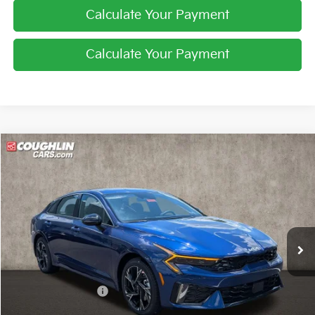
Calculate Your Payment
Calculate Your Payment
Compare Vehicle
$30,814
2026
Kia K5
GT-Line
PRICE
Coughlin Kia of Pataskala
VIN:
KNAG64J77T5508969
Stock:
K9743
Ext.
Int.
In Stock
Less
MSRP:
$31,615
Coughlin Discount:
-$1,199
Coughlin Price:
$30,416