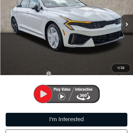
VIN:
KNAG64J76T5499861
Stock:
K9672
Ext.
Int.
In Stock
Less
MSRP:
$29,170
Doc Fee
$398
PRICE:
$29,568
Includes all dealer fees. Price excludes tax, title, & registration.
1
/
22
Conditional Kia Offers
$1,500
I'm Interested