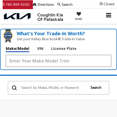
Closed
740-899-5030
Directions
Search
Coughlin Kia
Of Pataskala
SAVED
What's Your Trade‑In Worth?
Get your Kelley Blue Book® Trade‑In Value.
Make/Model
VIN
License Plate
Search