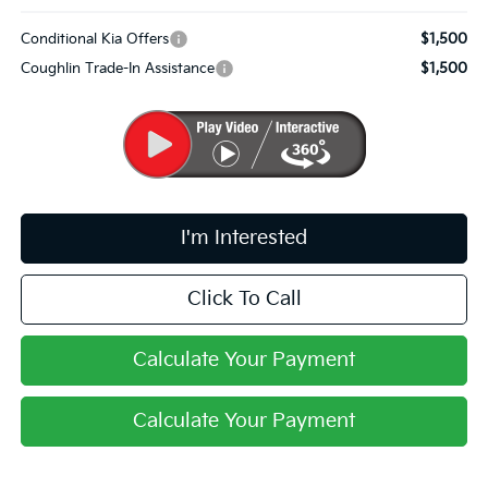
Conditional Kia Offers
$1,500
Coughlin Trade-In Assistance
$1,500
I'm Interested
Click To Call
Calculate Your Payment
Calculate Your Payment