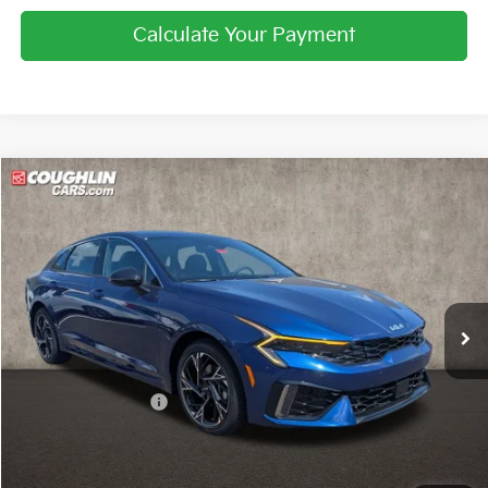
Calculate Your Payment
Compare Vehicle
$30,814
2026
Kia K5
GT-Line
PRICE
Coughlin Kia of Pataskala
VIN:
KNAG64J77T5514528
Stock:
K9785
Ext.
Int.
In Stock
Less
MSRP:
$31,615
Coughlin Discount:
-$1,199
Coughlin Price:
$30,416
Doc Fee
$398