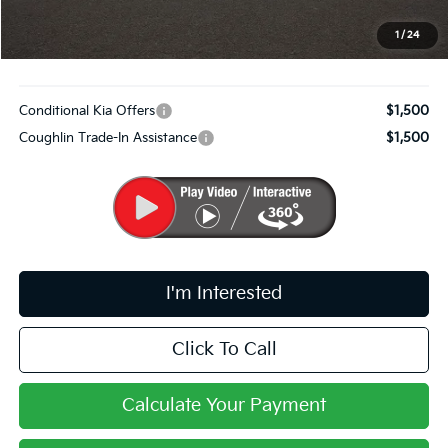
Doc Fee
$398
PRICE:
$33,322
1
/
24
Includes all dealer fees. Price excludes tax, title, & registration.
Conditional Kia Offers
$1,500
Coughlin Trade-In Assistance
$1,500
I'm Interested
Click To Call
Calculate Your Payment