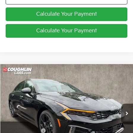
Calculate Your Payment
Calculate Your Payment
Compare Vehicle
$32,870
2026
Kia K5
GT-Line
PRICE
Coughlin Kia of Pataskala
VIN:
KNAG64J75T5516570
Stock:
K9820
Ext.
Int.
In Stock
Less
MSRP:
$33,815
Coughlin Discount:
-$1,343