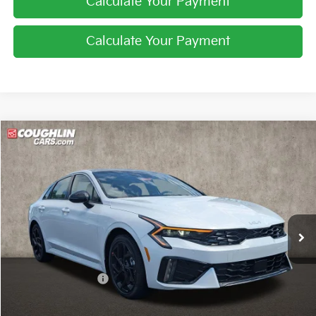
Calculate Your Payment
Calculate Your Payment
Compare Vehicle
$33,322
2026
Kia K5
GT-Line
PRICE
Coughlin Kia of Pataskala
VIN:
KNAG64J73T5495038
Stock:
K9641
Ext.
Int.
In Stock
Less
MSRP:
$34,310
Coughlin Discount:
-$1,386
Coughlin Price:
$32,924