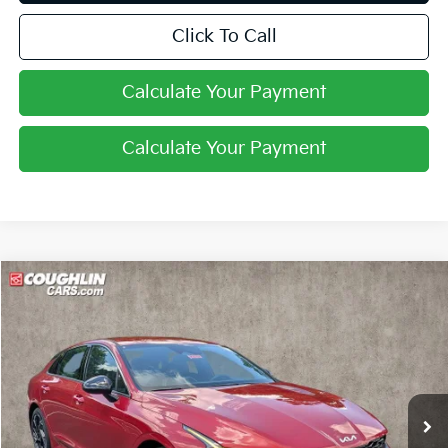
Click To Call
Calculate Your Payment
Calculate Your Payment
Compare Vehicle
$31,266
2026
Kia K5
GT-Line
PRICE
Coughlin Kia of Pataskala
VIN:
KNAG64J7XT5509081
Stock:
K9759
Ext.
Int.
In Stock
Less