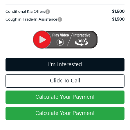
Conditional Kia Offers
$1,500
Coughlin Trade-In Assistance
$1,500
I'm Interested
Click To Call
Calculate Your Payment
Calculate Your Payment