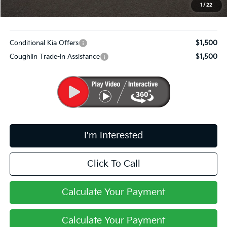
PRICE:
$30,814
1
/
22
Includes all dealer fees. Price excludes tax, title, & registration.
Conditional Kia Offers
$1,500
Coughlin Trade-In Assistance
$1,500
I'm Interested
Click To Call
Calculate Your Payment
Calculate Your Payment