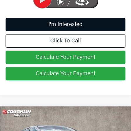
I'm Interested
Click To Call
Calculate Your Payment
Calculate Your Payment
Compare Vehicle
$29,568
2026
Kia K5
GT-Line
PRICE
Coughlin Kia of Pataskala