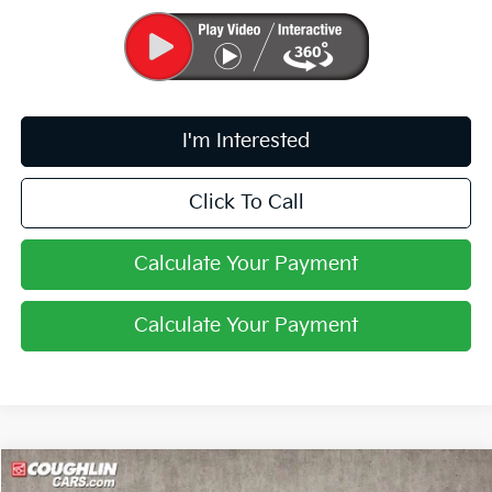
I'm Interested
Click To Call
Calculate Your Payment
Calculate Your Payment
Compare Vehicle
$29,342
2026
Kia K5
GT-Line