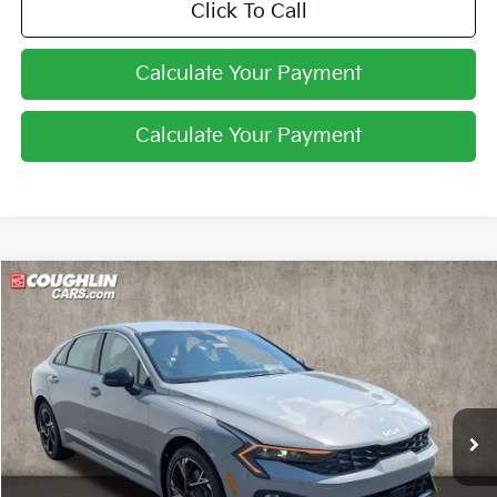
Click To Call
Calculate Your Payment
Calculate Your Payment
Compare Vehicle
$29,730
2026
Kia K5
GT-Line
PRICE
Coughlin Kia of Pataskala
VIN:
KNAG64J7XT5510845
Stock:
K9786
Ext.
Int.
In Stock
Less
MSRP:
$30,510