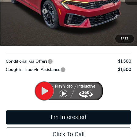
MSRP:
$32,110
Coughlin Discount:
-$1,242
Coughlin Price:
$30,868
Doc Fee
$398
PRICE:
$31,266
1
/
22
Includes all dealer fees. Price excludes tax, title, & registration.
Conditional Kia Offers
$1,500
Coughlin Trade-In Assistance
$1,500
I'm Interested
Click To Call