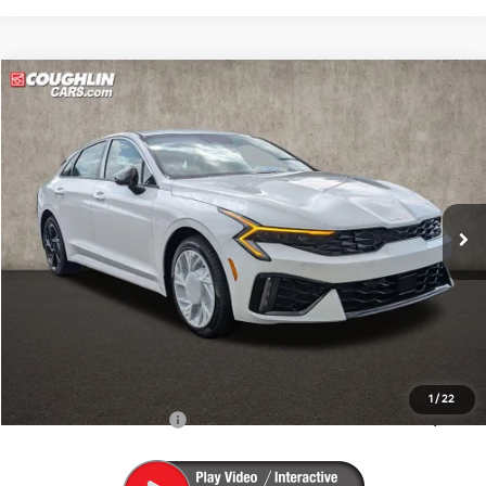
Compare Vehicle
$31,103
2026
Kia K5
GT-Line
PRICE
Coughlin Kia of Pataskala
VIN:
KNAG64J70T5501801
Stock:
K9674
Ext.
Int.
In Stock
Less
MSRP:
$30,705
Doc Fee
$398
PRICE:
$31,103
Includes all dealer fees. Price excludes tax, title, & registration.
1
/
22
Conditional Kia Offers
$1,500