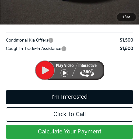
Doc Fee
$398
PRICE:
$30,814
1
/
22
Includes all dealer fees. Price excludes tax, title, & registration.
Conditional Kia Offers
$1,500
Coughlin Trade-In Assistance
$1,500
I'm Interested
Click To Call
Calculate Your Payment