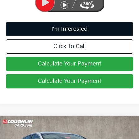
I'm Interested
Click To Call
Calculate Your Payment
Calculate Your Payment
Compare Vehicle
$31,103
2026
Kia K5
GT-Line
PRICE
Coughlin Kia of Pataskala