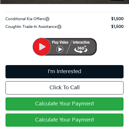
Includes all dealer fees. Price excludes tax, title, & registration.
Conditional Kia Offers
$1,500
Coughlin Trade-In Assistance
$1,500
I'm Interested
Click To Call
Calculate Your Payment
Calculate Your Payment