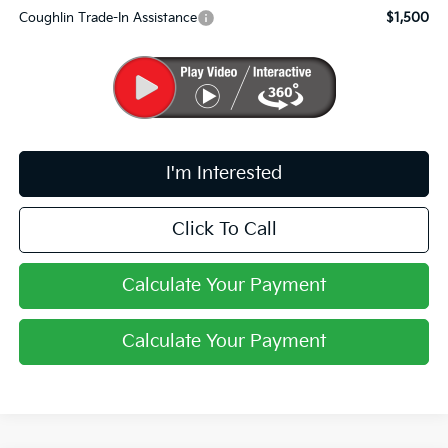
Coughlin Trade-In Assistance
$1,500
I'm Interested
Click To Call
Calculate Your Payment
Calculate Your Payment