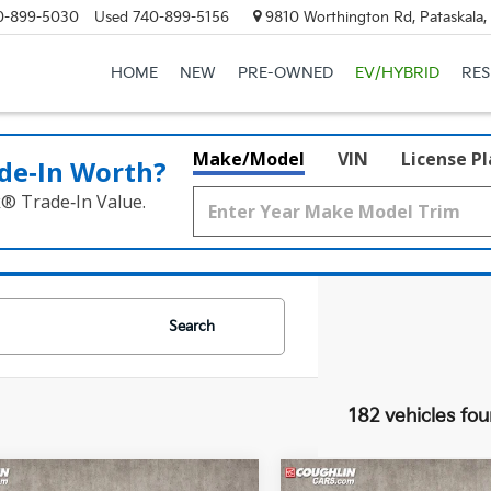
0-899-5030
Used
740-899-5156
9810 Worthington Rd, Pataskala
HOME
NEW
PRE-OWNED
EV/HYBRID
RE
Make/Model
VIN
License P
de‑In Worth?
k® Trade‑In Value.
Search
182 vehicles fo
mpare Vehicle
Compare Vehicle