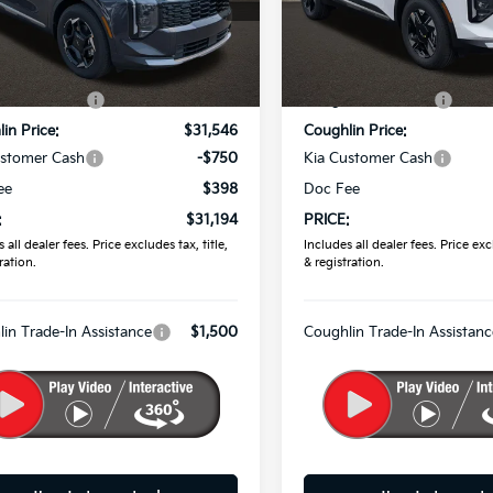
hlin Kia of Pataskala
Coughlin Kia of Pataskala
XYK33DF5TG454436
Stock:
K9807
VIN:
5XYK2CDF0TG447235
St
Less
Less
:
$32,855
MSRP:
Int.
ock
In Stock
in Discount:
-$1,309
Coughlin Discount:
in Price:
$31,546
Coughlin Price:
ustomer Cash
-$750
Kia Customer Cash
ee
$398
Doc Fee
:
$31,194
PRICE:
 all dealer fees. Price excludes tax, title,
Includes all dealer fees. Price excl
ration.
& registration.
in Trade-In Assistance
$1,500
Coughlin Trade-In Assistanc