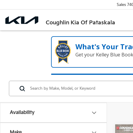
Sales
74
Coughlin Kia Of Pataskala
What's Your Tra
Get your Kelley Blue Boo
Availability
Co
Make