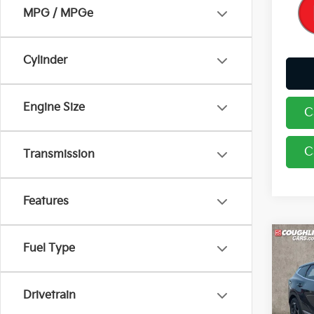
MPG / MPGe
Cylinder
Engine Size
C
C
Transmission
Features
Co
Fuel Type
2026
Drivetrain
Pric