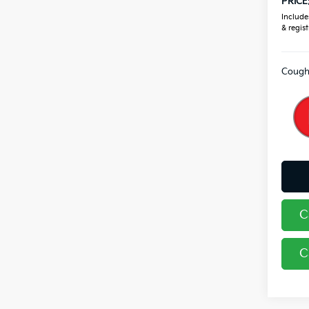
PRICE
Includes
& regist
Coughl
C
C