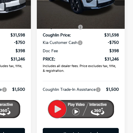
Coughlin Kia of Pataskala
ock:
K9697
VIN:
5XYK2CDF2TG452050
Stock:
K9751
Less
$32,860
MSRP:
$32,860
Ext.
Int.
Ext.
Int.
In Stock
-$1,262
Coughlin Discount:
-$1,262
$31,598
Coughlin Price:
$31,598
-$750
Kia Customer Cash
-$750
$398
Doc Fee
$398
$31,246
PRICE:
$31,246
udes tax, title,
Includes all dealer fees. Price excludes tax, title,
& registration.
e
$1,500
Coughlin Trade-In Assistance
$1,500