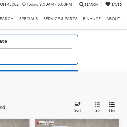
, OH 43062
Today:
9:00AM - 6:00PM
SEARCH
SAVED
SEARCH
SPECIALS
SERVICE & PARTS
FINANCE
ABOUT
late
und
Sort
List
Grid
Compare Vehicle