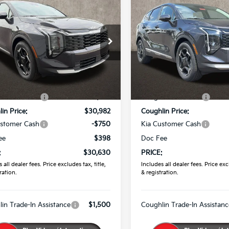
$30,630
$30,79
Kia Sportage
EX
2026
Kia Sportage
EX
PRICE
PRICE
e Drop
Price Drop
hlin Kia of Pataskala
Coughlin Kia of Pataskala
XYK33DF0TG452724
Stock:
K9805
VIN:
5XYK33DF8TG454978
St
Less
Less
:
$32,085
MSRP:
Int.
ock
In Stock
in Discount:
-$1,103
Coughlin Discount:
in Price:
$30,982
Coughlin Price:
ustomer Cash
-$750
Kia Customer Cash
ee
$398
Doc Fee
:
$30,630
PRICE:
 all dealer fees. Price excludes tax, title,
Includes all dealer fees. Price excl
ration.
& registration.
in Trade-In Assistance
$1,500
Coughlin Trade-In Assistanc