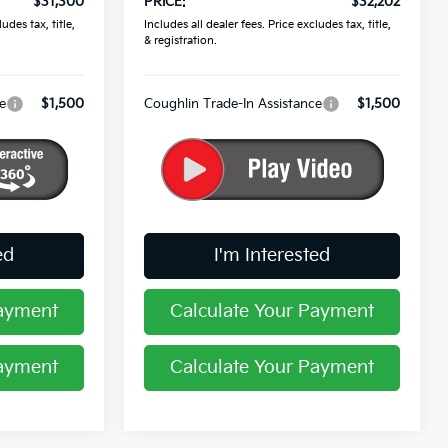
$31,300
PRICE:
$32,202
udes tax, title,
Includes all dealer fees. Price excludes tax, title,
& registration.
e
$1,500
Coughlin Trade-In Assistance
$1,500
ed
I'm Interested
Payment
Calculate Your Payment
Payment
Calculate Your Payment