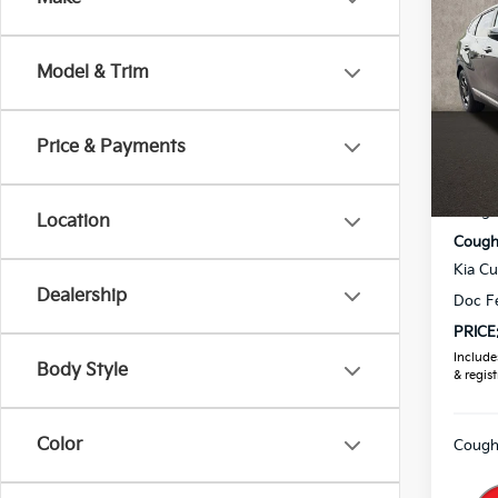
2026
Model & Trim
Pric
Coug
VIN:
5
Price & Payments
MSRP
In St
Coughl
Location
Coughl
Kia C
Dealership
Doc F
PRICE
Includes
Body Style
& regist
Color
Coughl