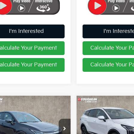
I'm Interested
I'm Interest
alculate Your Payment
Calculate Your 
alculate Your Payment
Calculate Your 
mpare Vehicle
Compare Vehicle
$31,194
$31,246
Kia Sportage
EX
2026
Kia Sportage
LX
PRICE
PRICE
e Drop
Price Drop