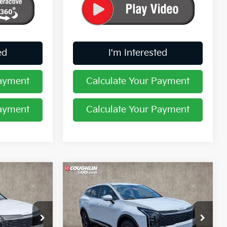
ed
I'm Interested
Payment
Calculate Your Payment
Payment
Calculate Your Payment
Compare Vehicle
$31,246
2026
Kia Sportage
LX
PRICE
Price Drop