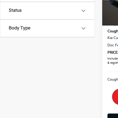
Coug
VIN:
5
Status
MSRP
In St
Coughl
Body Type
Coughl
Kia C
Doc F
PRICE
Includes
& regist
Coughl