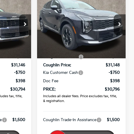
4
$30,796
2026
Kia Sportage
LX
PRICE
Price Drop
Coughlin Kia of Pataskala
ock:
K9823
VIN:
5XYK2CDF7TG464582
Stock:
K9844
Less
$32,285
MSRP:
$32,365
Ext.
Ext.
Int.
In Stock
-$1,139
Coughlin Discount:
-$1,217
$31,146
Coughlin Price:
$31,148
-$750
Kia Customer Cash
-$750
$398
Doc Fee
$398
$30,794
PRICE:
$30,796
udes tax, title,
Includes all dealer fees. Price excludes tax, title,
& registration.
e
$1,500
Coughlin Trade-In Assistance
$1,500