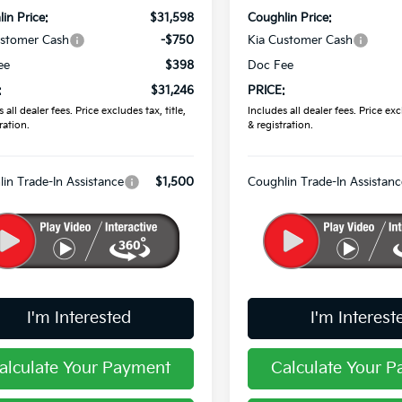
in Price:
$31,598
Coughlin Price:
ustomer Cash
-$750
Kia Customer Cash
ee
$398
Doc Fee
:
$31,246
PRICE:
 all dealer fees. Price excludes tax, title,
Includes all dealer fees. Price excl
ration.
& registration.
in Trade-In Assistance
$1,500
Coughlin Trade-In Assistanc
I'm Interested
I'm Interest
alculate Your Payment
Calculate Your 