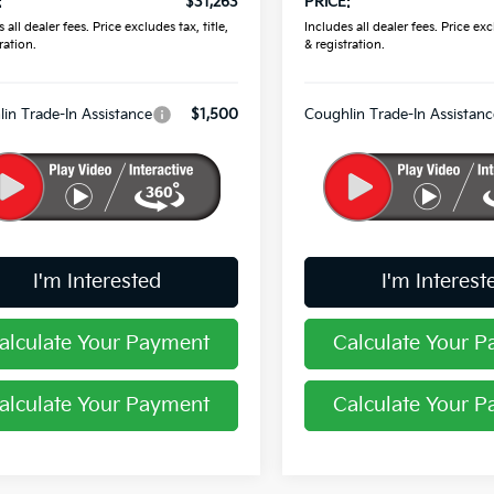
:
$31,263
PRICE:
 all dealer fees. Price excludes tax, title,
Includes all dealer fees. Price excl
ration.
& registration.
in Trade-In Assistance
$1,500
Coughlin Trade-In Assistanc
I'm Interested
I'm Interest
alculate Your Payment
Calculate Your 
alculate Your Payment
Calculate Your 