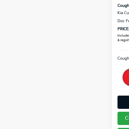
Coughl
Kia C
Doc F
PRICE
Includes
& regist
Coughl
C