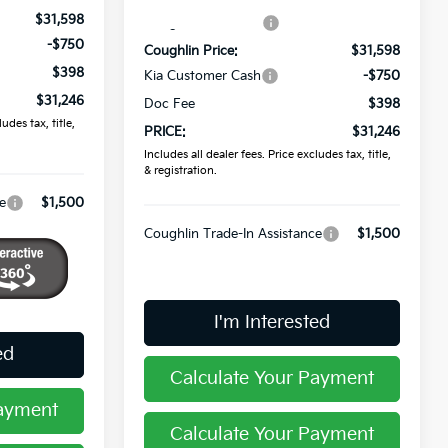
$31,598
Coughlin Discount:
-$1,262
-$750
Coughlin Price:
$31,598
$398
Kia Customer Cash
-$750
$31,246
Doc Fee
$398
udes tax, title,
PRICE:
$31,246
Includes all dealer fees. Price excludes tax, title,
& registration.
e
$1,500
Coughlin Trade-In Assistance
$1,500
I'm Interested
ed
Calculate Your Payment
Payment
Calculate Your Payment