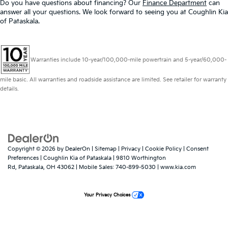
Do you have questions about financing? Our
Finance Department
can
answer all your questions. We look forward to seeing you at Coughlin Kia
of Pataskala.
Warranties include 10-year/100,000-mile powertrain and 5-year/60,000-
mile basic. All warranties and roadside assistance are limited. See retailer for warranty
details.
Copyright © 2026
by
DealerOn
|
Sitemap
|
Privacy
|
Cookie Policy
|
Consent
Preferences
| Coughlin Kia of Pataskala
|
9810 Worthington
Rd,
Pataskala,
OH
43062
|
Mobile Sales:
740-899-5030
|
www.kia.com
Your Privacy Choices