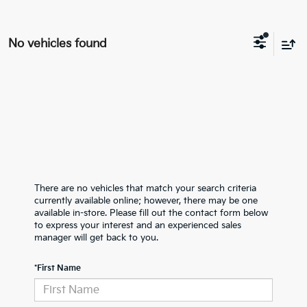
No vehicles found
There are no vehicles that match your search criteria
currently available online; however, there may be one
available in-store. Please fill out the contact form below
to express your interest and an experienced sales
manager will get back to you.
*First Name