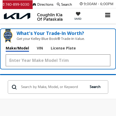
9:00AM - 6:00PM
740-899-5030
Directions
Search
Coughlin Kia
Of Pataskala
SAVED
What's Your Trade‑In Worth?
Get your Kelley Blue Book® Trade‑In Value.
Make/Model
VIN
License Plate
Search