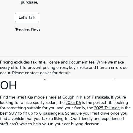
purchase.
Let's Talk
*Required Fields
Search Our New
Pricing excludes tax, title, license and document fee. While we make
every effort to prevent pricing errors, key stroke and human errors do
Inventory In Pataskala,
occur. Please contact dealer for details.
OH
Find the latest Kia models here at Coughlin Kia of Pataskala. If you're
looking for a nice sporty sedan, the
2025 K5
is the perfect fit. Looking
for something suitable for you and your family, the
2025 Telluride
is the
best SUV to fit up to 8 passengers. Schedule your
test drive
once you
find a vehicle that you take a liking to. Our friendly and experienced
staff can't wait to help you in your car buying decision.