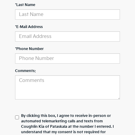
*Last Name
*E-Mail Address
*Phone Number
Comments:
By clicking this box, I agree to receive in-person or
automated telemarketing calls and texts from
Coughlin Kia of Pataskala at the number I entered. I
understand that my consent is not required for