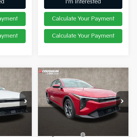
ed
I'm Interested
Payment
Calculate Your Payment
Payment
Calculate Your Payment
Compare Vehicle
2
$24,582
2026
Kia K4
LXS
PRICE
Coughlin Kia of Pataskala
ck:
K9735
VIN:
3KPFT4DE6TE379127
Stock:
K9828
Less
Ext.
Int.
Ext.
Int.
In Stock
$25,030
MSRP:
$25,030
-$846
Coughlin Discount:
-$846