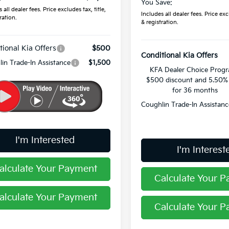
You Save:
 all dealer fees. Price excludes tax, title,
Includes all dealer fees. Price excl
ration.
& registration.
tional Kia Offers
$500
Conditional Kia Offers
in Trade-In Assistance
$1,500
KFA Dealer Choice Prog
$500 discount and 5.50
for 36 months
Coughlin Trade-In Assistanc
I'm Interested
I'm Interest
alculate Your Payment
Calculate Your 
alculate Your Payment
Calculate Your 