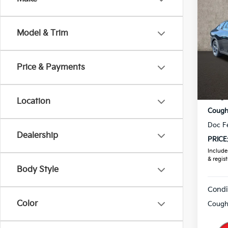
2026
Model & Trim
Pric
Coug
VIN:
3
Price & Payments
MSRP
In St
Coughl
Location
Coughl
Doc F
Dealership
PRICE
Includes
& regist
Body Style
Condi
Color
Coughl