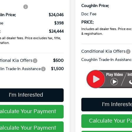
Coughlin Price:
in Discount:
-$589
Doc Fee
in Price:
$24,046
PRICE:
ee
$398
Includes all dealer fees. Price excl
:
$24,444
& registration.
 all dealer fees. Price excludes tax, title,
ration.
Conditional Kia Offers
Coughlin Trade-In Assistanc
tional Kia Offers
$500
in Trade-In Assistance
$1,500
I'm Interested
I'm Interest
alculate Your Payment
Calculate Your 
alculate Your Payment