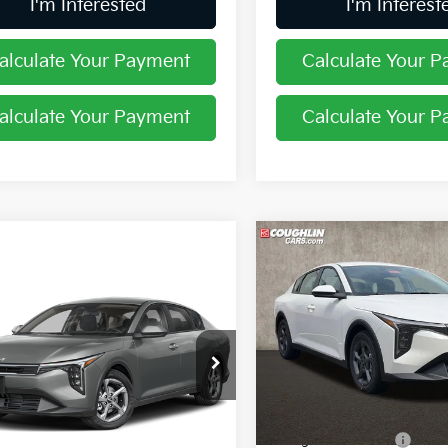
I'm Interested
I'm Interest
alculate Your Payment
Calculate Your 
alculate Your Payment
Calculate Your 
Compare Vehicle
$24,58
2026
Kia K4
LXS
mpare Vehicle
PRICE
$24,444
Kia K4
LXS
PRICE
Coughlin Kia of Pataskala
VIN:
3KPFT4DE7TE363518
Sto
hlin Kia of Pataskala
Less
KPFT4DE3TE365184
Stock:
K9741
In Stock
MSRP:
Less
Ext.
Int.
ock
Coughlin Discount:
:
$24,635