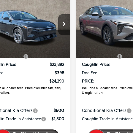
$24,290
$24,38
Kia K4
LXS
2026
Kia K4
LXS
PRICE
PRICE
e Drop
Coughlin Kia of Pataskala
hlin Kia of Pataskala
VIN:
3KPFT4DE7TE373532
Sto
KPFT4DE3TE354539
Stock:
K9860
Less
Less
In Stock
:
$24,635
MSRP:
Ext.
Int.
ock
in Discount:
-$743
Coughlin Discount:
in Price:
$23,892
Coughlin Price:
ee
$398
Doc Fee
:
$24,290
PRICE:
 all dealer fees. Price excludes tax, title,
Includes all dealer fees. Price excl
ration.
& registration.
tional Kia Offers
$500
Conditional Kia Offers
in Trade-In Assistance
$1,500
Coughlin Trade-In Assistanc