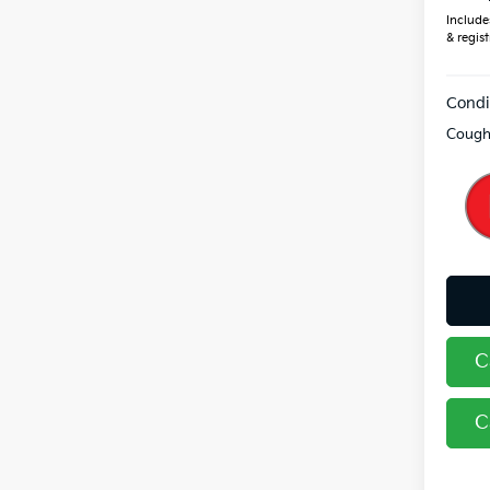
Includes
& regist
Condi
Coughl
C
C