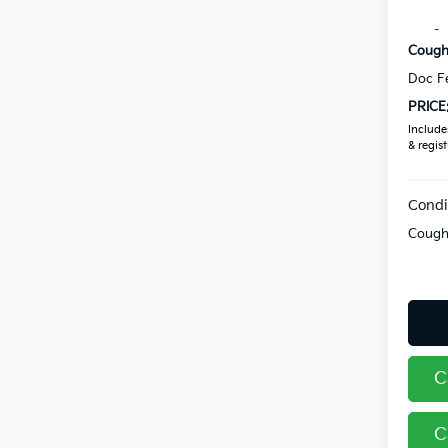
Coughl
Coughl
Doc F
PRICE
Includes
& regist
Condi
Coughl
C
C