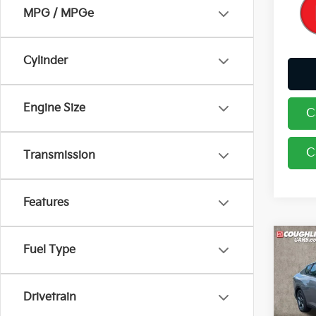
MPG / MPGe
Cylinder
Engine Size
C
C
Transmission
Features
Co
Fuel Type
2026
Drivetrain
Coug