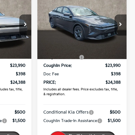
8
$24,388
2026
Kia K4
LXS
PRICE
Coughlin Kia of Pataskala
ck:
K9788
VIN:
3KPFT4DE1TE383778
Stock:
K9838
Less
Ext.
Ext.
Int.
In Stock
$24,635
MSRP:
$24,635
-$645
Coughlin Discount:
-$645
$23,990
Coughlin Price:
$23,990
$398
Doc Fee
$398
$24,388
PRICE:
$24,388
udes tax, title,
Includes all dealer fees. Price excludes tax, title,
& registration.
$500
Conditional Kia Offers
$500
e
$1,500
Coughlin Trade-In Assistance
$1,500