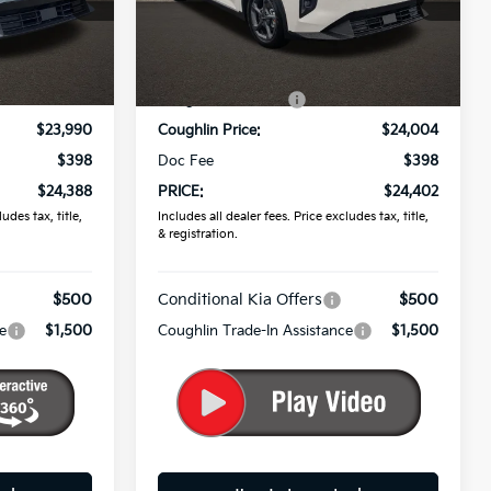
ck:
K9867
VIN:
3KPFT4DE0TE288564
Stock:
K9596
Less
Ext.
Int.
Ext.
Int.
In Stock
$24,635
MSRP:
$25,030
-$645
Coughlin Discount:
-$1,026
$23,990
Coughlin Price:
$24,004
$398
Doc Fee
$398
$24,388
PRICE:
$24,402
udes tax, title,
Includes all dealer fees. Price excludes tax, title,
& registration.
$500
Conditional Kia Offers
$500
e
$1,500
Coughlin Trade-In Assistance
$1,500