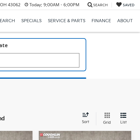
, OH 43062
Today:
9:00AM - 6:00PM
SEARCH
SAVED
SEARCH
SPECIALS
SERVICE & PARTS
FINANCE
ABOUT
late
nd
Sort
List
Grid
Compare Vehicle