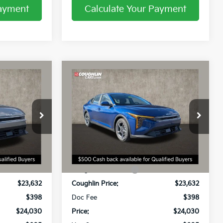
Payment
Calculate Your Payment
Compare Vehicle
0
$24,030
2026
Kia K4
LXS
PRICE
Price Drop
Coughlin Kia of Lancaster
ck:
L26586
VIN:
3KPFT4DE3TE356078
Stock:
L26738
Less
$24,635
MSRP:
$24,635
Ext.
Int.
Ext.
Int.
In Stock
-$1,003
Coughlin Discount:
-$1,003
$23,632
Coughlin Price:
$23,632
$398
Doc Fee
$398
$24,030
Price:
$24,030