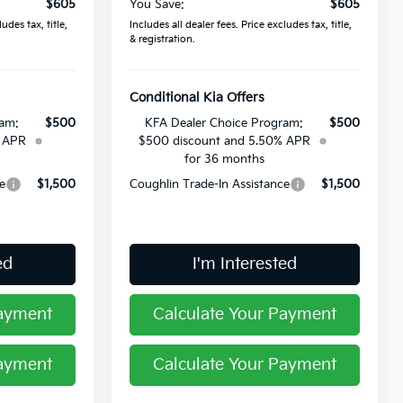
$605
You Save:
$605
udes tax, title,
Includes all dealer fees. Price excludes tax, title,
& registration.
Conditional Kia Offers
ram:
$500
KFA Dealer Choice Program:
$500
% APR
$500 discount and 5.50% APR
for 36 months
e
$1,500
Coughlin Trade-In Assistance
$1,500
ed
I'm Interested
Payment
Calculate Your Payment
Payment
Calculate Your Payment