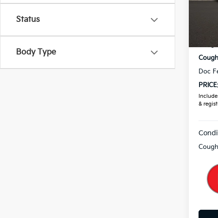
VIN:
3
Status
In St
MSRP
Coughl
Body Type
Coughl
Doc F
PRICE
Includes
& regist
Condi
Coughl