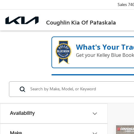
Sales
74
Coughlin Kia Of Pataskala
What's Your Tra
Get your Kelley Blue Boo
Availability
Co
Make