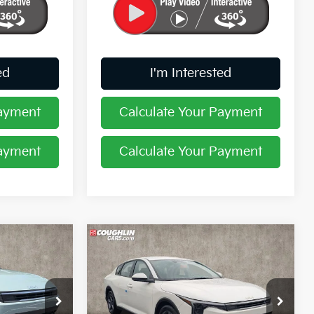
ed
I'm Interested
Payment
Calculate Your Payment
Payment
Calculate Your Payment
Compare Vehicle
8
$24,402
2026
Kia K4
LXS
PRICE
Coughlin Kia of Pataskala