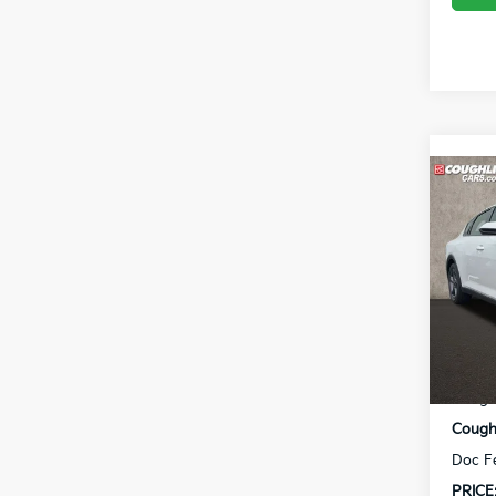
Co
2026
Coug
VIN:
3
In St
MSRP
Coughl
Coughl
Doc F
PRICE