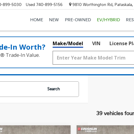
0-899-5030
Used
740-899-5156
9810 Worthington Rd, Pataskala
HOME
NEW
PRE-OWNED
EV/HYBRID
RE
Make/Model
VIN
License P
de‑In Worth?
k® Trade‑In Value.
Search
39 vehicles fou
mpare Vehicle
Compare Vehicle