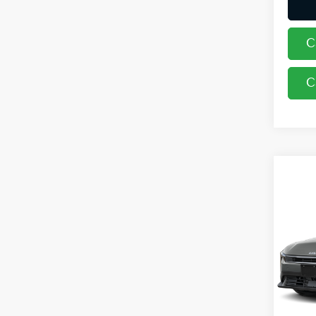
C
C
Co
2026
Coug
VIN:
3
In St
MSRP