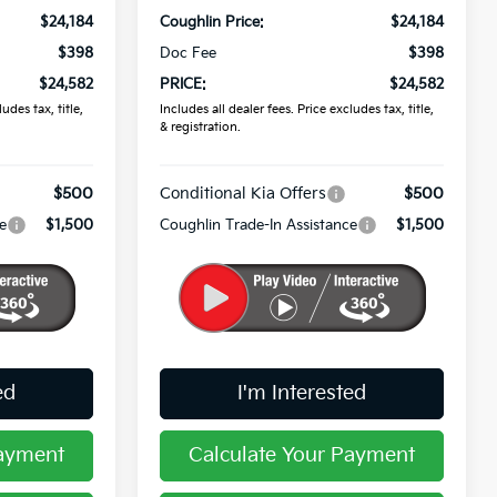
$24,184
Coughlin Price:
$24,184
$398
Doc Fee
$398
$24,582
PRICE:
$24,582
udes tax, title,
Includes all dealer fees. Price excludes tax, title,
& registration.
$500
Conditional Kia Offers
$500
e
$1,500
Coughlin Trade-In Assistance
$1,500
ed
I'm Interested
Payment
Calculate Your Payment