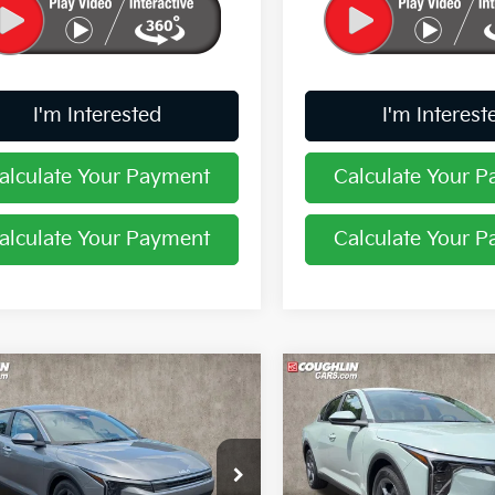
I'm Interested
I'm Interest
alculate Your Payment
Calculate Your 
alculate Your Payment
Calculate Your 
mpare Vehicle
Compare Vehicle
$24,388
$24,38
Kia K4
LXS
2026
Kia K4
LXS
PRICE
PRICE
hlin Kia of Pataskala
Coughlin Kia of Pataskala