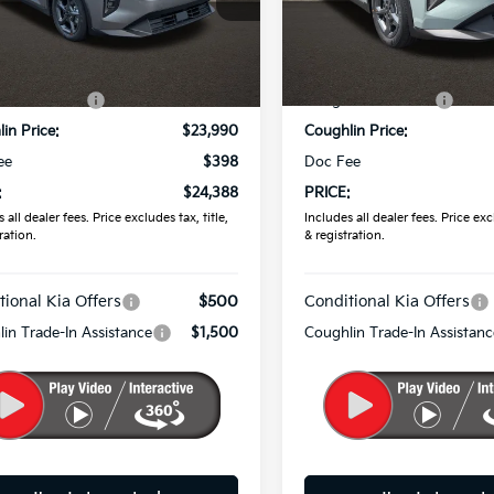
KPFT4DE7TE383560
Stock:
K9839
VIN:
3KPFT4DE4TE385623
Sto
Less
Less
Ext.
Int.
ock
In Stock
:
$24,635
MSRP:
in Discount:
-$645
Coughlin Discount:
in Price:
$23,990
Coughlin Price:
ee
$398
Doc Fee
:
$24,388
PRICE:
 all dealer fees. Price excludes tax, title,
Includes all dealer fees. Price excl
ration.
& registration.
tional Kia Offers
$500
Conditional Kia Offers
in Trade-In Assistance
$1,500
Coughlin Trade-In Assistanc