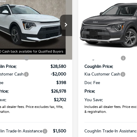
$26,978
$27,061
Kia Niro
LX
2026
Kia Niro
LX
PRICE
PRICE
e Drop
Price Drop
hlin Kia of Dublin
Coughlin Kia of Lewis Cente
NDCP3LE9T5370341
Stock:
D9110
VIN:
KNDCP3LEXT5387696
St
Less
Less
:
$29,680
MSRP:
Ext.
Int.
ock
In Stock
in Discount:
-$1,100
Coughlin Discount:
in Price:
$28,580
Coughlin Price:
ustomer Cash
-$2,000
Kia Customer Cash
ee
$398
Doc Fee
rice:
$26,978
Price:
ave:
$2,702
You Save:
 all dealer fees. Price excludes tax, title,
Includes all dealer fees. Price excl
ration.
& registration.
in Trade-In Assistance
$1,500
Coughlin Trade-In Assistanc