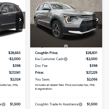
$27,229
2026
Kia Niro
LX
PRICE
Price Drop
r
Coughlin Kia of Lewis Center
ock:
LC9649
VIN:
KNDCP3LE0T5369336
Stock:
LC9627
Less
$29,085
MSRP:
$29,285
Ext.
Ext.
Int.
In Stock
-$422
Coughlin Discount:
-$454
$28,663
Coughlin Price:
$28,831
-$2,000
Kia Customer Cash
-$2,000
$398
Doc Fee
$398
$27,061
Price:
$27,229
$2,024
You Save:
$2,056
udes tax, title,
Includes all dealer fees. Price excludes tax, title,
& registration.
e
$1,500
Coughlin Trade-In Assistance
$1,500