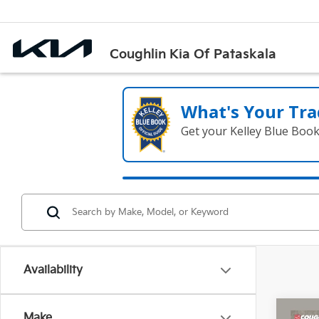
Coughlin Kia Of Pataskala
What's Your Tra
Get your Kelley Blue Boo
Availability
Co
Make