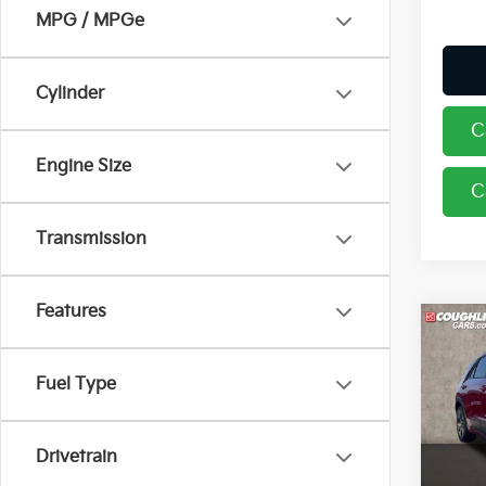
MPG / MPGe
Cylinder
C
Engine Size
C
Transmission
Features
Co
2026
Fuel Type
Pric
Coug
Drivetrain
VIN:
K