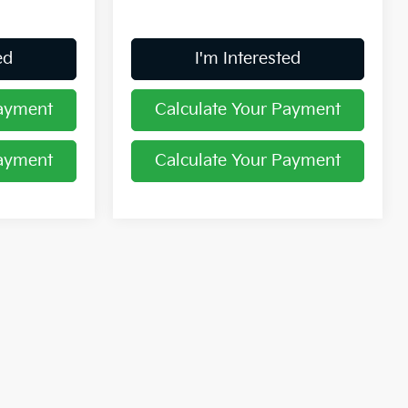
ed
I'm Interested
Payment
Calculate Your Payment
Payment
Calculate Your Payment