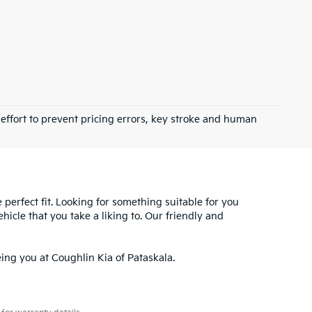
 effort to prevent pricing errors, key stroke and human
e perfect fit. Looking for something suitable for you
hicle that you take a liking to. Our friendly and
ing you at Coughlin Kia of Pataskala.