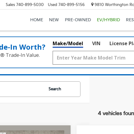
Sales
740-899-5030
Used
740-899-5156
9810 Worthington Rd
HOME
NEW
PRE-OWNED
EV/HYBRID
RE
Make/Model
VIN
License P
de‑In Worth?
k® Trade‑In Value.
Search
4 vehicles fou
mpare Vehicle
Compare Vehicle