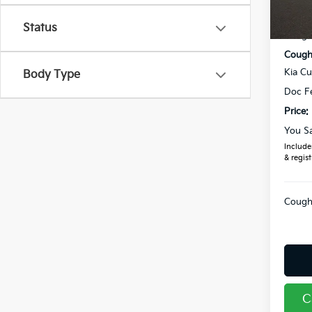
MSRP
In St
Status
Coughl
Coughl
Kia C
Body Type
Doc F
Price:
You S
Includes
& regist
Coughl
C