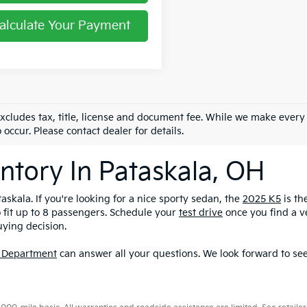
alculate Your Payment
excludes tax, title, license and document fee. While we make every
 occur. Please contact dealer for details.
ntory In Pataskala, OH
askala. If you're looking for a nice sporty sedan, the
2025 K5
is th
o fit up to 8 passengers. Schedule your
test drive
once you find a ve
uying decision.
 Department
can answer all your questions. We look forward to see