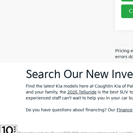
C
Pricing 
errors do
Search Our New Inve
Find the latest Kia models here at Coughlin Kia of Pat
and your family, the
2025 Telluride
is the best SUV t
experienced staff can't wait to help you in your car b
Do you have questions about financing? Our
Finance