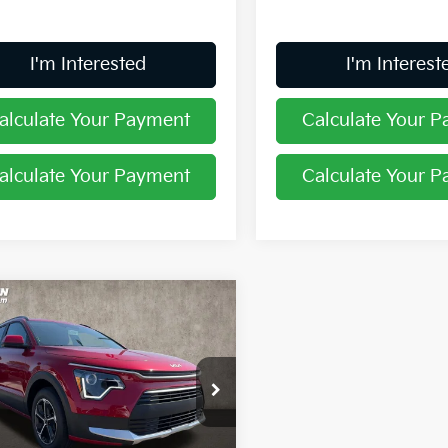
I'm Interested
I'm Interest
alculate Your Payment
Calculate Your 
alculate Your Payment
Calculate Your 
mpare Vehicle
$27,599
Kia Niro
LX
PRICE
e Drop
hlin Kia of Lewis Center
NDCP3LE9T5366824
Stock:
LC9588
Less