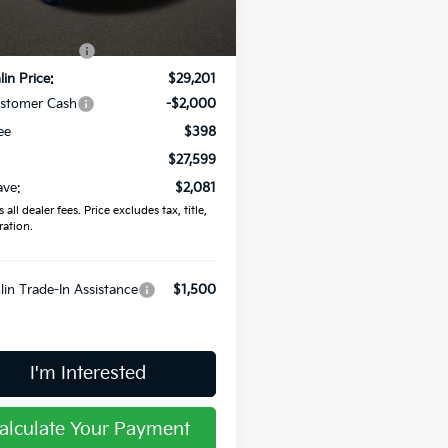
:
$29,680
Ext.
Int.
ock
in Discount:
-$479
in Price:
$29,201
ustomer Cash
-$2,000
ee
$398
$27,599
ave:
$2,081
 all dealer fees. Price excludes tax, title,
ration.
in Trade-In Assistance
$1,500
I'm Interested
alculate Your Payment