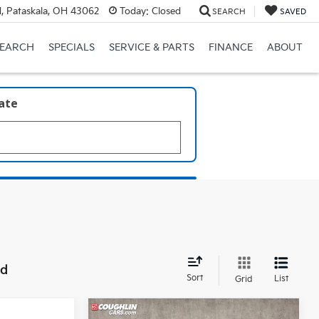
, Pataskala, OH 43062
Today:
Closed
SEARCH
SAVED
SEARCH
SPECIALS
SERVICE & PARTS
FINANCE
ABOUT
late
nd
Sort
List
Grid
Compare Vehicle