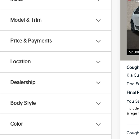
2026
Model & Trim
Pric
Coug
VIN:
K
Price & Payments
MSRP
In St
Coughl
Location
Coughl
Kia C
Dealership
Doc F
Final P
You S
Body Style
Includes
& regist
Color
Coughl