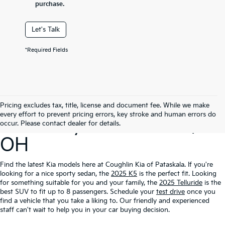
purchase.
Let's Talk
*Required Fields
Search Our New
Pricing excludes tax, title, license and document fee. While we make
every effort to prevent pricing errors, key stroke and human errors do
Inventory In Pataskala,
occur. Please contact dealer for details.
OH
Find the latest Kia models here at Coughlin Kia of Pataskala. If you're
looking for a nice sporty sedan, the
2025 K5
is the perfect fit. Looking
for something suitable for you and your family, the
2025 Telluride
is the
best SUV to fit up to 8 passengers. Schedule your
test drive
once you
find a vehicle that you take a liking to. Our friendly and experienced
staff can't wait to help you in your car buying decision.