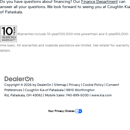
Do you have questions about financing? Our
Finance Department
can
answer all your questions. We look forward to seeing you at Coughlin Kia
of Pataskala.
Warranties include 10-year/100,000-mile powertrain and 5-year/60,000-
mile basic. All warranties and roadside assistance are limited. See retailer for warranty
details.
Copyright © 2026
by
DealerOn
|
Sitemap
|
Privacy
|
Cookie Policy
|
Consent
Preferences
| Coughlin Kia of Pataskala
|
9810 Worthington
Rd,
Pataskala,
OH
43062
|
Mobile Sales:
740-899-5030
|
www.kia.com
Your Privacy Choices