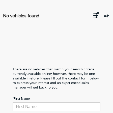
No vehicles found
There are no vehicles that match your search criteria
currently available online; however, there may be one
available in-store. Please fill out the contact form below
to express your interest and an experienced sales
manager will get back to you.
*First Name