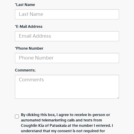
*Last Name
*E-Mail Address
*Phone Number
Comments:
By clicking this box, I agree to receive in-person or
automated telemarketing calls and texts from
Coughlin Kia of Pataskala at the number I entered. I
understand that my consent is not required for