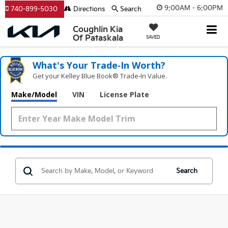
9:00AM - 6:00PM
740-899-5030
Directions
Search
Coughlin Kia
Of Pataskala
SAVED
What's Your Trade‑In Worth?
Get your Kelley Blue Book® Trade‑In Value.
Make/Model
VIN
License Plate
Search