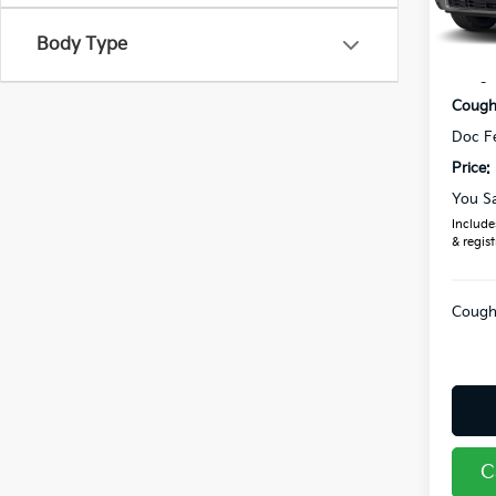
In St
Body Type
MSRP
Coughl
Coughl
Doc F
Price:
You S
Includes
& regist
Coughl
C