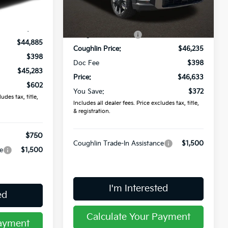
Less
Ext.
Int.
In Stock
$45,885
Ext.
Int.
MSRP:
$47,005
-$1,000
Coughlin Discount:
-$770
$44,885
Coughlin Price:
$46,235
$398
Doc Fee
$398
$45,283
Price:
$46,633
$602
You Save:
$372
udes tax, title,
Includes all dealer fees. Price excludes tax, title,
& registration.
$750
Coughlin Trade-In Assistance
$1,500
e
$1,500
I'm Interested
ed
Calculate Your Payment
Payment