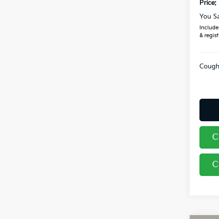
Price:
You S
Includes
& regist
Coughl
C
C