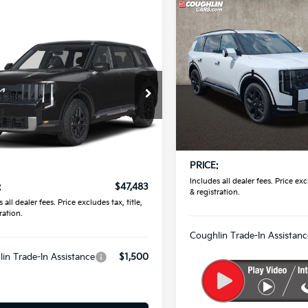
Compare Vehicle
$56,65
2027
Kia Telluride
SX-
mpare Vehicle
Prestige
PRICE
$47,483
Kia Telluride
S
PRICE
Coughlin Kia of Pataskala
VIN:
5XYPLES12VG039828
Sto
hlin Kia of Pataskala
Less
XYPEES1XVG045550
Stock:
K09883
In Stock
MSRP:
Less
Ext.
ock
Doc Fee
:
$47,085
PRICE:
ee
$398
Includes all dealer fees. Price excl
:
$47,483
& registration.
 all dealer fees. Price excludes tax, title,
ration.
Coughlin Trade-In Assistanc
in Trade-In Assistance
$1,500