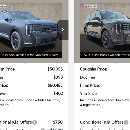
mpare Vehicle
Compare Vehicle
$50,453
$53,67
Kia Telluride
X-
2027
Kia Telluride
X-
 EX
PRICE
Line SX
PRICE
e Drop
Coughlin Kia of Dublin
hlin Kia of Dublin
VIN:
5XYPDES12VG036697
Sto
XYPCES13VG044522
Stock:
D9601
Less
Less
In Stock
:
$50,855
MSRP:
Ext.
ock
in Discount:
-$800
Coughlin Discount:
in Price:
$50,055
Coughlin Price:
ee
$398
Doc Fee
rice:
$50,453
Final Price:
ave:
$402
You Save:
 all dealer fees. Price excludes tax, title,
Includes all dealer fees. Price excl
ration.
& registration.
tional Kia Offers
$750
Conditional Kia Offers