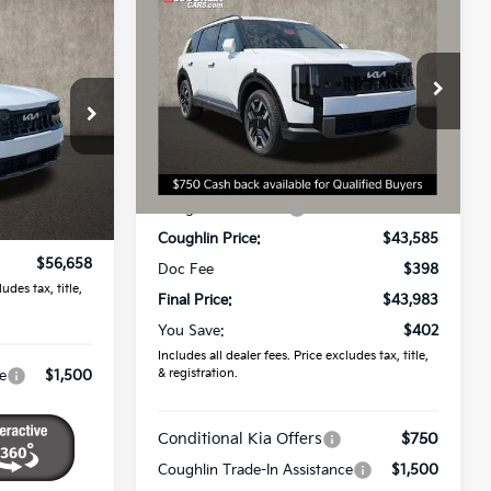
$43,983
2027
Kia Telluride
S
8
PRICE
Price Drop
Coughlin Kia of Dublin
VIN:
5XYPE5S13VG043977
Stock:
D9598
ck:
K9795
Less
MSRP:
$44,385
Ext.
Ext.
In Stock
$56,260
Coughlin Discount:
-$800
$398
Coughlin Price:
$43,585
$56,658
Doc Fee
$398
udes tax, title,
Final Price:
$43,983
You Save:
$402
Includes all dealer fees. Price excludes tax, title,
& registration.
e
$1,500
Conditional Kia Offers
$750
Coughlin Trade-In Assistance
$1,500