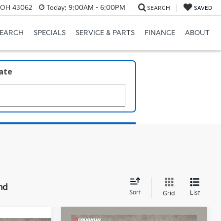
, OH 43062
Today:
9:00AM - 6:00PM
SEARCH
SAVED
SEARCH
SPECIALS
SERVICE & PARTS
FINANCE
ABOUT
late
nd
Sort
List
Grid
Compare Vehicle