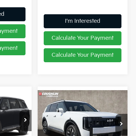
ed
I'm Interested
Payment
Calculate Your Payment
Payment
Calculate Your Payment
3
Compare Vehicle
$46,633
2027
Kia Telluride
S
PRICE
Coughlin Kia of Lewis Center
VIN:
5XYPEES10VG037151
Stock:
LC9697
ck:
D9327