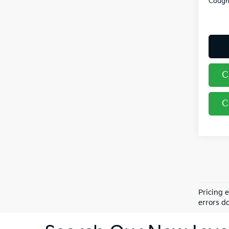
Coughl
C
C
Pricing 
errors do