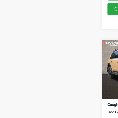
C
Co
2027
Line
Coug
VIN:
5
In St
MSRP
Coughl
Coughl
Doc F