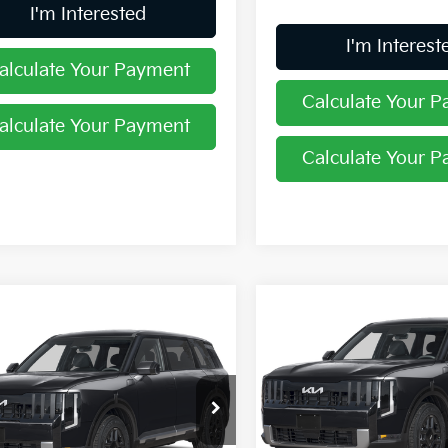
I'm Interested
I'm Interest
alculate Your Payment
Calculate Your 
alculate Your Payment
Calculate Your 
Compare Vehicle
$45,28
mpare Vehicle
$44,205
2027
Kia Telluride
S
PRICE
Kia Telluride
S
PRICE
Price Drop
hlin Kia of Lewis Center
Coughlin Kia of Dublin
XYPE5S15VG044404
Stock:
LC9717
VIN:
5XYPEES13VG018898
Sto
Less