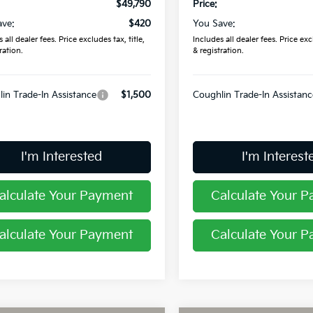
$49,790
Price:
ave:
$420
You Save:
 all dealer fees. Price excludes tax, title,
Includes all dealer fees. Price excl
ration.
& registration.
in Trade-In Assistance
$1,500
Coughlin Trade-In Assistanc
I'm Interested
I'm Interest
alculate Your Payment
Calculate Your 
alculate Your Payment
Calculate Your 