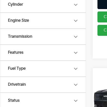
Cylinder
C
Engine Size
C
Transmission
Features
Fuel Type
Co
2027
Drivetrain
Coug
Status
VIN:
5