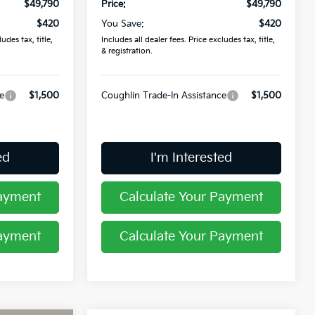
$49,790
Price:
$49,790
$420
You Save:
$420
udes tax, title,
Includes all dealer fees. Price excludes tax, title,
& registration.
e
$1,500
Coughlin Trade-In Assistance
$1,500
ed
I'm Interested
Payment
Calculate Your Payment
Payment
Calculate Your Payment