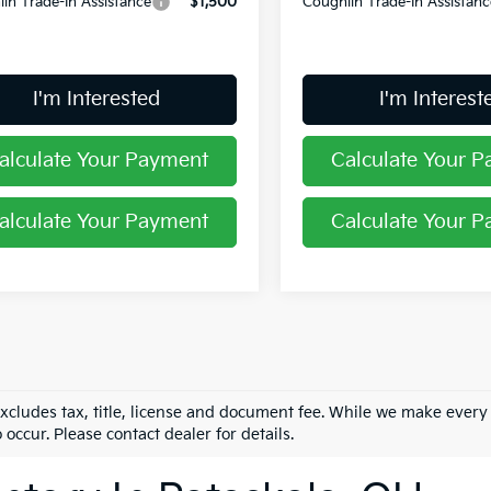
in Trade-In Assistance
$1,500
Coughlin Trade-In Assistanc
I'm Interested
I'm Interest
alculate Your Payment
Calculate Your 
alculate Your Payment
Calculate Your 
excludes tax, title, license and document fee. While we make every
 occur. Please contact dealer for details.