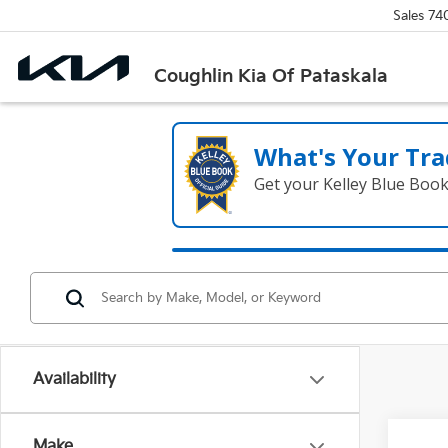
Sales
74
Coughlin Kia Of Pataskala
What's Your Tra
Get your Kelley Blue Boo
Availability
Make