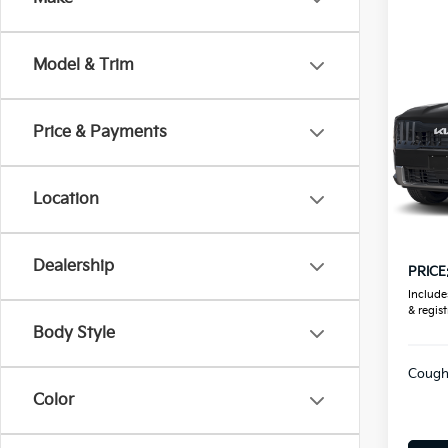
Co
Model & Trim
2027
Price & Payments
Coug
VIN:
5
Location
In St
MSRP
Doc F
Dealership
PRICE
Includes
& regist
Body Style
Coughl
Color