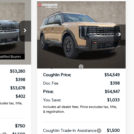
8
Compare Vehicle
$54,947
2027
Kia Telluride
X-Pro
SX
PRICE
Coughlin Kia of Lewis Center
ck:
D9608
VIN:
5XYPDES1XVG032557
Stock:
LC9470
Ext.
Int.
Less
Ext.
Int.
In Stock
$54,080
MSRP:
$55,980
-$800
Coughlin Discount:
-$1,431
$53,280
Coughlin Price:
$54,549
$398
Doc Fee
$398
$53,678
Price:
$54,947
$402
You Save:
$1,033
udes tax, title,
Includes all dealer fees. Price excludes tax, title,
& registration.
$750
Coughlin Trade-In Assistance
$1,500