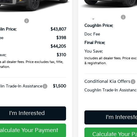
Less
Ext.
ock
MSRP:
In Stock
:
$44,515
Coughlin Discount:
in Discount:
-$708
Coughlin Price:
in Price:
$43,807
Doc Fee
ee
$398
Final Price:
$44,205
You Save:
ave:
$310
Includes all dealer fees. Price excl
 all dealer fees. Price excludes tax, title,
& registration.
ration.
Conditional Kia Offers
in Trade-In Assistance
$1,500
Coughlin Trade-In Assistanc
I'm Interested
I'm Interest
alculate Your Payment
Calculate Your 