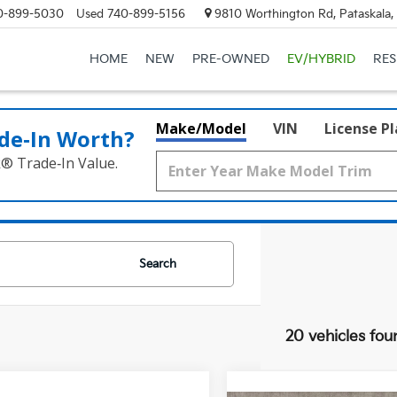
0-899-5030
Used
740-899-5156
9810 Worthington Rd, Pataskala
HOME
NEW
PRE-OWNED
EV/HYBRID
RE
Make/Model
VIN
License P
de‑In Worth?
k® Trade‑In Value.
Search
20 vehicles fou