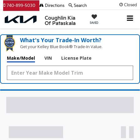
Closed
740-899-5030
Directions
Search
Coughlin Kia
Of Pataskala
SAVED
What's Your Trade‑In Worth?
Get your Kelley Blue Book® Trade‑In Value.
Make/Model
VIN
License Plate