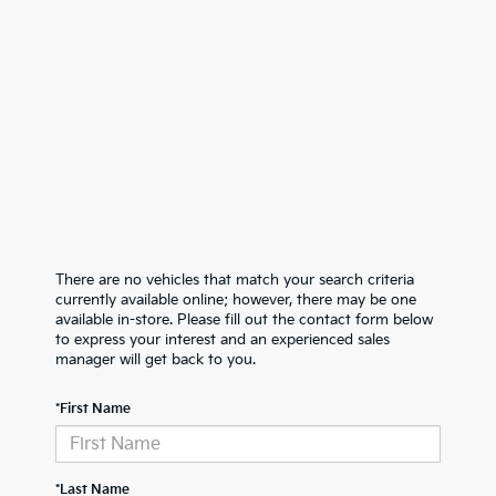
There are no vehicles that match your search criteria
currently available online; however, there may be one
available in-store. Please fill out the contact form below
to express your interest and an experienced sales
manager will get back to you.
*First Name
*Last Name