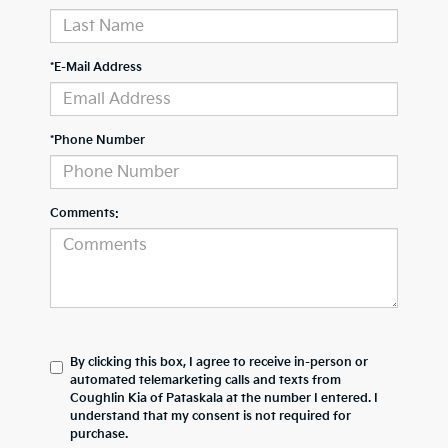
*E-Mail Address
*Phone Number
Comments:
By clicking this box, I agree to receive in-person or
automated telemarketing calls and texts from
Coughlin Kia of Pataskala at the number I entered. I
understand that my consent is not required for
purchase.