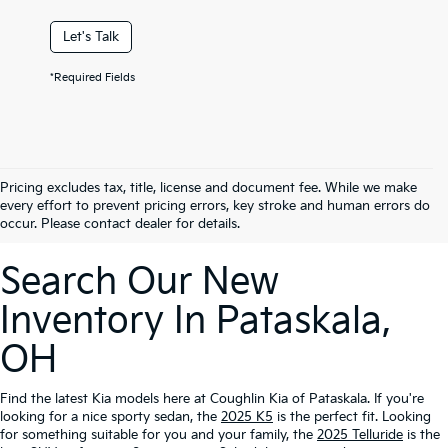
Let's Talk
*Required Fields
Pricing excludes tax, title, license and document fee. While we make
every effort to prevent pricing errors, key stroke and human errors do
occur. Please contact dealer for details.
Search Our New
Inventory In Pataskala,
OH
Find the latest Kia models here at Coughlin Kia of Pataskala. If you're
looking for a nice sporty sedan, the
2025 K5
is the perfect fit. Looking
for something suitable for you and your family, the
2025 Telluride
is the