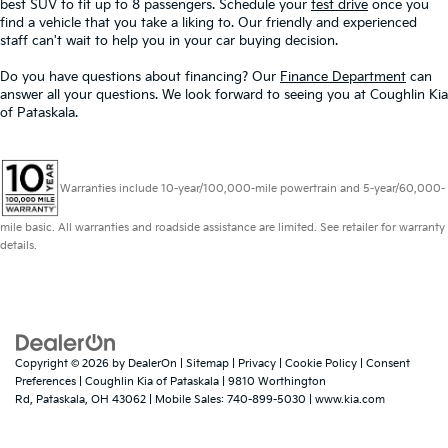
best SUV to fit up to 8 passengers. Schedule your
test drive
once you
find a vehicle that you take a liking to. Our friendly and experienced
staff can't wait to help you in your car buying decision.
Do you have questions about financing? Our
Finance Department
can
answer all your questions. We look forward to seeing you at Coughlin Kia
of Pataskala.
Warranties include 10-year/100,000-mile powertrain and 5-year/60,000-
mile basic. All warranties and roadside assistance are limited. See retailer for warranty
details.
Copyright © 2026
by
DealerOn
|
Sitemap
|
Privacy
|
Cookie Policy
|
Consent
Preferences
| Coughlin Kia of Pataskala
|
9810 Worthington
Rd,
Pataskala,
OH
43062
|
Mobile Sales:
740-899-5030
|
www.kia.com