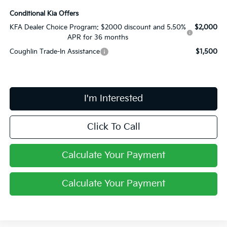
Conditional Kia Offers
KFA Dealer Choice Program: $2000 discount and 5.50%
$2,000
APR for 36 months
Coughlin Trade-In Assistance
$1,500
I'm Interested
Click To Call
Calculate Your Payment
Calculate Your Payment