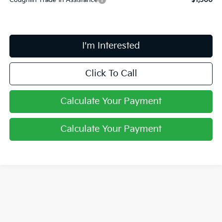
Coughlin Trade-In Assistance
$1,500
I'm Interested
Click To Call
Calculate Your Payment
Calculate Your Payment