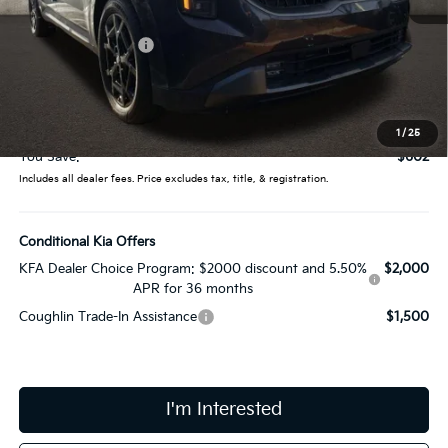
MSRP:
$54,900
Coughlin Discount:
-$1,000
Coughlin Price:
$53,900
Doc Fee
$398
Price:
$54,298
1
/
25
You Save:
$602
Includes all dealer fees. Price excludes tax, title, & registration.
Conditional Kia Offers
KFA Dealer Choice Program: $2000 discount and 5.50%
$2,000
APR for 36 months
Coughlin Trade-In Assistance
$1,500
I'm Interested