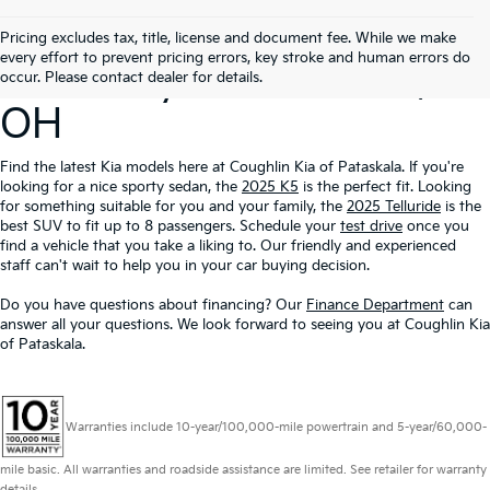
Search Our New
Pricing excludes tax, title, license and document fee. While we make
every effort to prevent pricing errors, key stroke and human errors do
Inventory In Pataskala,
occur. Please contact dealer for details.
OH
Find the latest Kia models here at Coughlin Kia of Pataskala. If you're
looking for a nice sporty sedan, the
2025 K5
is the perfect fit. Looking
for something suitable for you and your family, the
2025 Telluride
is the
best SUV to fit up to 8 passengers. Schedule your
test drive
once you
find a vehicle that you take a liking to. Our friendly and experienced
staff can't wait to help you in your car buying decision.
Do you have questions about financing? Our
Finance Department
can
answer all your questions. We look forward to seeing you at Coughlin Kia
of Pataskala.
Warranties include 10-year/100,000-mile powertrain and 5-year/60,000-
mile basic. All warranties and roadside assistance are limited. See retailer for warranty
details.