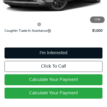
Final Price:
$48,843
Includes all dealer fees. Price excludes tax, title, & registration.
1
/
15
Conditional Kia Offers
$750
Coughlin Trade-In Assistance
$1,500
I'm Interested
Click To Call
Calculate Your Payment
Calculate Your Payment