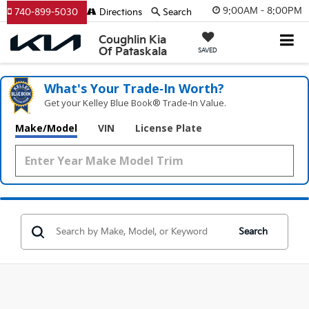
9:00AM - 8:00PM
740-899-5030
Directions
Search
Coughlin Kia
Of Pataskala
SAVED
What's Your Trade‑In Worth?
Get your Kelley Blue Book® Trade‑In Value.
Make/Model
VIN
License Plate
Search