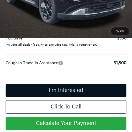
Coughlin Discount:
-$756
Coughlin Price:
$55,089
Doc Fee
$398
Final Price:
$55,487
1
/
28
You Save:
$358
Includes all dealer fees. Price excludes tax, title, & registration.
Coughlin Trade-In Assistance
$1,500
I'm Interested
Click To Call
Calculate Your Payment