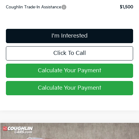
Coughlin Trade-In Assistance
$1,500
I'm Interested
Click To Call
Calculate Your Payment
Calculate Your Payment
Compare Vehicle
$41,443
2026
Kia Carnival Hybrid
LXS