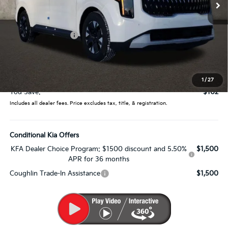
Less
MSRP:
$43,345
Coughlin Discount:
-$500
Coughlin Price:
$42,845
Doc Fee
$398
Price:
$43,243
1
/
27
You Save:
$102
Includes all dealer fees. Price excludes tax, title, & registration.
Conditional Kia Offers
KFA Dealer Choice Program: $1500 discount and 5.50%
$1,500
APR for 36 months
Coughlin Trade-In Assistance
$1,500