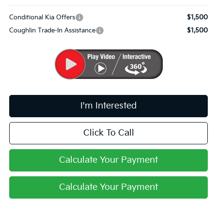
Conditional Kia Offers
$1,500
Coughlin Trade-In Assistance
$1,500
I'm Interested
Click To Call
Calculate Your Payment
Calculate Your Payment