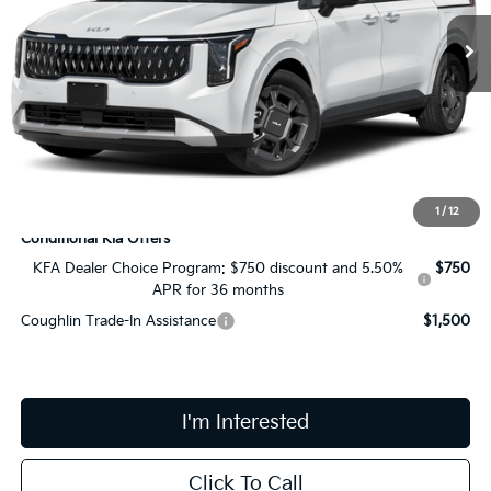
In Stock
Less
MSRP:
$45,550
Doc Fee
$398
Price:
$45,948
Includes all dealer fees. Price excludes tax, title, & registration.
1
/
12
Conditional Kia Offers
KFA Dealer Choice Program: $750 discount and 5.50%
$750
APR for 36 months
Coughlin Trade-In Assistance
$1,500
I'm Interested
Click To Call