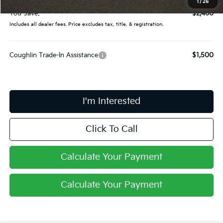
1
/
26
You Save:
$2,460
Includes all dealer fees. Price excludes tax, title, & registration.
Coughlin Trade-In Assistance
$1,500
I'm Interested
Click To Call
Calculate Your Payment
Calculate Your Payment