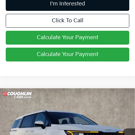
I'm Interested
Click To Call
Calculate Your Payment
Calculate Your Payment
Compare Vehicle
$43,243
2026
Kia Carnival Hybrid
LXS
PRICE
Coughlin Kia of Lewis Center
VIN:
KNDNB5KA3T6137700
Stock:
LC9488
Ext.
In Stock