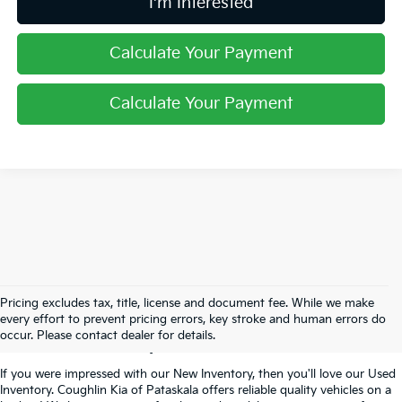
I'm Interested
Calculate Your Payment
Calculate Your Payment
Used Inventory In
Pricing excludes tax, title, license and document fee. While we make
every effort to prevent pricing errors, key stroke and human errors do
Pataskala, OH
occur. Please contact dealer for details.
If you were impressed with our New Inventory, then you'll love our Used
Inventory. Coughlin Kia of Pataskala offers reliable quality vehicles on a