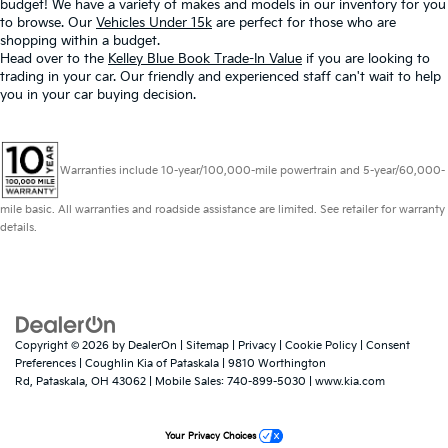
budget! We have a variety of makes and models in our inventory for you
to browse. Our
Vehicles Under 15k
are perfect for those who are
shopping within a budget.
Head over to the
Kelley Blue Book Trade-In Value
if you are looking to
trading in your car. Our friendly and experienced staff can't wait to help
you in your car buying decision.
Warranties include 10-year/100,000-mile powertrain and 5-year/60,000-
mile basic. All warranties and roadside assistance are limited. See retailer for warranty
details.
Copyright © 2026
by
DealerOn
|
Sitemap
|
Privacy
|
Cookie Policy
|
Consent
Preferences
| Coughlin Kia of Pataskala
|
9810 Worthington
Rd,
Pataskala,
OH
43062
|
Mobile Sales:
740-899-5030
|
www.kia.com
Your Privacy Choices