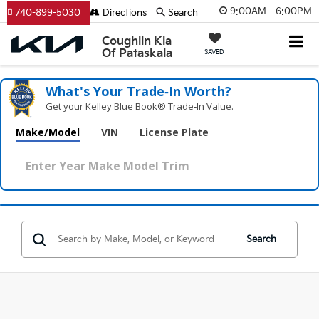
9:00AM - 6:00PM
740-899-5030
Directions
Search
Coughlin Kia
Of Pataskala
SAVED
What's Your Trade‑In Worth?
Get your Kelley Blue Book® Trade‑In Value.
Make/Model
VIN
License Plate
Search