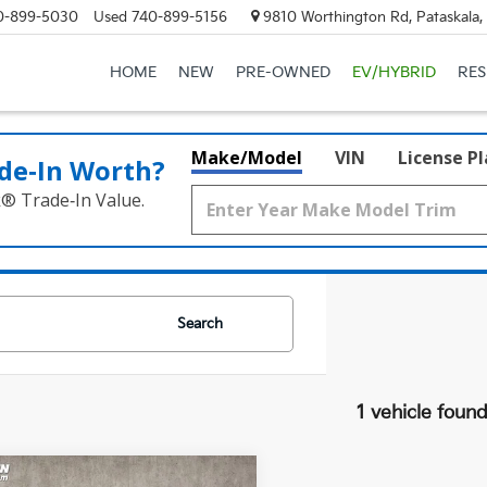
0-899-5030
Used
740-899-5156
9810 Worthington Rd, Pataskala
HOME
NEW
PRE-OWNED
EV/HYBRID
RE
Make/Model
VIN
License P
de‑In Worth?
k® Trade‑In Value.
Search
1 vehicle foun
mpare Vehicle