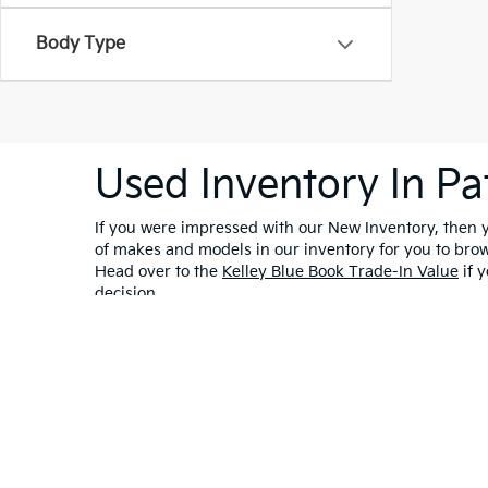
Body Type
Used Inventory In Pa
If you were impressed with our New Inventory, then yo
of makes and models in our inventory for you to bro
Head over to the
Kelley Blue Book Trade-In Value
if y
decision.
Warranties include 10-year/100,000-mile powertrain and 5-year/60,00