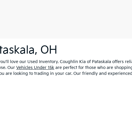
taskala, OH
u'll love our Used Inventory. Coughlin Kia of Pataskala offers rel
wse. Our
Vehicles Under 15k
are perfect for those who are shopping
ou are looking to trading in your car. Our friendly and experienced
0-mile basic. All warranties and roadside assistance are limited. See retailer 