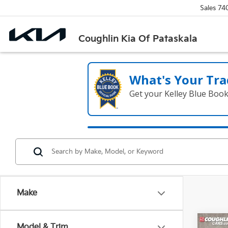
Sales
74
Coughlin Kia Of Pataskala
What's Your Tra
Get your Kelley Blue Boo
Make
Co
Model & Trim