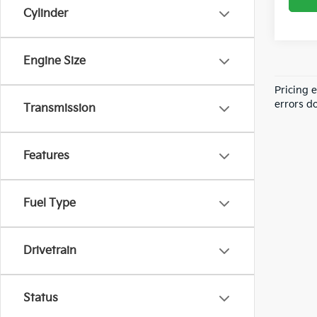
Cylinder
Engine Size
Pricing 
errors do
Transmission
Features
Fuel Type
Drivetrain
Status