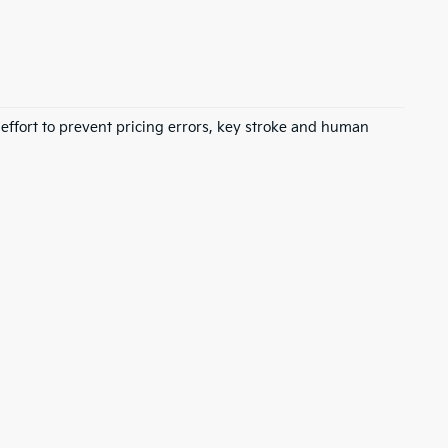
 effort to prevent pricing errors, key stroke and human