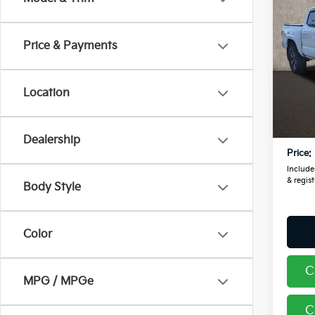
2016
TRD 
Price & Payments
Pric
Coug
VIN:
5
Location
Retail
97,9
Doc F
Dealership
Price:
Includes
& regist
Body Style
Color
C
MPG / MPGe
C