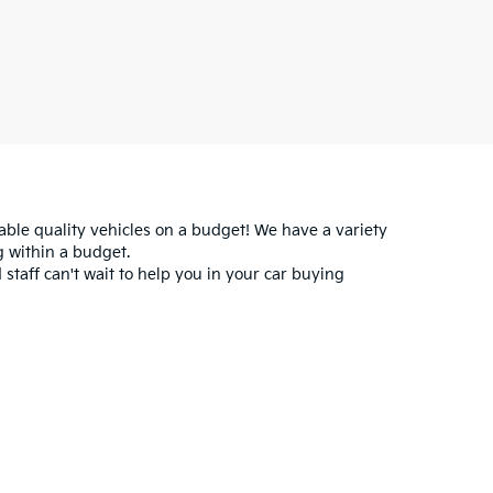
iable quality vehicles on a budget! We have a variety
 within a budget.
 staff can't wait to help you in your car buying
for warranty details.