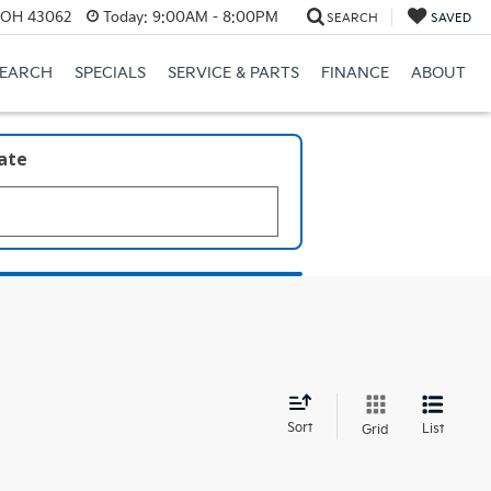
, OH 43062
Today:
9:00AM - 8:00PM
SEARCH
SAVED
SEARCH
SPECIALS
SERVICE & PARTS
FINANCE
ABOUT
late
d
Sort
List
Grid