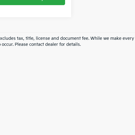
excludes tax, title, license and document fee. While we make every
 occur. Please contact dealer for details.