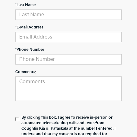
*Last Name
*E-Mail Address
*Phone Number
Comments:
By clicking this box, I agree to receive in-person or
automated telemarketing calls and texts from
Coughlin Kia of Pataskala at the number I entered. I
understand that my consent is not required for