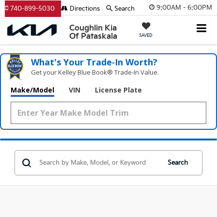
9:00AM - 6:00PM
740-899-5030
Directions
Search
Coughlin Kia
Of Pataskala
SAVED
What's Your Trade‑In Worth?
Get your Kelley Blue Book® Trade‑In Value.
Make/Model
VIN
License Plate
Search