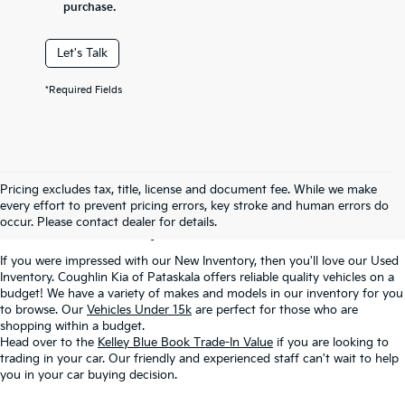
purchase.
Let's Talk
*Required Fields
Used Inventory In
Pricing excludes tax, title, license and document fee. While we make
every effort to prevent pricing errors, key stroke and human errors do
Pataskala, OH
occur. Please contact dealer for details.
If you were impressed with our New Inventory, then you'll love our Used
Inventory. Coughlin Kia of Pataskala offers reliable quality vehicles on a
budget! We have a variety of makes and models in our inventory for you
to browse. Our
Vehicles Under 15k
are perfect for those who are
shopping within a budget.
Head over to the
Kelley Blue Book Trade-In Value
if you are looking to
trading in your car. Our friendly and experienced staff can't wait to help
you in your car buying decision.