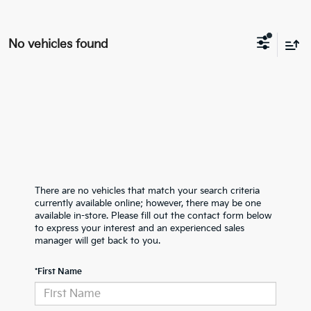
No vehicles found
There are no vehicles that match your search criteria
currently available online; however, there may be one
available in-store. Please fill out the contact form below
to express your interest and an experienced sales
manager will get back to you.
*First Name