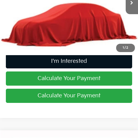
Less
Retail Price
$13,788
Doc Fee
$398
Price:
$14,186
Includes all dealer fees. Price excludes tax, title, & registration.
1
/
2
I'm Interested
Calculate Your Payment
Calculate Your Payment
Comments