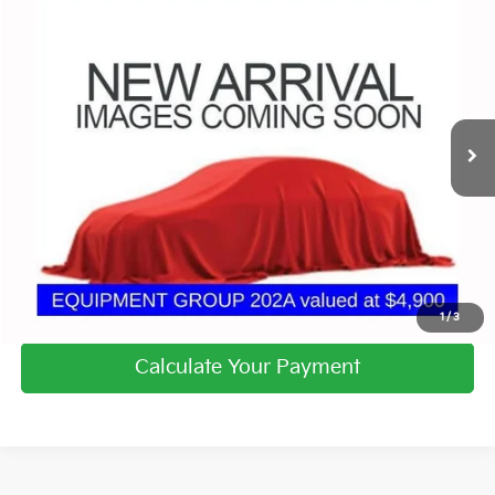
Compare Vehicle
$15,980
2018
Ford Explorer
XLT
PRICE
Coughlin Chevrolet Buick GMC of Circleville
VIN:
1FM5K8D87JGC67221
Stock:
CV4353A
108,842 mi
Ext.
I'm Interested
Calculate Your Payment
1
/
3
Calculate Your Payment