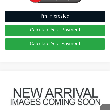
I'm Interested
Calculate Your Payment
Calculate Your Payment
Compare Vehicle
$14,186
2018
Ford Explorer
XLT
PRICE
Coughlin Ford of Pataskala
VIN:
1FM5K8D84JGC83330
Stock:
JF31779A
112,777 mi
Ext.
Int.