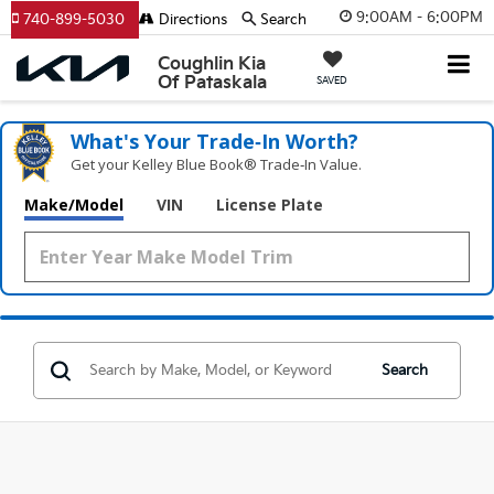
9:00AM - 6:00PM
740-899-5030
Directions
Search
Coughlin Kia
Of Pataskala
SAVED
What's Your Trade‑In Worth?
Get your Kelley Blue Book® Trade‑In Value.
Make/Model
VIN
License Plate
Search