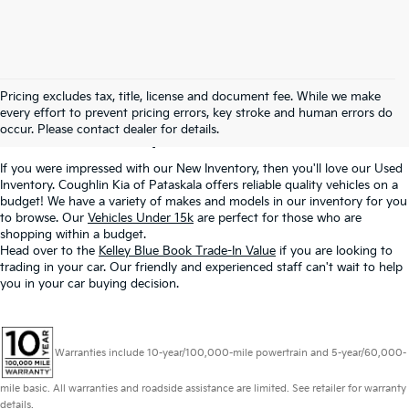
Used Inventory In
Pricing excludes tax, title, license and document fee. While we make
every effort to prevent pricing errors, key stroke and human errors do
Pataskala, OH
occur. Please contact dealer for details.
If you were impressed with our New Inventory, then you'll love our Used
Inventory. Coughlin Kia of Pataskala offers reliable quality vehicles on a
budget! We have a variety of makes and models in our inventory for you
to browse. Our
Vehicles Under 15k
are perfect for those who are
shopping within a budget.
Head over to the
Kelley Blue Book Trade-In Value
if you are looking to
trading in your car. Our friendly and experienced staff can't wait to help
you in your car buying decision.
Warranties include 10-year/100,000-mile powertrain and 5-year/60,000-
mile basic. All warranties and roadside assistance are limited. See retailer for warranty
details.