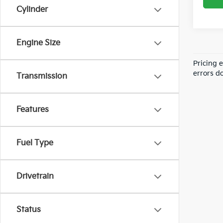
Cylinder
Engine Size
Pricing 
errors do
Transmission
Features
Fuel Type
Drivetrain
Status