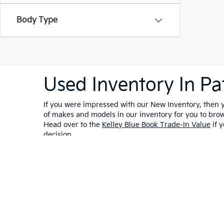
Body Type
Used Inventory In Pa
If you were impressed with our New Inventory, then yo
of makes and models in our inventory for you to bro
Head over to the
Kelley Blue Book Trade-In Value
if y
decision.
Warranties include 10-year/100,000-mile powertrain and 5-year/60,00