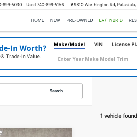
0-899-5030
Used
740-899-5156
9810 Worthington Rd, Pataskala
HOME
NEW
PRE-OWNED
EV/HYBRID
RE
Make/Model
VIN
License P
de‑In Worth?
k® Trade‑In Value.
Search
1 vehicle foun
mpare Vehicle