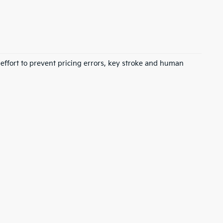
 effort to prevent pricing errors, key stroke and human