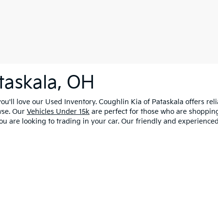
taskala, OH
u'll love our Used Inventory. Coughlin Kia of Pataskala offers rel
wse. Our
Vehicles Under 15k
are perfect for those who are shopping
ou are looking to trading in your car. Our friendly and experienced
0-mile basic. All warranties and roadside assistance are limited. See retailer 