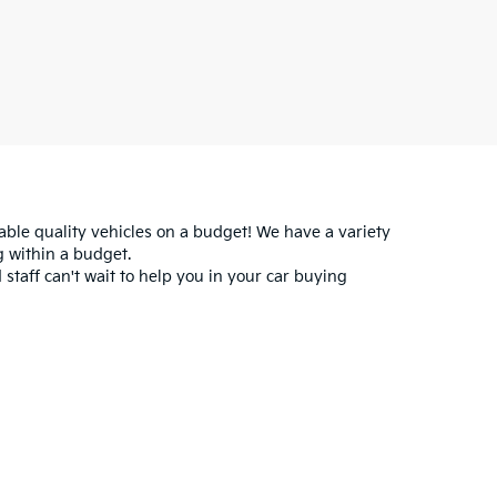
iable quality vehicles on a budget! We have a variety
 within a budget.
 staff can't wait to help you in your car buying
for warranty details.