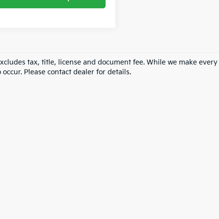
excludes tax, title, license and document fee. While we make every
 occur. Please contact dealer for details.