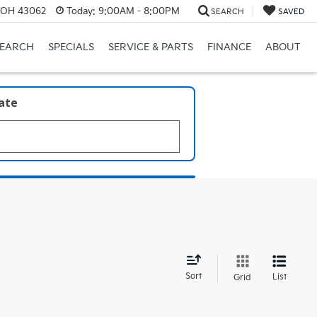
, OH 43062
Today:
9:00AM - 8:00PM
SEARCH
SAVED
SEARCH
SPECIALS
SERVICE & PARTS
FINANCE
ABOUT
late
d
Sort
List
Grid