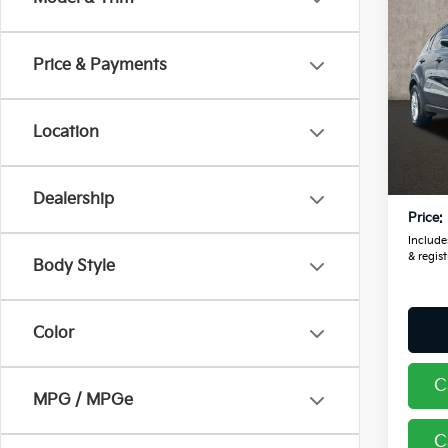
2018
Price & Payments
Pric
Coug
RAM
Location
VIN:
K
Retail
100,
Doc F
Dealership
Price:
Includes
& regist
Body Style
Color
C
MPG / MPGe
C