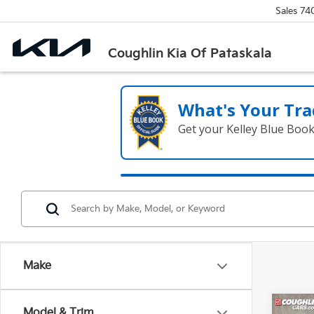
Sales
74
Coughlin Kia Of Pataskala
What's Your Tra
Get your Kelley Blue Boo
Make
Co
Model & Trim