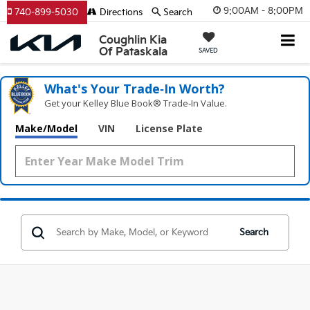
9:00AM - 8:00PM
740-899-5030
Directions
Search
Coughlin Kia
Of Pataskala
SAVED
What's Your Trade‑In Worth?
Get your Kelley Blue Book® Trade‑In Value.
Make/Model
VIN
License Plate
Search