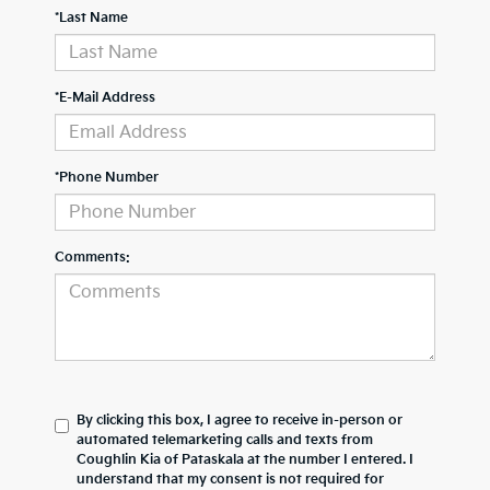
*Last Name
*E-Mail Address
*Phone Number
Comments:
By clicking this box, I agree to receive in-person or
automated telemarketing calls and texts from
Coughlin Kia of Pataskala at the number I entered. I
understand that my consent is not required for