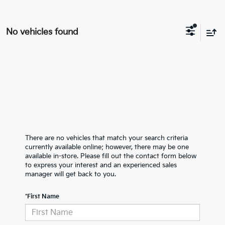
No vehicles found
There are no vehicles that match your search criteria
currently available online; however, there may be one
available in-store. Please fill out the contact form below
to express your interest and an experienced sales
manager will get back to you.
*First Name