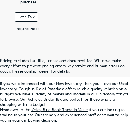
purchase.
Let's Talk
*Required Fields
Used Inventory In
Pricing excludes tax, title, license and document fee. While we make
every effort to prevent pricing errors, key stroke and human errors do
Pataskala, OH
occur. Please contact dealer for details.
If you were impressed with our New Inventory, then you'll love our Used
Inventory. Coughlin Kia of Pataskala offers reliable quality vehicles on a
budget! We have a variety of makes and models in our inventory for you
to browse. Our
Vehicles Under 15k
are perfect for those who are
shopping within a budget.
Head over to the
Kelley Blue Book Trade-In Value
if you are looking to
trading in your car. Our friendly and experienced staff can't wait to help
you in your car buying decision.