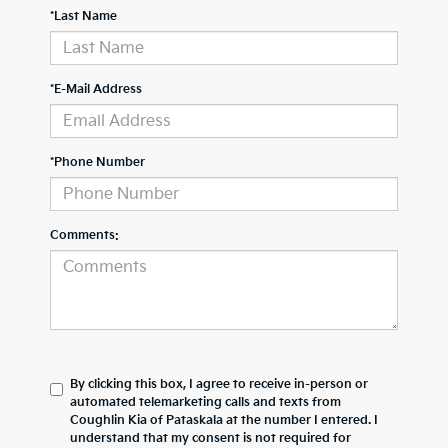
*Last Name
*E-Mail Address
*Phone Number
Comments:
By clicking this box, I agree to receive in-person or
automated telemarketing calls and texts from
Coughlin Kia of Pataskala at the number I entered. I
understand that my consent is not required for