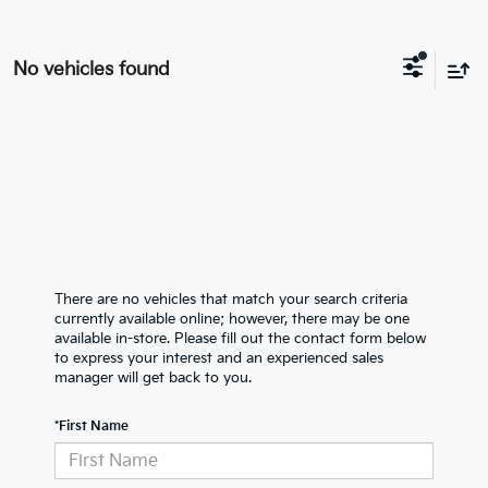
No vehicles found
There are no vehicles that match your search criteria
currently available online; however, there may be one
available in-store. Please fill out the contact form below
to express your interest and an experienced sales
manager will get back to you.
*First Name