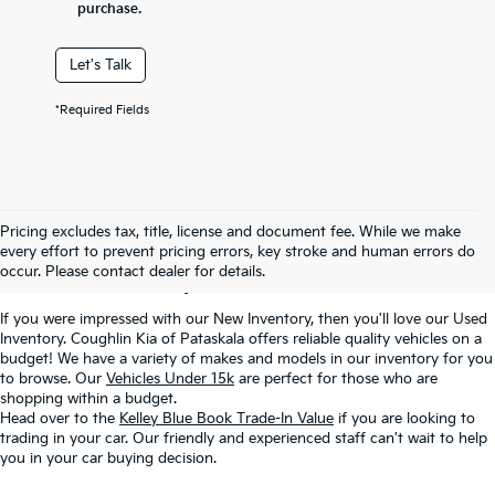
purchase.
Let's Talk
*Required Fields
Used Inventory In
Pricing excludes tax, title, license and document fee. While we make
every effort to prevent pricing errors, key stroke and human errors do
Pataskala, OH
occur. Please contact dealer for details.
If you were impressed with our New Inventory, then you'll love our Used
Inventory. Coughlin Kia of Pataskala offers reliable quality vehicles on a
budget! We have a variety of makes and models in our inventory for you
to browse. Our
Vehicles Under 15k
are perfect for those who are
shopping within a budget.
Head over to the
Kelley Blue Book Trade-In Value
if you are looking to
trading in your car. Our friendly and experienced staff can't wait to help
you in your car buying decision.