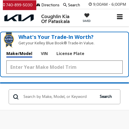
9:00AM - 6:00PM
740-899-5030
Directions
Search
Coughlin Kia
Of Pataskala
SAVED
What's Your Trade‑In Worth?
Get your Kelley Blue Book® Trade‑In Value.
Make/Model
VIN
License Plate
Search