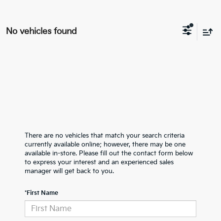
No vehicles found
There are no vehicles that match your search criteria
currently available online; however, there may be one
available in-store. Please fill out the contact form below
to express your interest and an experienced sales
manager will get back to you.
*First Name