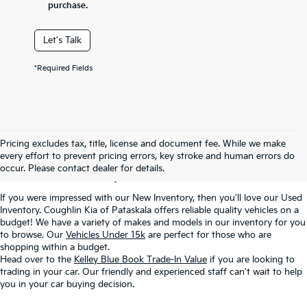
purchase.
Let's Talk
*Required Fields
Used Inventory In
Pricing excludes tax, title, license and document fee. While we make
every effort to prevent pricing errors, key stroke and human errors do
Pataskala, OH
occur. Please contact dealer for details.
If you were impressed with our New Inventory, then you'll love our Used
Inventory. Coughlin Kia of Pataskala offers reliable quality vehicles on a
budget! We have a variety of makes and models in our inventory for you
to browse. Our
Vehicles Under 15k
are perfect for those who are
shopping within a budget.
Head over to the
Kelley Blue Book Trade-In Value
if you are looking to
trading in your car. Our friendly and experienced staff can't wait to help
you in your car buying decision.