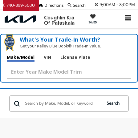
9:00AM - 8:00PM
740-899-5030
Directions
Search
Coughlin Kia
Of Pataskala
SAVED
What's Your Trade‑In Worth?
Get your Kelley Blue Book® Trade‑In Value.
Make/Model
VIN
License Plate
Search