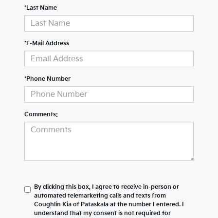
*Last Name
*E-Mail Address
*Phone Number
Comments:
By clicking this box, I agree to receive in-person or
automated telemarketing calls and texts from
Coughlin Kia of Pataskala at the number I entered. I
understand that my consent is not required for