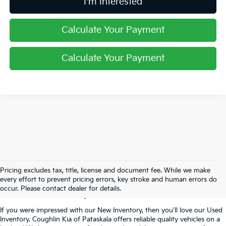
I'm Interested
Calculate Your Payment
Calculate Your Payment
Used Inventory In
Pricing excludes tax, title, license and document fee. While we make
every effort to prevent pricing errors, key stroke and human errors do
Pataskala, OH
occur. Please contact dealer for details.
If you were impressed with our New Inventory, then you'll love our Used
Inventory. Coughlin Kia of Pataskala offers reliable quality vehicles on a