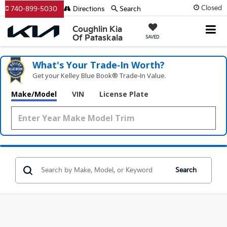
Closed
740-899-5030
Directions
Search
Coughlin Kia
Of Pataskala
SAVED
What's Your Trade‑In Worth?
Get your Kelley Blue Book® Trade‑In Value.
Make/Model
VIN
License Plate
Search