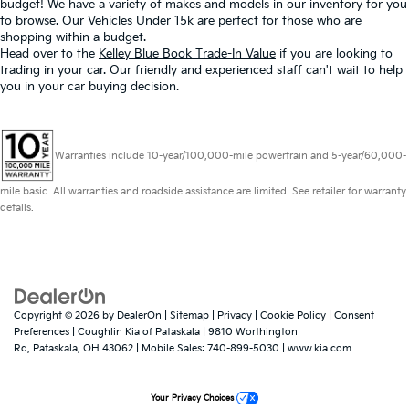
budget! We have a variety of makes and models in our inventory for you
to browse. Our
Vehicles Under 15k
are perfect for those who are
shopping within a budget.
Head over to the
Kelley Blue Book Trade-In Value
if you are looking to
trading in your car. Our friendly and experienced staff can't wait to help
you in your car buying decision.
Warranties include 10-year/100,000-mile powertrain and 5-year/60,000-
mile basic. All warranties and roadside assistance are limited. See retailer for warranty
details.
Copyright © 2026
by
DealerOn
|
Sitemap
|
Privacy
|
Cookie Policy
|
Consent
Preferences
| Coughlin Kia of Pataskala
|
9810 Worthington
Rd,
Pataskala,
OH
43062
|
Mobile Sales:
740-899-5030
|
www.kia.com
Your Privacy Choices