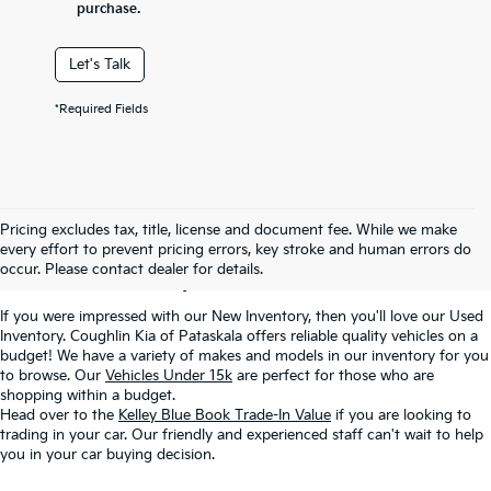
purchase.
Let's Talk
*Required Fields
Used Inventory In
Pricing excludes tax, title, license and document fee. While we make
every effort to prevent pricing errors, key stroke and human errors do
Pataskala, OH
occur. Please contact dealer for details.
If you were impressed with our New Inventory, then you'll love our Used
Inventory. Coughlin Kia of Pataskala offers reliable quality vehicles on a
budget! We have a variety of makes and models in our inventory for you
to browse. Our
Vehicles Under 15k
are perfect for those who are
shopping within a budget.
Head over to the
Kelley Blue Book Trade-In Value
if you are looking to
trading in your car. Our friendly and experienced staff can't wait to help
you in your car buying decision.