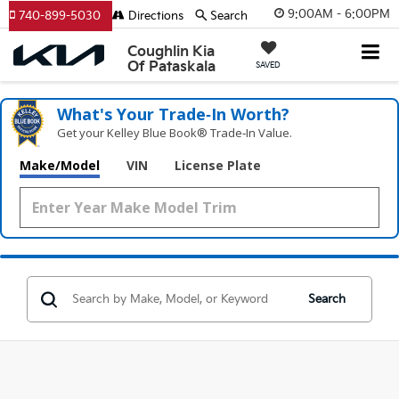
9:00AM - 6:00PM
740-899-5030
Directions
Search
Coughlin Kia
Of Pataskala
SAVED
What's Your Trade‑In Worth?
Get your Kelley Blue Book® Trade‑In Value.
Make/Model
VIN
License Plate
Search