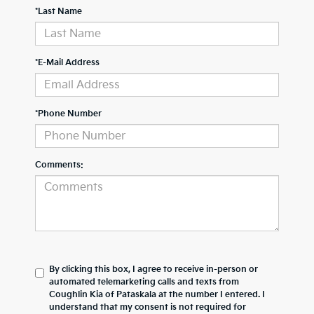
*Last Name
*E-Mail Address
*Phone Number
Comments:
By clicking this box, I agree to receive in-person or
automated telemarketing calls and texts from
Coughlin Kia of Pataskala at the number I entered. I
understand that my consent is not required for