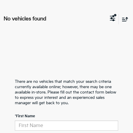
No vehicles found
There are no vehicles that match your search criteria
currently available online; however, there may be one
available in-store. Please fill out the contact form below
to express your interest and an experienced sales
manager will get back to you.
*First Name