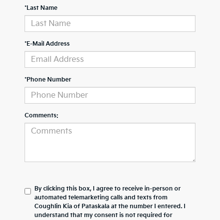
*Last Name
*E-Mail Address
*Phone Number
Comments:
By clicking this box, I agree to receive in-person or
automated telemarketing calls and texts from
Coughlin Kia of Pataskala at the number I entered. I
understand that my consent is not required for