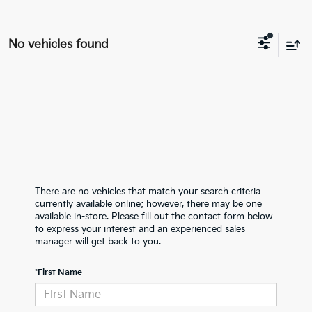
No vehicles found
There are no vehicles that match your search criteria
currently available online; however, there may be one
available in-store. Please fill out the contact form below
to express your interest and an experienced sales
manager will get back to you.
*First Name