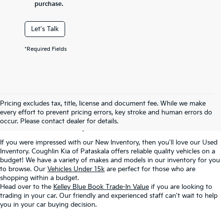
purchase.
Let's Talk
*Required Fields
Used Inventory In
Pricing excludes tax, title, license and document fee. While we make
every effort to prevent pricing errors, key stroke and human errors do
Pataskala, OH
occur. Please contact dealer for details.
If you were impressed with our New Inventory, then you'll love our Used
Inventory. Coughlin Kia of Pataskala offers reliable quality vehicles on a
budget! We have a variety of makes and models in our inventory for you
to browse. Our
Vehicles Under 15k
are perfect for those who are
shopping within a budget.
Head over to the
Kelley Blue Book Trade-In Value
if you are looking to
trading in your car. Our friendly and experienced staff can't wait to help
you in your car buying decision.