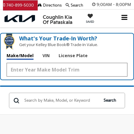
9:00AM - 8:00PM
740-899-5030
Directions
Search
Coughlin Kia
Of Pataskala
SAVED
What's Your Trade‑In Worth?
Get your Kelley Blue Book® Trade‑In Value.
Make/Model
VIN
License Plate
Search