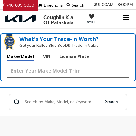
9:00AM - 8:00PM
740-899-5030
Directions
Search
Coughlin Kia
Of Pataskala
SAVED
What's Your Trade‑In Worth?
Get your Kelley Blue Book® Trade‑In Value.
Make/Model
VIN
License Plate
Search