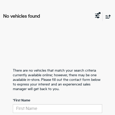
No vehicles found
There are no vehicles that match your search criteria
currently available online; however, there may be one
available in-store. Please fill out the contact form below
to express your interest and an experienced sales
manager will get back to you.
*First Name