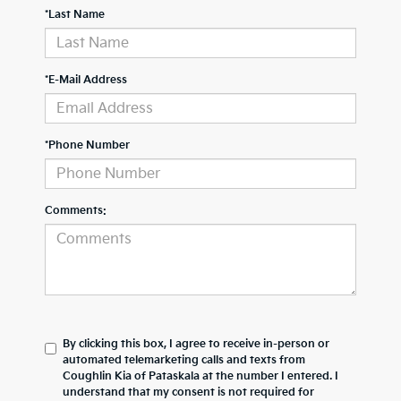
*Last Name
*E-Mail Address
*Phone Number
Comments:
By clicking this box, I agree to receive in-person or
automated telemarketing calls and texts from
Coughlin Kia of Pataskala at the number I entered. I
understand that my consent is not required for