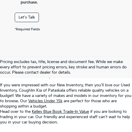
purchase.
Let's Talk
*Required Fields
Used Inventory In
Pricing excludes tax, title, license and document fee. While we make
every effort to prevent pricing errors, key stroke and human errors do
Pataskala, OH
occur. Please contact dealer for details.
If you were impressed with our New Inventory, then you'll love our Used
Inventory. Coughlin Kia of Pataskala offers reliable quality vehicles on a
budget! We have a variety of makes and models in our inventory for you
to browse. Our
Vehicles Under 15k
are perfect for those who are
shopping within a budget.
Head over to the
Kelley Blue Book Trade-In Value
if you are looking to
trading in your car. Our friendly and experienced staff can't wait to help
you in your car buying decision.