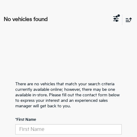
No vehicles found
There are no vehicles that match your search criteria
currently available online; however, there may be one
available in-store. Please fill out the contact form below
to express your interest and an experienced sales
manager will get back to you.
*First Name