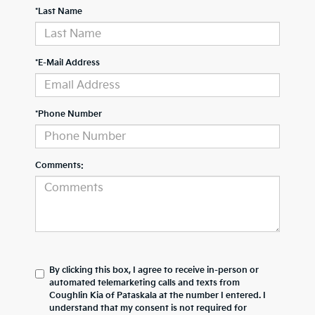
*Last Name
*E-Mail Address
*Phone Number
Comments:
By clicking this box, I agree to receive in-person or
automated telemarketing calls and texts from
Coughlin Kia of Pataskala at the number I entered. I
understand that my consent is not required for