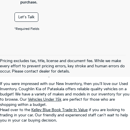
purchase.
Let's Talk
*Required Fields
Used Inventory In
Pricing excludes tax, title, license and document fee. While we make
every effort to prevent pricing errors, key stroke and human errors do
Pataskala, OH
occur. Please contact dealer for details.
If you were impressed with our New Inventory, then you'll love our Used
Inventory. Coughlin Kia of Pataskala offers reliable quality vehicles on a
budget! We have a variety of makes and models in our inventory for you
to browse. Our
Vehicles Under 15k
are perfect for those who are
shopping within a budget.
Head over to the
Kelley Blue Book Trade-In Value
if you are looking to
trading in your car. Our friendly and experienced staff can't wait to help
you in your car buying decision.