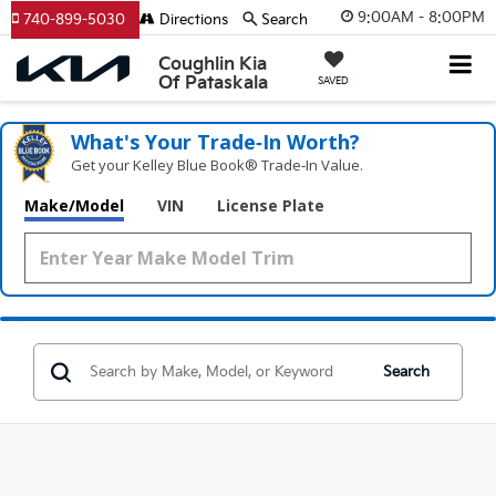
9:00AM - 8:00PM
740-899-5030
Directions
Search
Coughlin Kia
Of Pataskala
SAVED
What's Your Trade‑In Worth?
Get your Kelley Blue Book® Trade‑In Value.
Make/Model
VIN
License Plate
Search