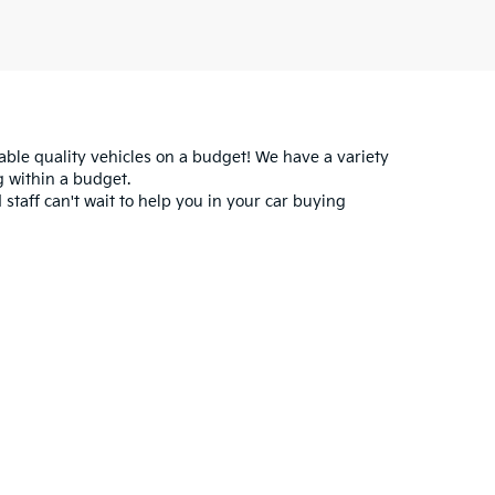
iable quality vehicles on a budget! We have a variety
 within a budget.
 staff can't wait to help you in your car buying
for warranty details.
ataskala,
OH
43062
|
Sales:
740-899-5030
|
www.kia.com