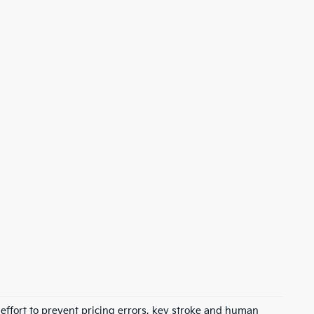
 effort to prevent pricing errors, key stroke and human