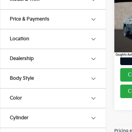
2024
250
Price & Payments
Coug
VIN:
1
Location
37,5
Dealership
C
Body Style
C
Color
Cylinder
Pricing 