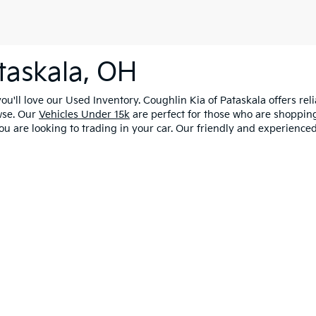
taskala, OH
u'll love our Used Inventory. Coughlin Kia of Pataskala offers rel
wse. Our
Vehicles Under 15k
are perfect for those who are shopping
ou are looking to trading in your car. Our friendly and experienced
0-mile basic. All warranties and roadside assistance are limited. See retailer 
licy
|
Consent Preferences
| Coughlin Kia of Pataskala
|
9810 Worthington Rd,
P