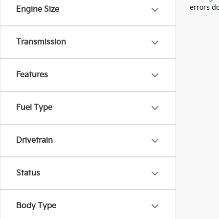
errors do
Engine Size
Transmission
Features
Fuel Type
Drivetrain
Status
Body Type