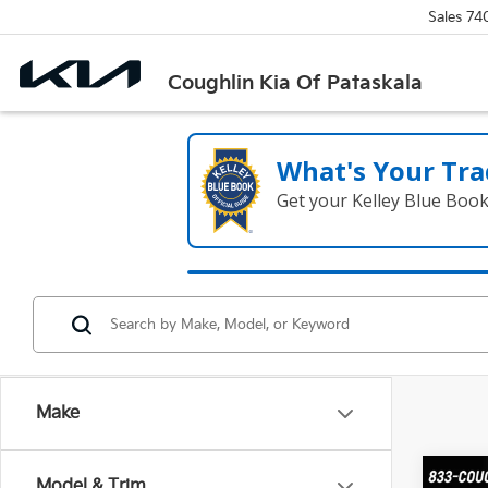
Sales
74
Coughlin Kia Of Pataskala
What's Your Tra
Get your Kelley Blue Boo
Make
Co
Model & Trim