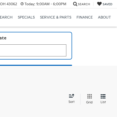
, OH 43062
Today:
9:00AM - 6:00PM
SEARCH
SAVED
SEARCH
SPECIALS
SERVICE & PARTS
FINANCE
ABOUT
late
d
Sort
List
Grid