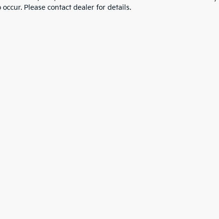
 occur. Please contact dealer for details.