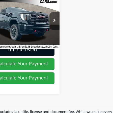
$66,204
GMC Sierra
0HD
AT4
PRICE
hlin GM of Marysville
GT19PEY0RF150623
Stock:
Z07828B
63 mi
Ext.
Int.
I'm Interested
alculate Your Payment
alculate Your Payment
excludes tax, title, license and document fee. While we make every