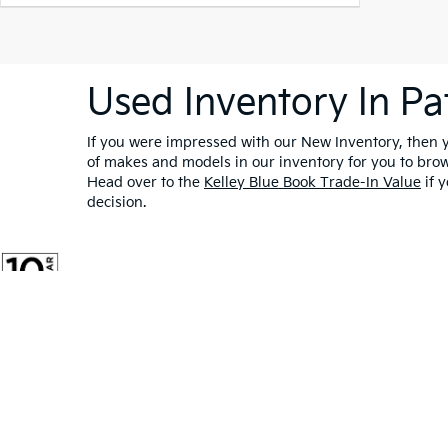
Used Inventory In Pa
If you were impressed with our New Inventory, then yo
of makes and models in our inventory for you to bro
Head over to the
Kelley Blue Book Trade-In Value
if y
decision.
Warranties include 10-year/100,000-mile powertrain and 5-year/60,00
Copyright © 2026
by
DealerOn
|
Sitemap
|
Privacy
|
Cookie Po