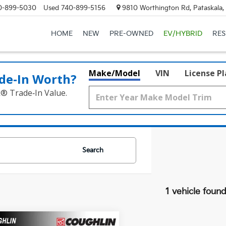
0-899-5030
Used
740-899-5156
9810 Worthington Rd, Pataskala
HOME
NEW
PRE-OWNED
EV/HYBRID
RE
Make/Model
VIN
License P
de‑In Worth?
k® Trade‑In Value.
Search
1 vehicle foun
mpare Vehicle