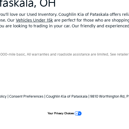
taskala, OH
u'll love our Used Inventory. Coughlin Kia of Pataskala offers rel
wse. Our
Vehicles Under 15k
are perfect for those who are shopping
ou are looking to trading in your car. Our friendly and experienced
0-mile basic. All warranties and roadside assistance are limited. See retailer 
licy
|
Consent Preferences
| Coughlin Kia of Pataskala
|
9810 Worthington Rd,
P
Your Privacy Choices