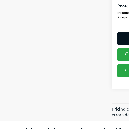
Price:
Includes
& regist
C
C
Pricing 
errors do