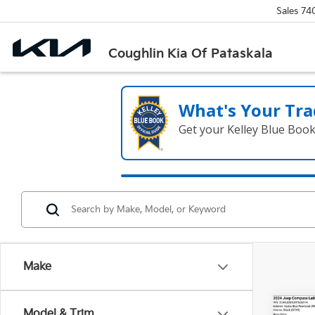
Sales
74
Coughlin Kia Of Pataskala
What's Your Tra
Get your Kelley Blue Boo
Make
Co
Model & Trim