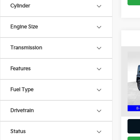
Cylinder
Engine Size
Transmission
Co
2024
Rubi
Features
Coug
Chil
Fuel Type
VIN:
1
13,6
Intern
Drivetrain
Status