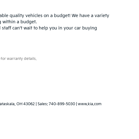
iable quality vehicles on a budget! We have a variety
 within a budget.
 staff can't wait to help you in your car buying
for warranty details.
ataskala,
OH
43062
|
Sales:
740-899-5030
|
www.kia.com