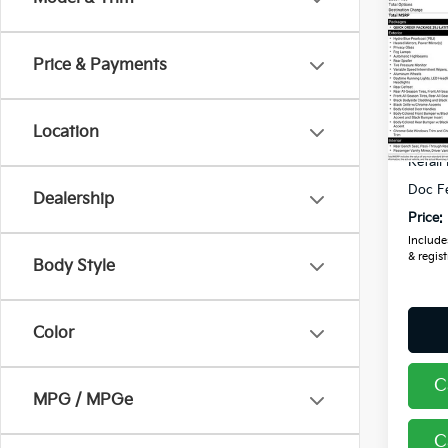
2024
Latit
Price & Payments
Coug
VIN:
3
Location
Avail
Retail
Doc F
Dealership
Price:
Includes
& regist
Body Style
Color
C
MPG / MPGe
C