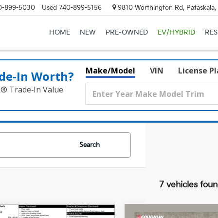
0-899-5030
Used
740-899-5156
9810 Worthington Rd, Pataskala
HOME
NEW
PRE-OWNED
EV/HYBRID
RE
Make/Model
VIN
License P
de‑In Worth?
k® Trade‑In Value.
Search
7 vehicles fou
mpare Vehicle
Compare Vehicle