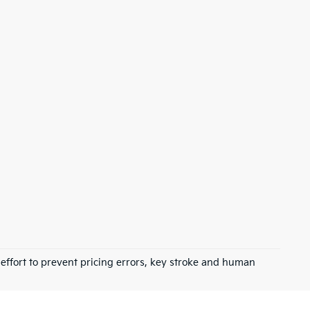
 effort to prevent pricing errors, key stroke and human