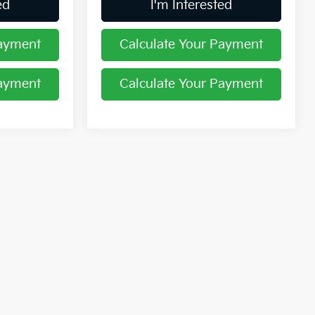
ed
I'm Interested
Payment
Calculate Your Payment
Payment
Calculate Your Payment