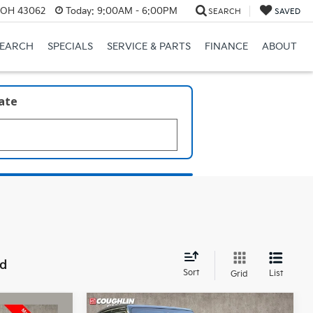
, OH 43062
Today:
9:00AM - 6:00PM
SEARCH
SAVED
SEARCH
SPECIALS
SERVICE & PARTS
FINANCE
ABOUT
late
nd
Sort
List
Grid
Compare Vehicle