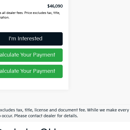
$46,090
 all dealer fees. Price excludes tax, title,
ration.
I'm Interested
alculate Your Payment
alculate Your Payment
excludes tax, title, license and document fee. While we make every
 occur. Please contact dealer for details.