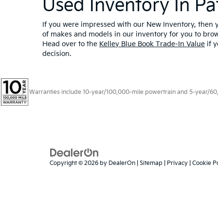
Used Inventory In Pa
If you were impressed with our New Inventory, then yo
of makes and models in our inventory for you to bro
Head over to the
Kelley Blue Book Trade-In Value
if y
decision.
Warranties include 10-year/100,000-mile powertrain and 5-year/60,00
Copyright © 2026
by
DealerOn
|
Sitemap
|
Privacy
|
Cookie Po