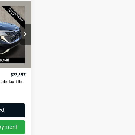
7
ock:
UD1479
Ext.
Int.
$22,999
$398
$23,397
udes tax, title,
ed
Payment