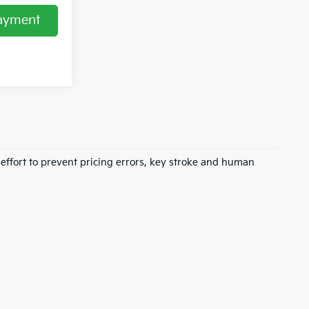
Payment
 effort to prevent pricing errors, key stroke and human