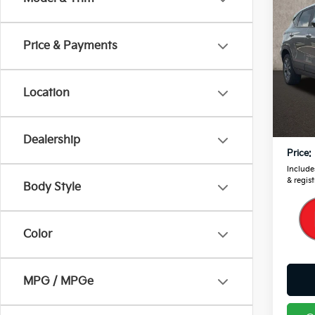
2024
Price & Payments
Pric
Coug
VIN:
K
Location
Retail
21,6
Doc F
Dealership
Price:
Includes
& regist
Body Style
Color
MPG / MPGe