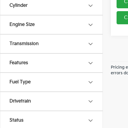
C
Cylinder
C
Engine Size
Transmission
Features
Pricing 
errors do
Fuel Type
Drivetrain
Status