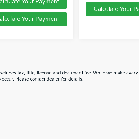
alculate Your Payment
Calculate Your 
alculate Your Payment
excludes tax, title, license and document fee. While we make every
 occur. Please contact dealer for details.