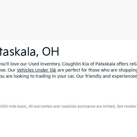
taskala, OH
u'll love our Used Inventory. Coughlin Kia of Pataskala offers rel
wse. Our
Vehicles Under 15k
are perfect for those who are shopping
ou are looking to trading in your car. Our friendly and experienced
0-mile basic. All warranties and roadside assistance are limited. See retailer 