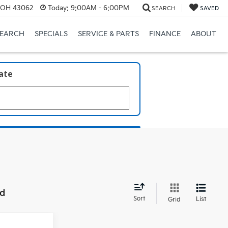
, OH 43062
Today:
9:00AM - 6:00PM
SEARCH
SAVED
SEARCH
SPECIALS
SERVICE & PARTS
FINANCE
ABOUT
late
nd
Sort
List
Grid