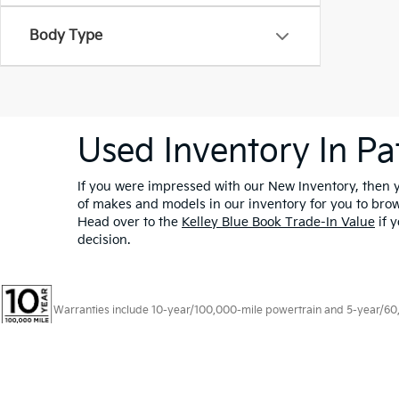
Body Type
Used Inventory In Pa
If you were impressed with our New Inventory, then yo
of makes and models in our inventory for you to bro
Head over to the
Kelley Blue Book Trade-In Value
if y
decision.
Warranties include 10-year/100,000-mile powertrain and 5-year/60,00