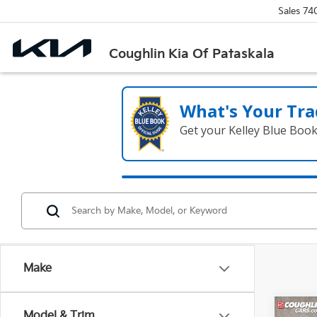
Sales
74
Coughlin Kia Of Pataskala
What's Your Tra
Get your Kelley Blue Boo
Make
Co
Model & Trim