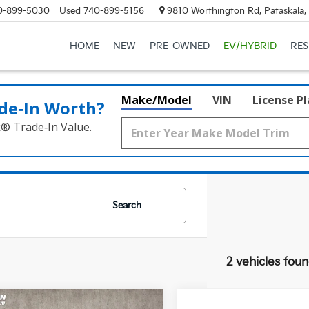
0-899-5030
Used
740-899-5156
9810 Worthington Rd, Pataskala
HOME
NEW
PRE-OWNED
EV/HYBRID
RE
Make/Model
VIN
License P
de‑In Worth?
k® Trade‑In Value.
Search
2 vehicles fou
mpare Vehicle