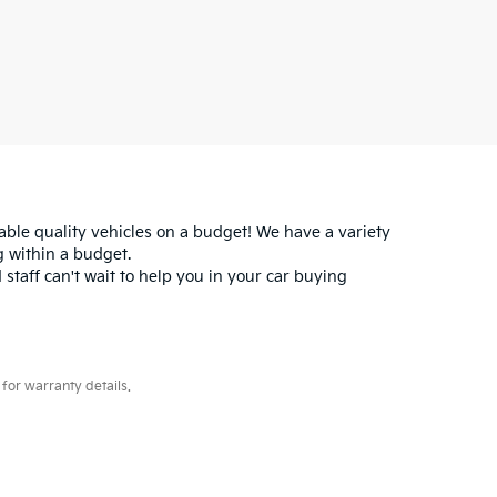
iable quality vehicles on a budget! We have a variety
 within a budget.
 staff can't wait to help you in your car buying
for warranty details.