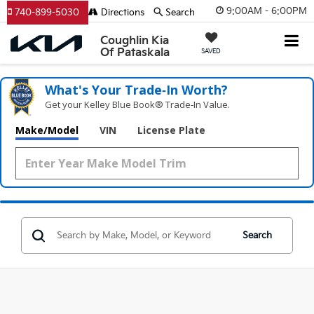
9:00AM - 6:00PM
740-899-5030
Directions
Search
Coughlin Kia
Of Pataskala
SAVED
What's Your Trade‑In Worth?
Get your Kelley Blue Book® Trade‑In Value.
Make/Model
VIN
License Plate
Search