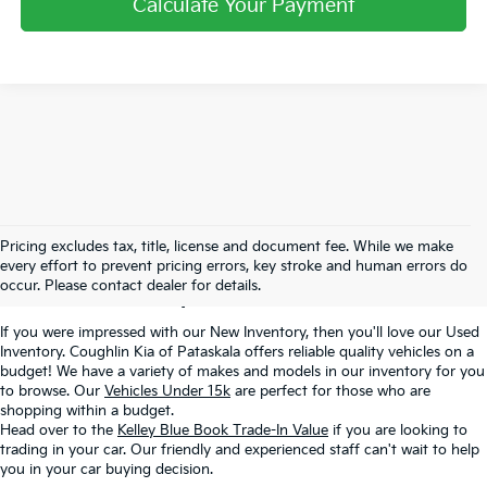
Calculate Your Payment
Used Inventory In
Pricing excludes tax, title, license and document fee. While we make
every effort to prevent pricing errors, key stroke and human errors do
Pataskala, OH
occur. Please contact dealer for details.
If you were impressed with our New Inventory, then you'll love our Used
Inventory. Coughlin Kia of Pataskala offers reliable quality vehicles on a
budget! We have a variety of makes and models in our inventory for you
to browse. Our
Vehicles Under 15k
are perfect for those who are
shopping within a budget.
Head over to the
Kelley Blue Book Trade-In Value
if you are looking to
trading in your car. Our friendly and experienced staff can't wait to help
you in your car buying decision.