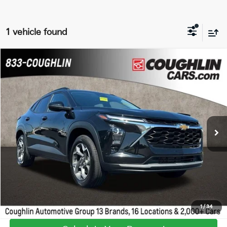
1 vehicle found
Compare Vehicle
$22,229
2025
Chevrolet Trax
LT
PRICE
Coughlin GM of Marysville
VIN:
KL77LHEP2SC015530
Stock:
Z07315A
18,916 mi
Ext.
Int.
I'm Interested
Calculate Your Payment
1
/
34