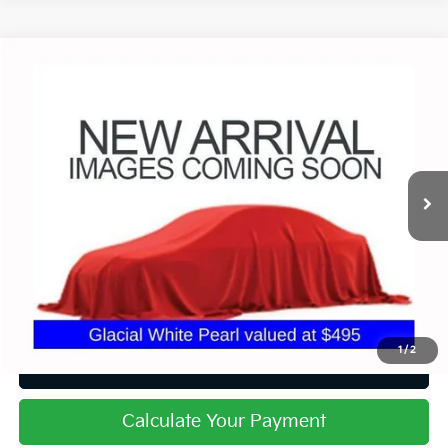
Compare Vehicle
$40,799
2025
Kia Telluride
EX X-Line
PRICE
Price Drop
Coughlin Chevrolet Buick GMC of Circleville
VIN:
5XYP3DGCXSG607260
Stock:
CF2258A
30,107 mi
Ext.
Int.
Less
Retail Price
$40,799
Price:
$40,799
Includes all dealer fees. Price excludes tax, title, & registration.
1
/
2
I'm Interested
Calculate Your Payment