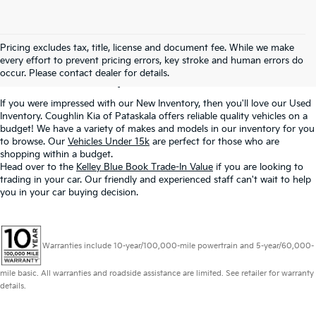
Used Inventory In
Pricing excludes tax, title, license and document fee. While we make
every effort to prevent pricing errors, key stroke and human errors do
Pataskala, OH
occur. Please contact dealer for details.
If you were impressed with our New Inventory, then you'll love our Used
Inventory. Coughlin Kia of Pataskala offers reliable quality vehicles on a
budget! We have a variety of makes and models in our inventory for you
to browse. Our
Vehicles Under 15k
are perfect for those who are
shopping within a budget.
Head over to the
Kelley Blue Book Trade-In Value
if you are looking to
trading in your car. Our friendly and experienced staff can't wait to help
you in your car buying decision.
Warranties include 10-year/100,000-mile powertrain and 5-year/60,000-
mile basic. All warranties and roadside assistance are limited. See retailer for warranty
details.