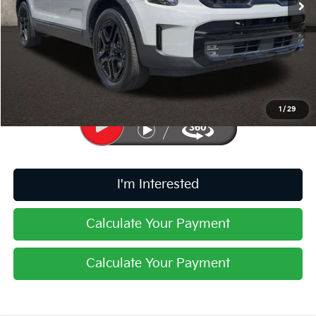
Less
Retail Price
$46,210
Doc Fee
$398
Price:
$46,608
Includes all dealer fees. Price excludes tax, title, & registration.
1
/
29
I'm Interested
Calculate Your Payment
Calculate Your Payment