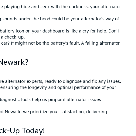
be playing hide and seek with the darkness, your alternator
 sounds under the hood could be your alternator's way of
 battery icon on your dashboard is like a cry for help. Don't
r a check-up.
ar? It might not be the battery's fault. A failing alternator
 Newark?
re alternator experts, ready to diagnose and fix any issues.
ensuring the longevity and optimal performance of your
iagnostic tools help us pinpoint alternator issues
f Newark, we prioritize your satisfaction, delivering
ck-Up Today!