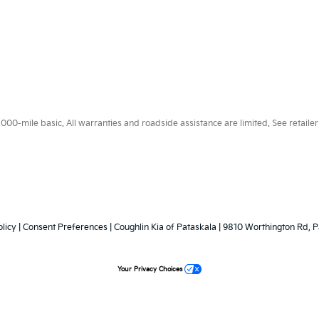
0-mile basic. All warranties and roadside assistance are limited. See retailer 
licy
|
Consent Preferences
| Coughlin Kia of Pataskala
|
9810 Worthington Rd,
P
Your Privacy Choices