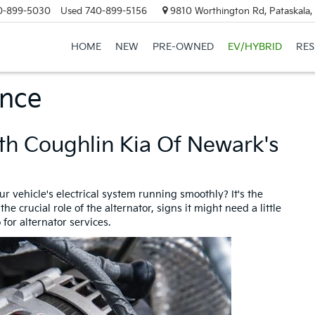
0-899-5030
Used
740-899-5156
9810 Worthington Rd, Pataskala
HOME
NEW
PRE-OWNED
EV/HYBRID
RE
ance
th Coughlin Kia Of Newark's
 vehicle's electrical system running smoothly? It's the
e crucial role of the alternator, signs it might need a little
for alternator services.