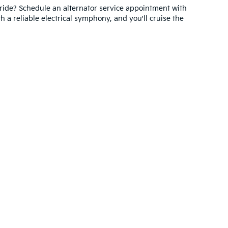
ride? Schedule an alternator service appointment with
h a reliable electrical symphony, and you'll cruise the