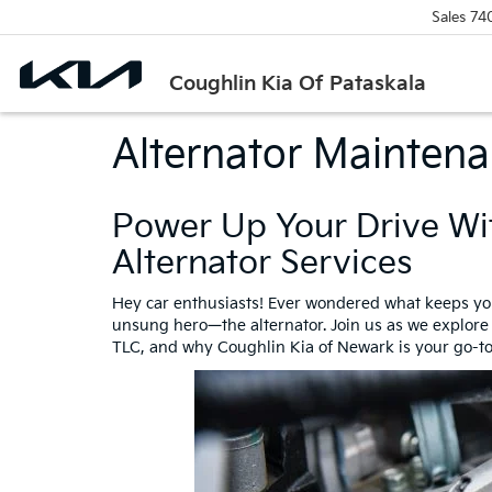
Sales
74
Coughlin Kia Of Pataskala
Alternator Mainten
Power Up Your Drive Wi
Alternator Services
Hey car enthusiasts! Ever wondered what keeps your
unsung hero—the alternator. Join us as we explore th
TLC, and why Coughlin Kia of Newark is your go-to 