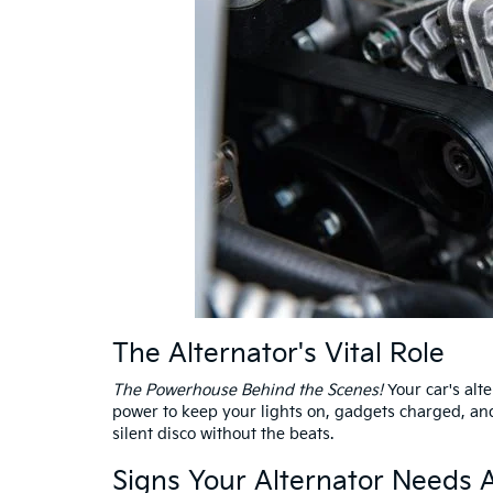
The Alternator's Vital Role
The Powerhouse Behind the Scenes!
Your car's alte
power to keep your lights on, gadgets charged, and 
silent disco without the beats.
Signs Your Alternator Needs A