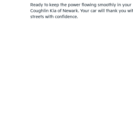
Ready to keep the power flowing smoothly in your 
Coughlin Kia of Newark. Your car will thank you wit
streets with confidence.