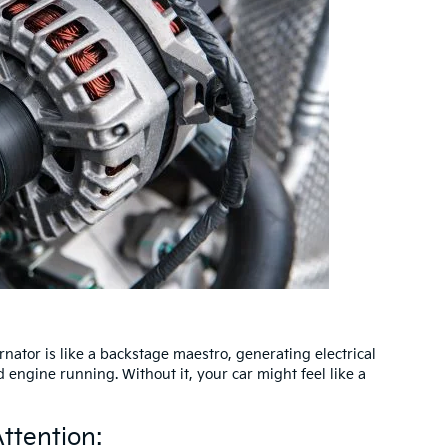
rnator is like a backstage maestro, generating electrical
engine running. Without it, your car might feel like a
ttention: