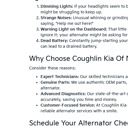
Dimming Lights:
If your headlights seem to 
might be struggling to keep up.
Strange Noises:
Unusual whining or grinding
saying, "Help me out here!"
Warning Light on the Dashboard:
That little
ignore it; your alternator might be asking fo
Dead Battery:
Constantly jump-starting your c
can lead to a drained battery.
Why Choose Coughlin Kia Of
Consider these reasons:
Expert Technicians:
Our skilled technicians a
Genuine Parts:
We use authentic OEM parts, 
alternator.
Advanced Diagnostics:
Our state-of-the-art d
accurately, saving you time and money.
Customer-Focused Service:
At Coughlin Kia o
reliable alternator services with a smile.
Schedule Your Alternator Che