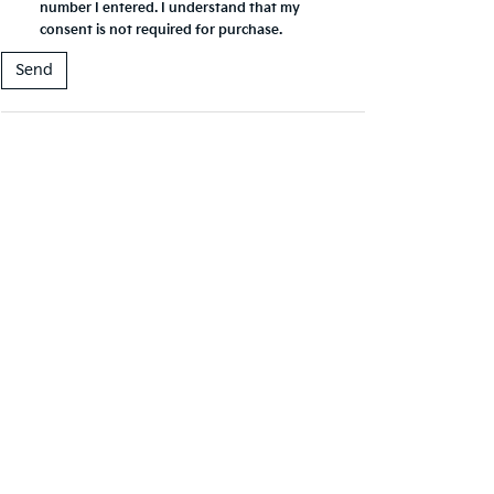
number I entered. I understand that my
consent is not required for purchase.