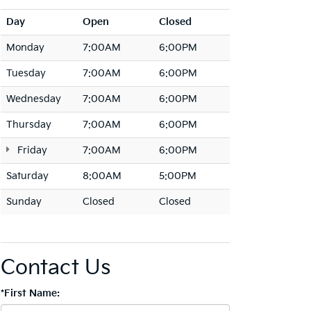
Day
Open
Closed
Monday
7:00AM
6:00PM
Tuesday
7:00AM
6:00PM
Wednesday
7:00AM
6:00PM
Thursday
7:00AM
6:00PM
Friday
7:00AM
6:00PM
Saturday
8:00AM
5:00PM
Sunday
Closed
Closed
Contact Us
*First Name: