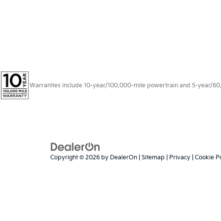
Warranties include 10-year/100,000-mile powertrain and 5-year/60,00
Copyright © 2026
by
DealerOn
|
Sitemap
|
Privacy
|
Cookie Po