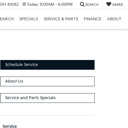
, OH 43062
Today:
9:00AM - 6:00PM
SEARCH
SAVED
SEARCH
SPECIALS
SERVICE & PARTS
FINANCE
ABOUT
Schedule Service
About Us
Service and Parts Specials
Service