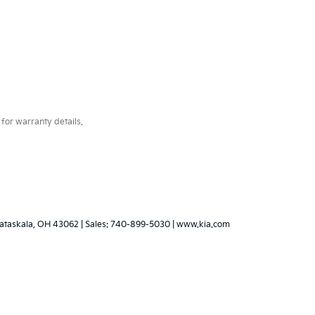
for warranty details.
ataskala,
OH
43062
|
Sales:
740-899-5030
|
www.kia.com