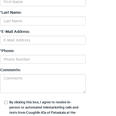
*Last Name:
*E-Mail Address:
*Phone:
Comments:
By clicking this box, I agree to receive in-
person or automated telemarketing calls and
texts from Coughlin Kia of Pataskala at the