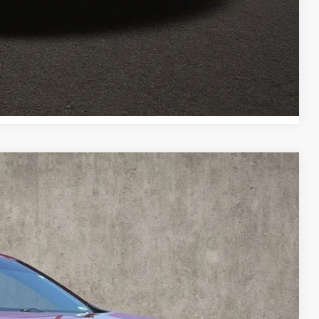
Payment
Payment
Compare Vehicle
82
Ext.
Int.