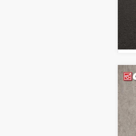
202
Pric
Coug
VIN:
3
112,1