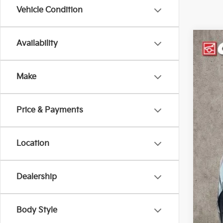
Vehicle Condition
Availability
2018
Pric
Make
Coug
VIN:
3
126,
Price & Payments
Location
Dealership
Reta
Doc
Pric
Body Style
Inclu