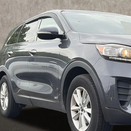
$10,1
hlin Kia of Pataskala
XYPGDA54KG522154
Stock:
K9384A
PRICE
51 mi
Less
il Price
 Fee
e:
des all dealer fees. Price excludes tax, title, & registration.
I'm Interest