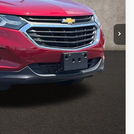
$12,684
$398
$13,082
ed
Payment
Payment
Compare Vehicle