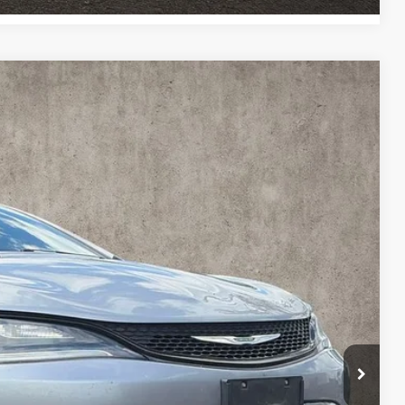
4
Ext.
Int.
$8,896
$398
$9,294