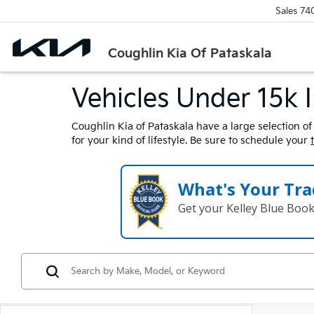
Sales
74
Coughlin Kia Of Pataskala
Vehicles Under 15k 
Coughlin Kia of Pataskala have a large selection of
for your kind of lifestyle. Be sure to schedule your
What's Your Tra
Get your Kelley Blue Boo