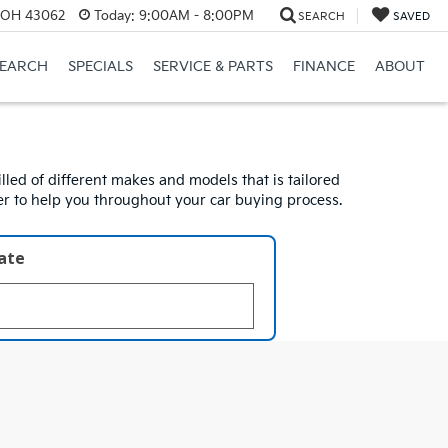
, OH 43062
Today:
9:00AM - 8:00PM
SEARCH
SAVED
SEARCH
SPECIALS
SERVICE & PARTS
FINANCE
ABOUT
lled of different makes and models that is tailored
ger to help you throughout your car buying process.
late