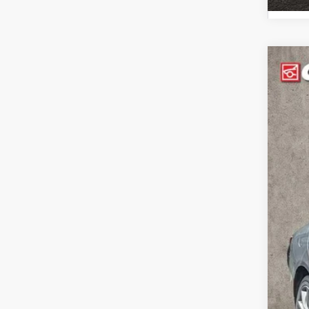
2016
Pric
Coug
VIN:
1
107,
Reta
Doc
Pric
Inclu