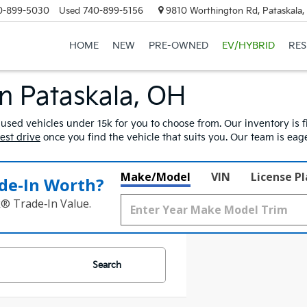
0-899-5030
Used
740-899-5156
9810 Worthington Rd, Pataskala
HOME
NEW
PRE-OWNED
EV/HYBRID
RE
In Pataskala, OH
 used vehicles under 15k for you to choose from. Our inventory is fi
test drive
once you find the vehicle that suits you. Our team is ea
Make/Model
VIN
License P
de‑In Worth?
k® Trade‑In Value.
Search