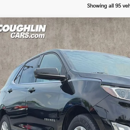
Showing all 95 veh
Chevrolet Equinox
LT
e Drop
$10,0
hlin Kia of Pataskala
GNAXJEV8JL376290
Stock:
K9117A
PRICE
990 mi
Less
il Price
 Fee
e:
des all dealer fees. Price excludes tax, title, & registration.