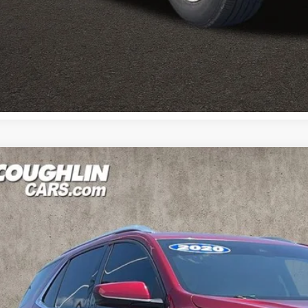
Calculate Your 
Calculate Your 
0
Chevrolet Equinox
LT
e Drop
$13,0
hlin Kia of Pataskala
GNAXKEV7LS503819
Stock:
K9525B
PRICE
75 mi