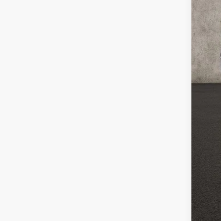
Reta
Doc
Pric
Inclu