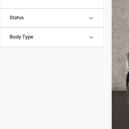
Coug
VIN:
5
Status
116,3
Body Type
Reta
Doc
Pric
Inclu