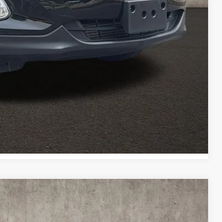
ed
Payment
Payment
Compare Vehicle