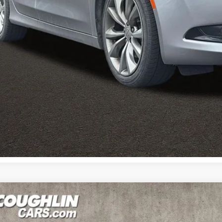
I'm Interest
Calculate Your 
Calculate Your 
0
Kia Sportage
EX
e Drop