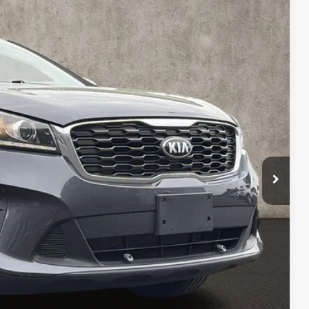
87
Ext.
Int.
$9,789
$398
$10,187
ed