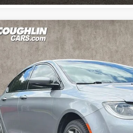
Chrysler 200
S
e Drop
$9,29
hlin Kia of Pataskala
C3CCCBB9GN121650
Stock:
K9153A
PRICE
348 mi
Less
il Price
 Fee
e:
des all dealer fees. Price excludes tax, title, & registration.