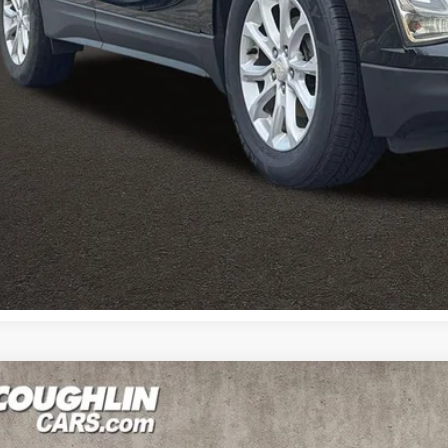
I'm Interest
Calculate Your 
Calculate Your 
Kia Sorento
LX V6
e Drop