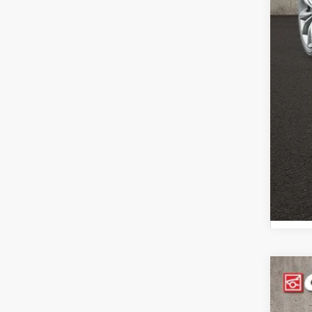
202
Pric