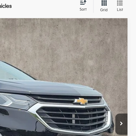
icles
Sort
List
Grid
87
Ext.
Int.
$9,689
$398
$10,087