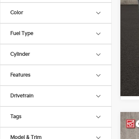
Color
Fuel Type
Cylinder
Features
Drivetrain
Tags
2019
Pric
Model & Trim