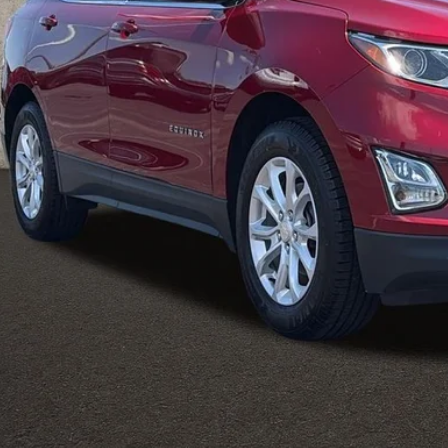
Less
il Price
 Fee
e:
des all dealer fees. Price excludes tax, title, & registration.
I'm Interest
Calculate Your 
Calculate Your 