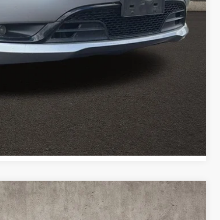
ed
Payment
Payment
Compare Vehicle