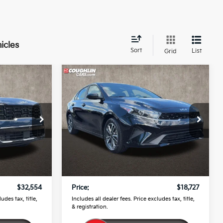
icles
Sort
List
Grid
Compare Vehicle
4
$18,727
o
2024
Kia Forte
LXS
PRICE
Price Drop
Coughlin Kia of Pataskala
ock:
K9149A
VIN:
3KPF24AD9RE826850
Stock:
K9645A
Less
$32,156
Retail Price
$18,329
28,337 mi
Ext.
Int.
Ext.
Int.
$398
Doc Fee
$398
$32,554
Price:
$18,727
udes tax, title,
Includes all dealer fees. Price excludes tax, title,
& registration.