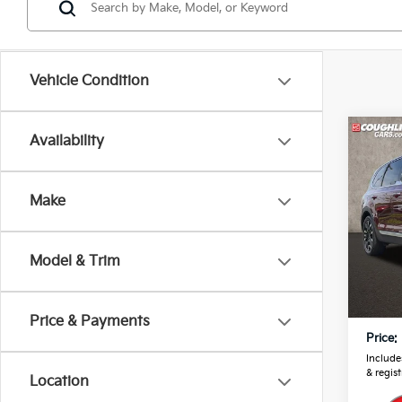
Vehicle Condition
Co
Availability
2024
Prest
Make
Pric
Coug
VIN:
5
Model & Trim
Retail
22,8
Doc F
Price & Payments
Price:
Includes
& regist
Location