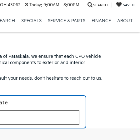
, OH 43062
Today:
9:00AM - 8:00PM
SEARCH
SAVED
SEARCH
SPECIALS
SERVICE & PARTS
FINANCE
ABOUT
ia of Pataskala, we ensure that each CPO vehicle
ical components to exterior and interior
uit your needs, don't hesitate to
reach out to us
.
late