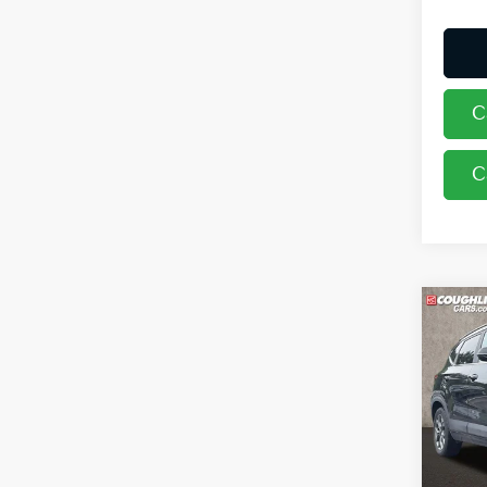
C
C
Co
2024
Pric
Coug
VIN:
K