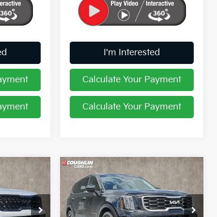
ed
I'm Interested
Payment
Calculate Your Payment
Payment
Calculate Your Payment
Compare Vehicle
8
$33,614
2024
Kia Telluride
S
PRICE
Price Drop