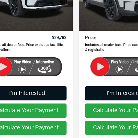
hlin Kia of Pataskala
Coughlin Kia of Pataskala
XYRKDLF2PG194155
Stock:
K9666A
VIN:
5XYP5DGC8SG609129
St
Less
Less
 Price
$29,365
Retail Price
87 mi
13,604 mi
Ext.
Int.
ee
$398
Doc Fee
$29,763
Price:
 all dealer fees. Price excludes tax, title,
Includes all dealer fees. Price excl
ration.
& registration.
I'm Interested
I'm Interest
alculate Your Payment
Calculate Your 
alculate Your Payment
Calculate Your 