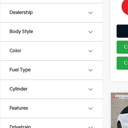
Dealership
Body Style
C
Color
C
Fuel Type
Cylinder
Co
2023
Features
Pric
Drivetrain