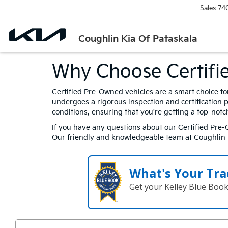
Sales
74
Coughlin Kia Of Pataskala
Why Choose Certifi
Certified Pre-Owned vehicles are a smart choice fo
undergoes a rigorous inspection and certification 
conditions, ensuring that you're getting a top-notc
If you have any questions about our Certified Pre-O
Our friendly and knowledgeable team at Coughlin Ki
What's Your Tra
Get your Kelley Blue Boo