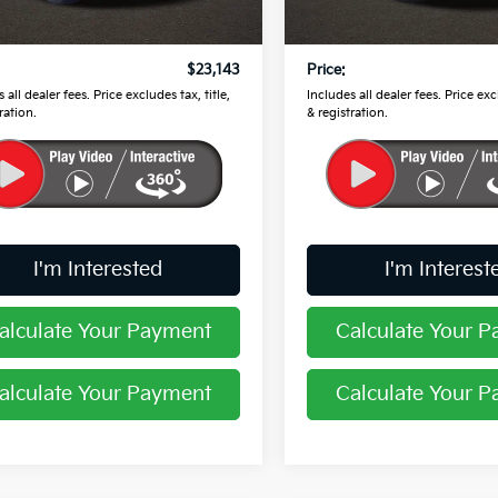
 Price
$22,745
Retail Price
51 mi
31,496 mi
Ext.
Int.
ee
$398
Doc Fee
$23,143
Price:
 all dealer fees. Price excludes tax, title,
Includes all dealer fees. Price excl
ration.
& registration.
I'm Interested
I'm Interest
alculate Your Payment
Calculate Your 
alculate Your Payment
Calculate Your 