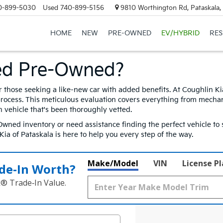
0-899-5030
Used
740-899-5156
9810 Worthington Rd, Pataskala
HOME
NEW
PRE-OWNED
EV/HYBRID
RE
ed Pre-Owned?
r those seeking a like-new car with added benefits. At Coughlin K
process. This meticulous evaluation covers everything from mechan
h vehicle that's been thoroughly vetted.
wned inventory or need assistance finding the perfect vehicle to s
a of Pataskala is here to help you every step of the way.
Make/Model
VIN
License P
de‑In Worth?
k® Trade‑In Value.