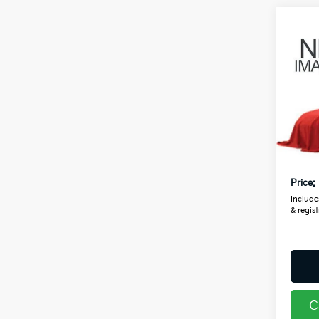
Co
2024
Coug
VIN:
3
7,30
Retail
Doc F
Price:
Includes
& regist
C