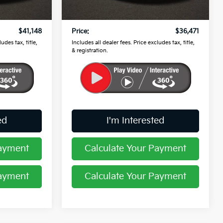
$40,750
Retail Price
$36,073
53,778 mi
Ext.
Int.
Ext.
Int.
$398
Doc Fee
$398
$41,148
Price:
$36,471
udes tax, title,
Includes all dealer fees. Price excludes tax, title,
& registration.
ed
I'm Interested
Payment
Calculate Your Payment
Payment
Calculate Your Payment