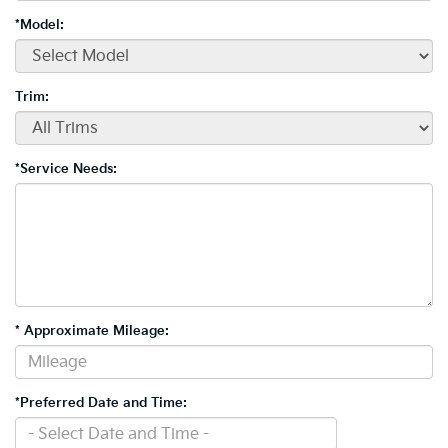
*Model:
Trim:
*Service Needs:
* Approximate Mileage:
*Preferred Date and Time: