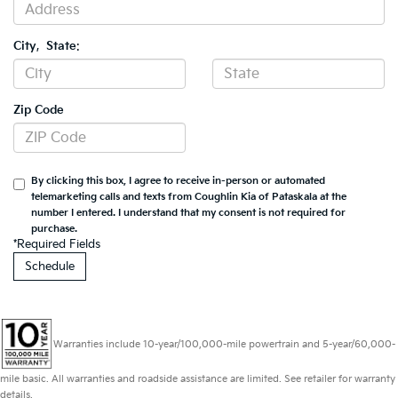
City
,
State
:
Zip Code
By clicking this box, I agree to receive in-person or automated
telemarketing calls and texts from Coughlin Kia of Pataskala at the
number I entered. I understand that my consent is not required for
purchase.
*Required Fields
Warranties include 10-year/100,000-mile powertrain and 5-year/60,000-
mile basic. All warranties and roadside assistance are limited. See retailer for warranty
details.