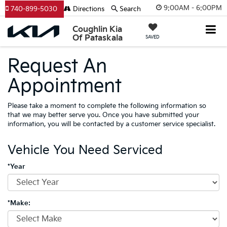
9:00AM - 6:00PM
740-899-5030
Directions
Search
Coughlin Kia
Of Pataskala
SAVED
Request An
Appointment
Please take a moment to complete the following information so
that we may better serve you. Once you have submitted your
information, you will be contacted by a customer service specialist.
Vehicle You Need Serviced
*Year
*Make: