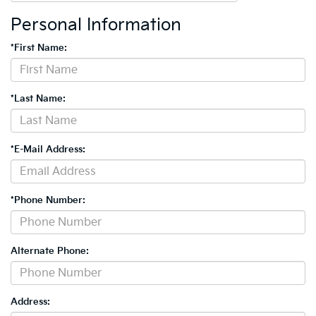
Personal Information
*First Name:
*Last Name:
*E-Mail Address:
*Phone Number:
Alternate Phone:
Address: