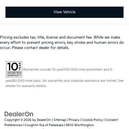
View Vehicle
Pricing excludes tax, title, license and document fee. While we make
every effort to prevent pricing errors, key stroke and human errors do
occur. Please contact dealer for details.
Warranties include 10-year/100,000-mile powertrain and 5-
year/60,000-mile basic. All warranties and roadside assistance are limited. See
retailer for warranty details.
Copyright © 2026
by
DealerOn
|
Sitemap
|
Privacy
|
Cookie Policy
|
Consent
Preferences
| Coughlin Kia of Pataskala
|
9810 Worthington