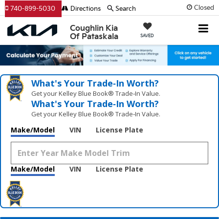
Closed
740-899-5030
Directions
Search
Coughlin Kia
Of Pataskala
SAVED
What's Your Trade‑In Worth?
Get your Kelley Blue Book® Trade‑In Value.
What's Your Trade‑In Worth?
Get your Kelley Blue Book® Trade‑In Value.
Make/Model
VIN
License Plate
Make/Model
VIN
License Plate