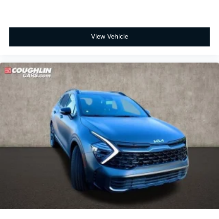
View Vehicle