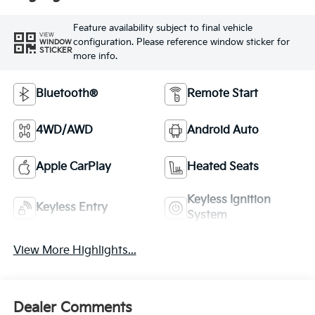
Feature availability subject to final vehicle
VIEW
configuration. Please reference window sticker for
WINDOW
STICKER
more info.
Bluetooth®
Remote Start
4WD/AWD
Android Auto
Apple CarPlay
Heated Seats
Keyless Ignition
Keyless Entry
System
View More Highlights...
Dealer Comments