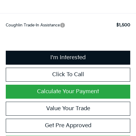
$1,500
Coughlin Trade-In Assistance
I'm Interested
Click To Call
Calculate Your Payment
Value Your Trade
Get Pre Approved