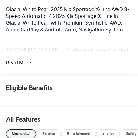
Glacial White Pearl 2025 Kia Sportage X-Line AWD 8-
Speed Automatic I4 2025 Kia Sportage X-Line in
Glacial White Pearl with Premium Synthetic, AWD,
Apple CarPlay & Android Auto, Navigation System.
TO CONFIRM AVAILABILITY, please call or e-mail first
for the best and quickest information. Visit
Read More...
www.coughlinlancasterkia.com to see more of this
store’s new and used vehicle inventory for sale. 23/27
City/Highway MPG
Eligible Benefits
All Features
Mechanical
Exterior
Entertainment
Interior
Safety