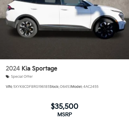
2024
Kia Sportage
Special Offer
VIN:
5XYK6CDF8RG196185
Stock:
D6453
Model:
4AC2455
$35,500
MSRP