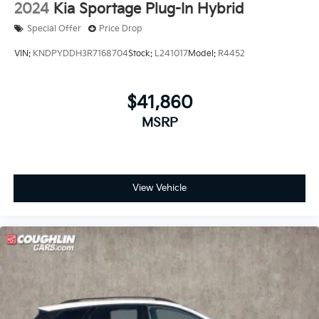
2024
Kia Sportage Plug-In Hybrid
Special Offer
Price Drop
VIN:
KNDPYDDH3R7168704
Stock:
L241017
Model:
R4452
$41,860
MSRP
View Vehicle