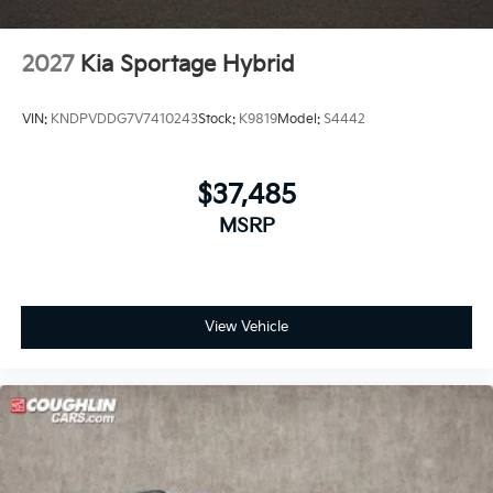
2027
Kia Sportage Hybrid
VIN:
KNDPVDDG7V7410243
Stock:
K9819
Model:
S4442
$37,485
MSRP
View Vehicle