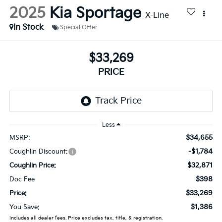
2025
Kia Sportage
X-Line
In Stock
Special Offer
$33,269
PRICE
Less
$34,655
MSRP:
-$1,784
Coughlin Discount:
$32,871
Coughlin Price:
$398
Doc Fee
$33,269
Price:
$1,386
You Save:
Includes all dealer fees. Price excludes tax, title, & registration.