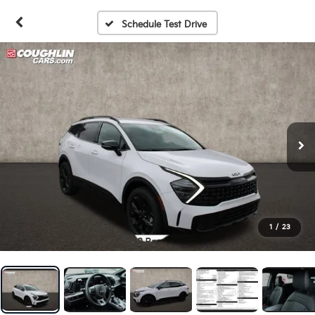
Schedule Test Drive
1
/
23