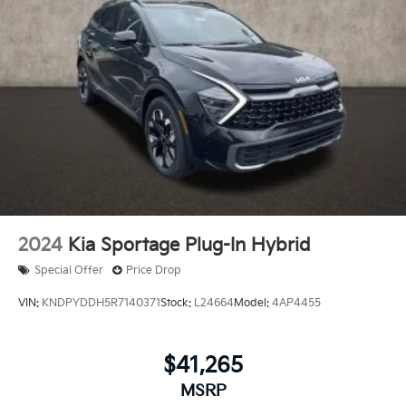
2024
Kia Sportage Plug-In Hybrid
Special Offer
Price Drop
VIN:
KNDPYDDH5R7140371
Stock:
L24664
Model:
4AP4455
$41,265
MSRP