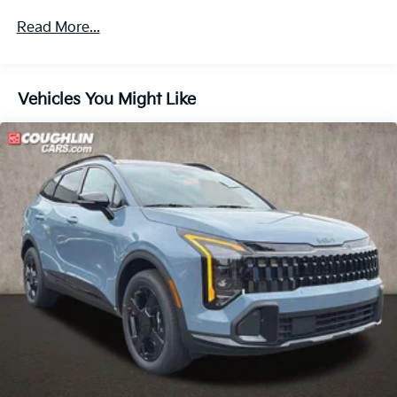
Multi-Link Rear Suspension w/Coil Springs
Read More...
4-Wheel Disc Brakes w/4-Wheel ABS, Front Vented
Discs, Brake Assist, Hill Descent Control, Hill Hold
Control and Electric Parking Brake
Vehicles You Might Like