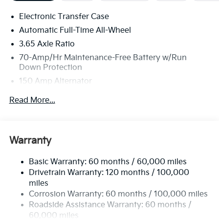
Electronic Transfer Case
Automatic Full-Time All-Wheel
3.65 Axle Ratio
70-Amp/Hr Maintenance-Free Battery w/Run
Down Protection
150 Amp Alternator
Towing Equipment -inc: Trailer Sway Control
Read More...
2 Skid Plates
4850# Gvwr
Gas-Pressurized Shock Absorbers
Warranty
Front And Rear Anti-Roll Bars
Basic Warranty: 60 months / 60,000 miles
Electric Power-Assist Speed-Sensing Steering
Drivetrain Warranty: 120 months / 100,000
14.3 Gal. Fuel Tank
miles
Single Stainless Steel Exhaust
Corrosion Warranty: 60 months / 100,000 miles
Permanent Locking Hubs
Roadside Assistance Warranty: 60 months /
60,000 miles
Strut Front Suspension w/Coil Springs