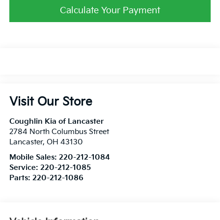
Calculate Your Payment
Visit Our Store
Coughlin Kia of Lancaster
2784 North Columbus Street
Lancaster
,
OH
43130
Mobile Sales:
220-212-1084
Service:
220-212-1085
Parts:
220-212-1086