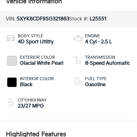
Vehicle Information
VIN:
5XYK6CDF9SG321863
Stock #:
L25551
BODY STYLE
ENGINE
4D Sport Utility
4 Cyl - 2.5 L
EXTERIOR COLOR
TRANSMISSION
Glacial White Pearl
8-Speed Automatic
INTERIOR COLOR
FUEL TYPE
Black
Gasoline
CITY/HIGHWAY
23/27 MPG
Highlighted Features