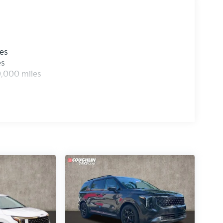
les
es
0,000 miles