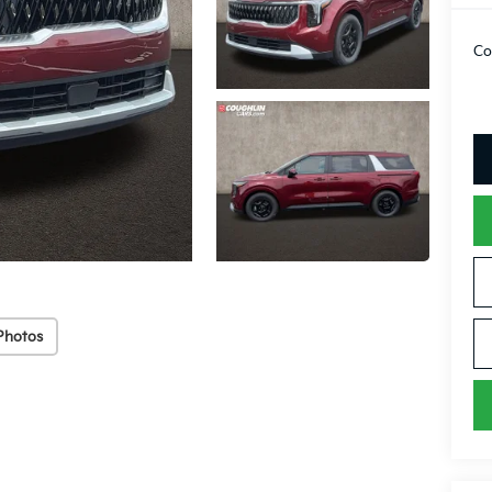
Co
Photos