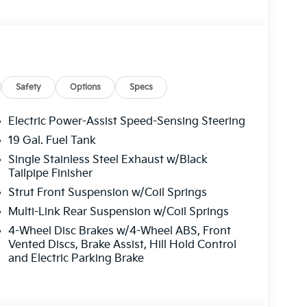
roll bar, Front Bucket Seats, Front Center
Fully automatic headlights, Heated door mirrors,
inated entry, Knee airbag, Leather Shift Knob,
 Navigation System, Occupant sensing airbag,
head console, Panic alarm, Passenger door bin,
 driver seat, Power steering, Power windows,
Safety
Options
Specs
g, Rear reading lights, Rear window defroster,
eyless entry, Security system, Speed control,
Electric Power-Assist Speed-Sensing Steering
iler, Steering wheel mounted audio controls,
19 Gal. Fuel Tank
g wheel, Traction control, Trip computer, Turn
Single Stainless Steel Exhaust w/Black
pers.
Tailpipe Finisher
Strut Front Suspension w/Coil Springs
Multi-Link Rear Suspension w/Coil Springs
4-Wheel Disc Brakes w/4-Wheel ABS, Front
Vented Discs, Brake Assist, Hill Hold Control
and Electric Parking Brake