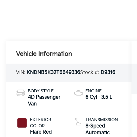
Vehicle Information
VIN:
KNDNB5K32T6649336
Stock #:
D9316
BODY STYLE
ENGINE
4D Passenger
6 Cyl - 3.5 L
Van
EXTERIOR
TRANSMISSION
COLOR
8-Speed
Flare Red
Automatic