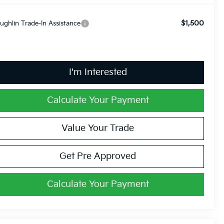
$1,500
ughlin Trade-In Assistance
I'm Interested
Calculate Your Payment
Value Your Trade
Get Pre Approved
Calculate Your Payment