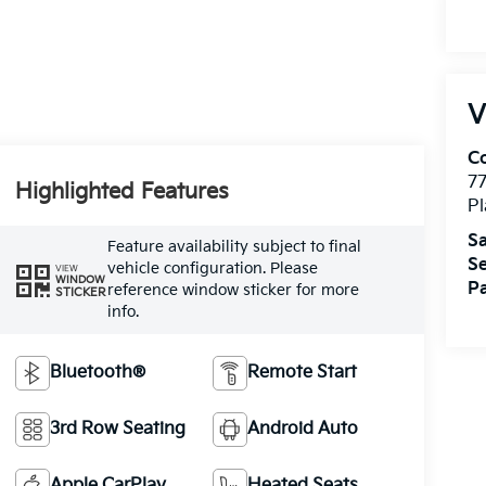
V
Co
7
Highlighted Features
Pl
Sa
Feature availability subject to final
Se
vehicle configuration. Please
VIEW
WINDOW
Pa
reference window sticker for more
STICKER
info.
Bluetooth®
Remote Start
3rd Row Seating
Android Auto
Apple CarPlay
Heated Seats