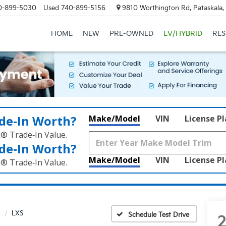
0-899-5030
Used
740-899-5156
9810 Worthington Rd, Pataskala
HOME
NEW
PRE-OWNED
EV/HYBRID
RE
de‑In Worth?
Make/Model
VIN
License P
k® Trade‑In Value.
de‑In Worth?
Make/Model
VIN
License P
k® Trade‑In Value.
LXS
Schedule Test Drive