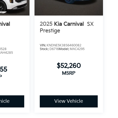
nival
2025
Kia Carnival
SX
Prestige
VIN:
KNDNE5K38S6460082
1528
Stock:
D6716
Model:
MAC4295
AH4285
$52,260
755
MSRP
P
icle
View Vehicle