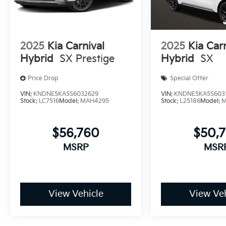
2025
Kia Carnival
2025
Kia Car
Hybrid
SX Prestige
Hybrid
SX
Price Drop
Special Offer
VIN:
KNDNE5KA5S6032629
VIN:
KNDNE5KA5S603
Stock:
LC7516
Model:
MAH4295
Stock:
L25186
Model:
M
$56,760
$50,
MSRP
MSR
View Vehicle
View Veh