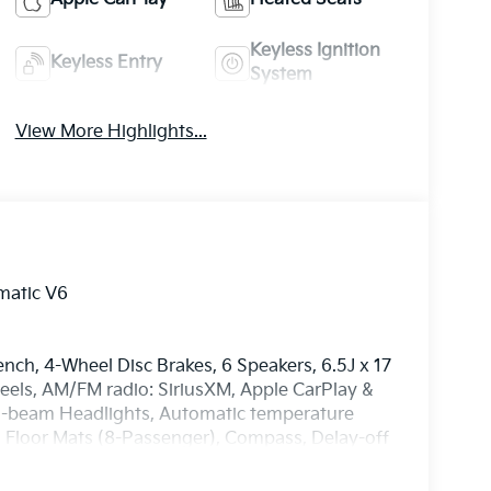
Keyless Ignition
Keyless Entry
System
View More Highlights...
matic V6
ench, 4-Wheel Disc Brakes, 6 Speakers, 6.5J x 17
heels, AM/FM radio: SiriusXM, Apple CarPlay &
igh-beam Headlights, Automatic temperature
d Floor Mats (8-Passenger), Compass, Delay-off
al front impact airbags, Dual front side impact
ommunication system, Exterior Parking Camera