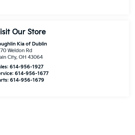
isit Our Store
ughlin Kia of Dublin
770 Weldon Rd
ain City
,
OH
43064
les:
614-956-1927
rvice:
614-956-1677
rts:
614-956-1679