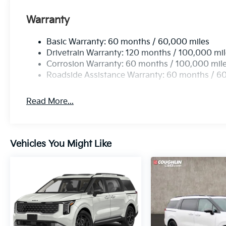
Warranty
Basic Warranty: 60 months / 60,000 miles
Drivetrain Warranty: 120 months / 100,000 mi
Corrosion Warranty: 60 months / 100,000 mil
Roadside Assistance Warranty: 60 months / 6
Read More...
Vehicles You Might Like