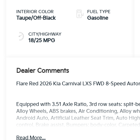
INTERIOR COLOR
FUEL TYPE
Taupe/Off-Black
Gasoline
CITY/HIGHWAY
18/25 MPG
Dealer Comments
Flare Red 2026 Kia Carnival LXS FWD 8-Speed Auto
Equipped with 3.51 Axle Ratio, 3rd row seats: split-b
Alloy Wheels, ABS brakes, Air Conditioning, Alloy w
Android Auto, Artificial Leather Seat Trim, Auto H
control, Brake assist, Bumpers: body-color, Carpete
headlights, Driver door bin, Driver vanity mirror, Du
Read More...
airbags, Electronic Stability Control, Emergency c