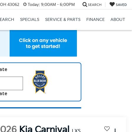
, OH 43062
Today:
9:00AM - 6:00PM
SEARCH
SAVED
SEARCH
SPECIALS
SERVICE & PARTS
FINANCE
ABOUT
late
late
2026
Kia Carnival
LXS