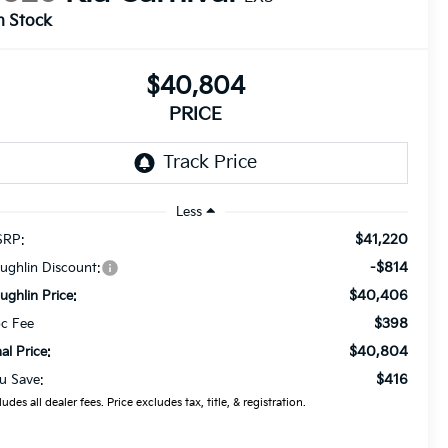
n Stock
$40,804
PRICE
Less
$41,220
RP:
-$814
ughlin Discount:
$40,406
ughlin Price:
$398
c Fee
$40,804
nal Price:
$416
u Save:
ludes all dealer fees. Price excludes tax, title, & registration.