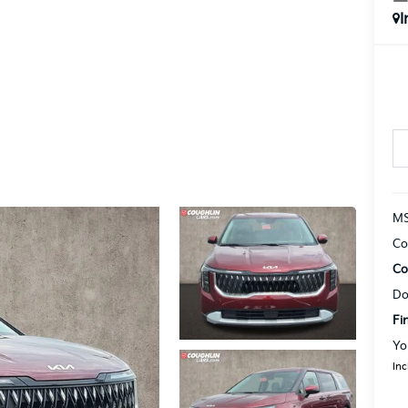
I
MS
Co
Co
Do
Fi
Yo
Inc