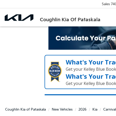
Sales
74
Coughlin Kia Of Pataskala
What's Your Tra
Get your Kelley Blue Boo
What's Your Tra
Get your Kelley Blue Boo
Coughlin Kia of Pataskala
New Vehicles
2026
Kia
Carnival