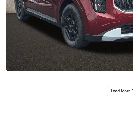
Load More 