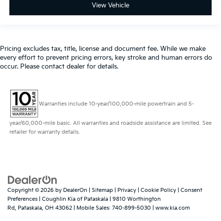
View Vehicle
Pricing excludes tax, title, license and document fee. While we make
every effort to prevent pricing errors, key stroke and human errors do
occur. Please contact dealer for details.
Warranties include 10-year/100,000-mile powertrain and 5-
year/60,000-mile basic. All warranties and roadside assistance are limited. See
retailer for warranty details.
Copyright © 2026
by
DealerOn
|
Sitemap
|
Privacy
|
Cookie Policy
|
Consent
Preferences
| Coughlin Kia of Pataskala
|
9810 Worthington
Rd,
Pataskala,
OH
43062
|
Mobile Sales:
740-899-5030
|
www.kia.com