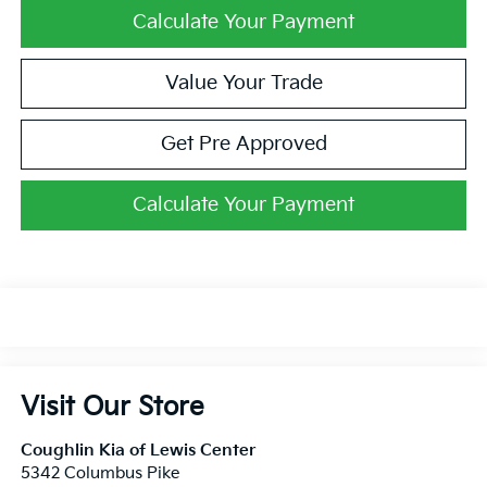
Calculate Your Payment
Value Your Trade
Get Pre Approved
Calculate Your Payment
Visit Our Store
Coughlin Kia of Lewis Center
5342 Columbus Pike