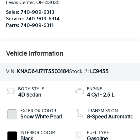
Lewis Center
,
OH
43035
Sales:
740-909-6313
Service:
740-909-6314
Parts:
740-909-6311
Vehicle Information
VIN:
KNAG64J71T5503184
Stock #:
LC9455
BODY STYLE
ENGINE
4D Sedan
4 Cyl - 2.5 L
EXTERIOR COLOR
TRANSMISSION
Snow White Pearl
8-Speed Automatic
INTERIOR COLOR
FUEL TYPE
Black
Gasoline