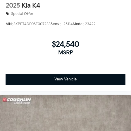
2025
Kia K4
Special Offer
VIN:
3KPFT4DE0SE007233
Stock:
L25114
Model:
23422
$24,540
MSRP
View Vehicle