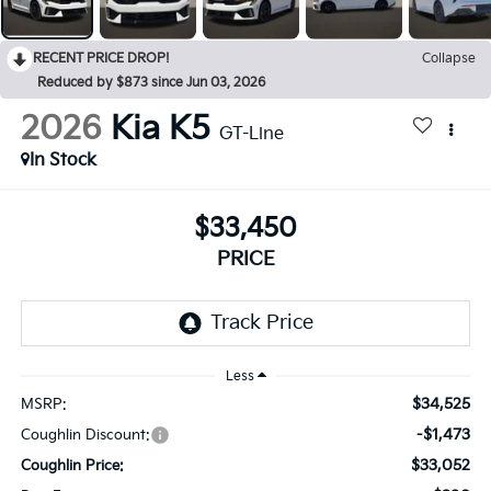
RECENT PRICE DROP!
Collapse
Reduced by $873 since Jun 03, 2026
2026
Kia K5
GT-Line
In Stock
$33,450
PRICE
Less
$34,525
MSRP:
-$1,473
Coughlin Discount:
$33,052
Coughlin Price: