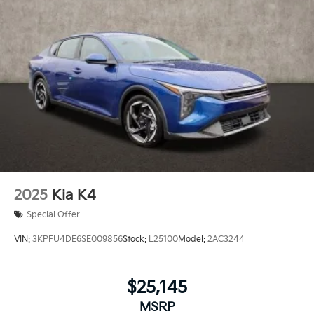
2025
Kia K4
Special Offer
VIN:
3KPFU4DE6SE009856
Stock:
L25100
Model:
2AC3244
$25,145
MSRP