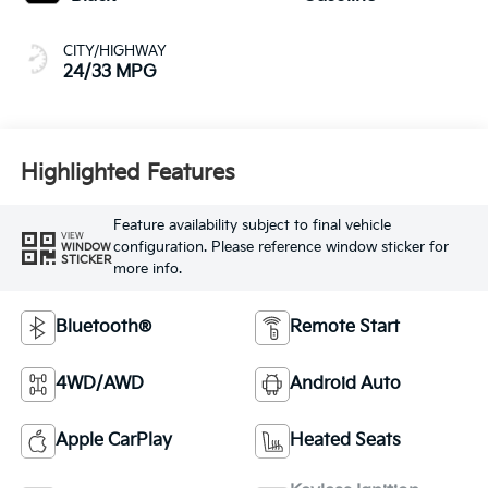
CITY/HIGHWAY
24/33 MPG
Highlighted Features
Feature availability subject to final vehicle
VIEW
configuration. Please reference window sticker for
WINDOW
STICKER
more info.
Bluetooth®
Remote Start
4WD/AWD
Android Auto
Apple CarPlay
Heated Seats