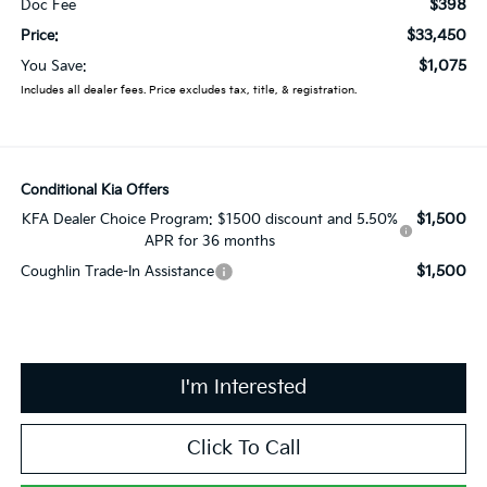
$398
Doc Fee
$33,450
Price:
$1,075
You Save:
Includes all dealer fees. Price excludes tax, title, & registration.
Conditional Kia Offers
$1,500
KFA Dealer Choice Program: $1500 discount and 5.50%
APR for 36 months
$1,500
Coughlin Trade-In Assistance
I'm Interested
Click To Call