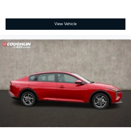
View Vehicle