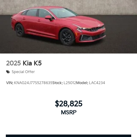
2025
Kia K5
Special Offer
VIN:
KNAG24J77S5278635
Stock:
L25012
Model:
LAC4234
$28,825
MSRP