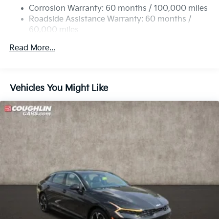
Discs, Brake Assist, Hill Hold Control and Electric
Corrosion Warranty: 60 months / 100,000 miles
Parking Brake
Roadside Assistance Warranty: 60 months /
60,000 miles
Read More...
Vehicles You Might Like