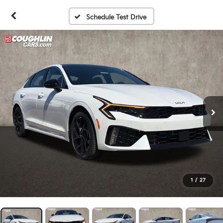
Schedule Test Drive
1
/
27