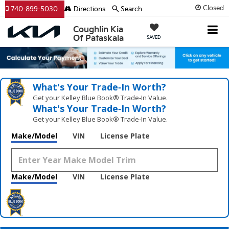
Closed
740-899-5030
Directions
Search
Coughlin Kia
Of Pataskala
SAVED
What's Your Trade‑In Worth?
Get your Kelley Blue Book® Trade‑In Value.
What's Your Trade‑In Worth?
Get your Kelley Blue Book® Trade‑In Value.
Make/Model
VIN
License Plate
Make/Model
VIN
License Plate