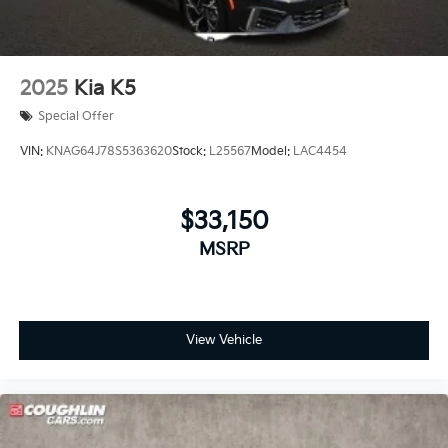
2025
Kia K5
Special Offer
VIN:
KNAG64J78S5363620
Stock:
L25567
Model:
LAC4454
$33,150
MSRP
View Vehicle