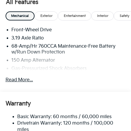
All Features
America. 506. Exp. 08/31/2026
Mechanical
Exterior
Entertainment
Interior
Safety
Front-Wheel Drive
3.19 Axle Ratio
68-Amp/Hr 760CCA Maintenance-Free Battery
w/Run Down Protection
150 Amp Alternator
Gas-Pressurized Shock Absorbers
Front And Rear Anti-Roll Bars
Read More...
Electric Power-Assist Speed-Sensing Steering
15.8 Gal. Fuel Tank
Single Stainless Steel Exhaust
Warranty
Strut Front Suspension w/Coil Springs
Basic Warranty: 60 months / 60,000 miles
Multi-Link Rear Suspension w/Coil Springs
Drivetrain Warranty: 120 months / 100,000
4-Wheel Disc Brakes w/4-Wheel ABS, Front Vented
miles