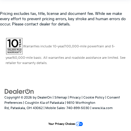
Pricing excludes tax, title, license and document fee. While we make
every effort to prevent pricing errors, key stroke and human errors do
occur. Please contact dealer for details.
Warranties include 10-year/100,000-mile powertrain and 5-
year/60,000-mile basic. All warranties and roadside assistance are limited. See
retailer for warranty details.
Copyright © 2026
by
DealerOn
|
Sitemap
|
Privacy
|
Cookie Policy
|
Consent
Preferences
| Coughlin Kia of Pataskala
|
9810 Worthington
Rd,
Pataskala,
OH
43062
|
Mobile Sales:
740-899-5030
|
www.kia.com
Your Privacy Choices