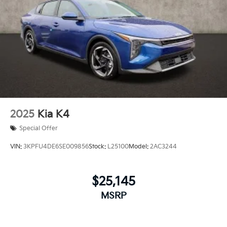
2025
Kia K4
Special Offer
VIN:
3KPFU4DE6SE009856
Stock:
L25100
Model:
2AC3244
$25,145
MSRP