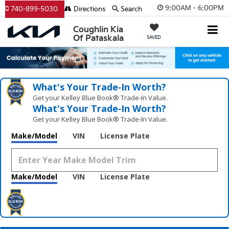
9:00AM - 6:00PM
740-899-5030
Directions
Search
Coughlin Kia
Of Pataskala
SAVED
What's Your Trade‑In Worth?
Get your Kelley Blue Book® Trade‑In Value.
What's Your Trade‑In Worth?
Get your Kelley Blue Book® Trade‑In Value.
Make/Model
VIN
License Plate
Make/Model
VIN
License Plate