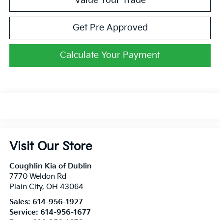
Value Your Trade
Get Pre Approved
Calculate Your Payment
Visit Our Store
Coughlin Kia of Dublin
7770 Weldon Rd
Plain City
,
OH
43064
Sales:
614-956-1927
Service:
614-956-1677