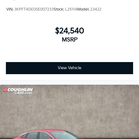
VIN:
3KPFT4DE0SE007233
Stock:
L25114
Model:
23422
$24,540
MSRP
View Vehicle