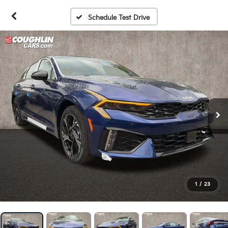
Schedule Test Drive
1
/
23