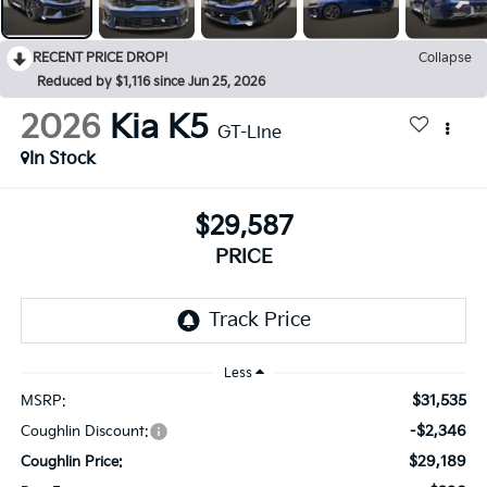
RECENT PRICE DROP!
Collapse
Reduced by $1,116 since Jun 25, 2026
2026
Kia K5
GT-Line
In Stock
$29,587
PRICE
Less
$31,535
MSRP:
-$2,346
Coughlin Discount:
$29,189
Coughlin Price: