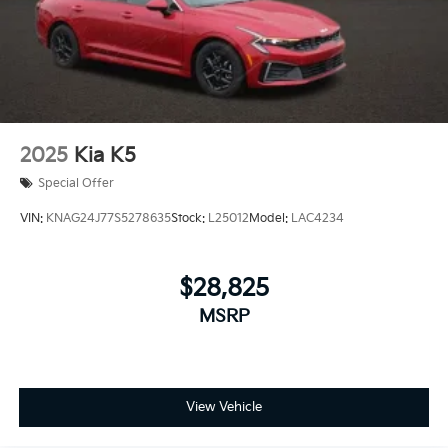
2025
Kia K5
Special Offer
VIN:
KNAG24J77S5278635
Stock:
L25012
Model:
LAC4234
$28,825
MSRP
View Vehicle