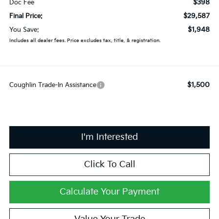
$398
Doc Fee
$29,587
Final Price:
$1,948
You Save:
Includes all dealer fees. Price excludes tax, title, & registration.
$1,500
Coughlin Trade-In Assistance
I'm Interested
Click To Call
Calculate Your Payment