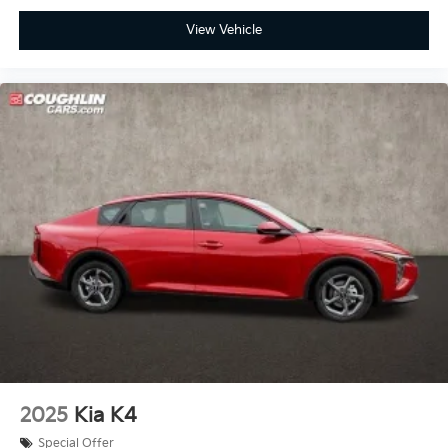
View Vehicle
2025
Kia K4
Special Offer