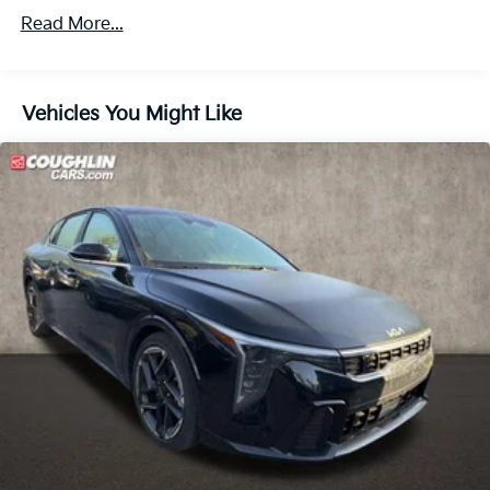
Machined Finish Alloy.
Read More...
Vehicles You Might Like