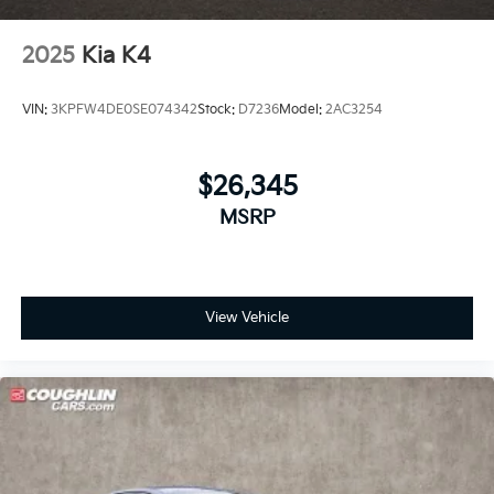
2025
Kia K4
VIN:
3KPFW4DE0SE074342
Stock:
D7236
Model:
2AC3254
$26,345
MSRP
View Vehicle