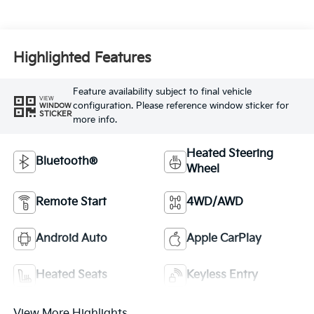
Highlighted Features
Feature availability subject to final vehicle
VIEW
configuration. Please reference window sticker for
WINDOW
STICKER
more info.
Heated Steering
Bluetooth®
Wheel
Remote Start
4WD/AWD
Android Auto
Apple CarPlay
Heated Seats
Keyless Entry
View More Highlights...