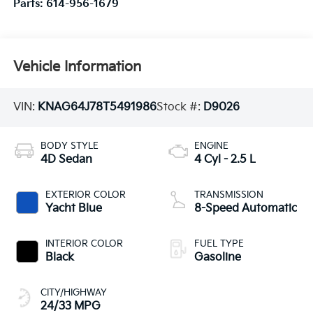
Parts:
614-956-1679
Vehicle Information
VIN:
KNAG64J78T5491986
Stock #:
D9026
BODY STYLE
ENGINE
4D Sedan
4 Cyl - 2.5 L
EXTERIOR COLOR
TRANSMISSION
Yacht Blue
8-Speed Automatic
INTERIOR COLOR
FUEL TYPE
Black
Gasoline
CITY/HIGHWAY
24/33 MPG