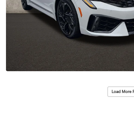
Load More 