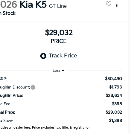
2026
Kia K5
GT-Line
n Stock
$29,032
PRICE
Less
$30,430
RP:
-$1,796
ughlin Discount:
$28,634
ughlin Price:
$398
c Fee
$29,032
nal Price:
$1,398
u Save:
ludes all dealer fees. Price excludes tax, title, & registration.