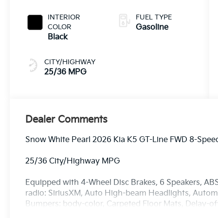
INTERIOR
FUEL TYPE
COLOR
Gasoline
Black
CITY/HIGHWAY
25/36 MPG
Dealer Comments
Snow White Pearl 2026 Kia K5 GT-Line FWD 8-Speed
25/36 City/Highway MPG
Equipped with 4-Wheel Disc Brakes, 6 Speakers, ABS
radio: SiriusXM, Auto High-beam Headlights, Automat
Bumpers: body-color, Carpeted Floor Mats, Delay-off 
mirror, Dual front impact airbags, Dual front side imp