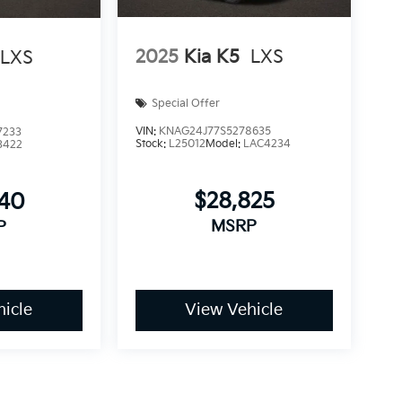
2025
Kia K5
LXS
LXS
Special Offer
VIN:
KNAG24J77S5278635
7233
Stock:
L25012
Model:
LAC4234
3422
$28,825
540
MSRP
P
icle
View Vehicle
make every effort to prevent pricing errors, key stroke