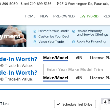
0-899-5030
Used
740-899-5156
9810 Worthington Rd, Pataskala
HOME
NEW
PRE-OWNED
EV/HYBRID
RE
de‑In Worth?
Make/Model
VIN
License P
k® Trade‑In Value.
de‑In Worth?
Make/Model
VIN
License P
k® Trade‑In Value.
R
T-Line
Schedule Test Drive