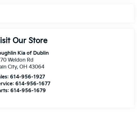
isit Our Store
ughlin Kia of Dublin
770 Weldon Rd
ain City
,
OH
43064
les:
614-956-1927
rvice:
614-956-1677
rts:
614-956-1679