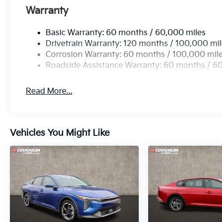
Warranty
Basic Warranty: 60 months / 60,000 miles
Drivetrain Warranty: 120 months / 100,000 mi
Corrosion Warranty: 60 months / 100,000 mil
Roadside Assistance Warranty: 60 months / 6
Read More...
Vehicles You Might Like