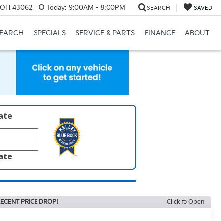
, OH 43062
Today:
9:00AM - 8:00PM
SEARCH
SAVED
SEARCH
SPECIALS
SERVICE & PARTS
FINANCE
ABOUT
late
late
ECENT PRICE DROP!
Click to Open