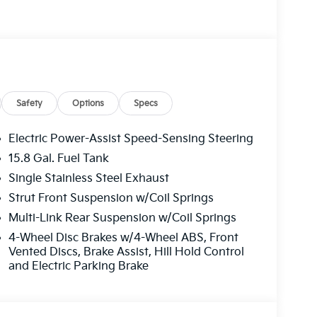
des 1 year free trial), Four wheel independent
 Front Center Armrest, Front dual zone A/C,
tic headlights, Heated door mirrors, Heated
entry, Knee airbag, Leather Shift Knob, Leather
ion System, Occupant sensing airbag, Outside
sole, Panic alarm, Passenger door bin,
 driver seat, Power steering, Power windows,
Safety
Options
Specs
anti-roll bar, Rear seat center armrest, Rear
eyless entry, Security system, Speed control,
Electric Power-Assist Speed-Sensing Steering
ort steering wheel, Steering wheel mounted
15.8 Gal. Fuel Tank
l, Tilt steering wheel, Traction control, Trip
Single Stainless Steel Exhaust
ermittent wipers, and Wheels: 18 x 7.5J Gloss
Strut Front Suspension w/Coil Springs
Multi-Link Rear Suspension w/Coil Springs
4-Wheel Disc Brakes w/4-Wheel ABS, Front
Vented Discs, Brake Assist, Hill Hold Control
and Electric Parking Brake