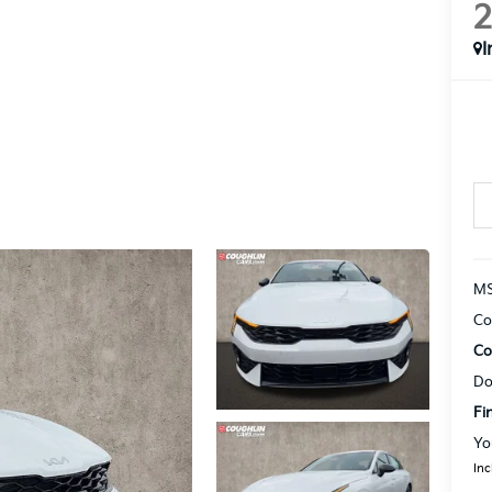
I
MS
Co
Co
Do
Fi
Yo
Inc