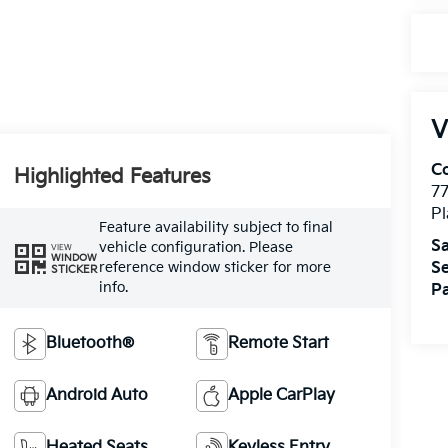
V
Co
Highlighted Features
7
Pl
Feature availability subject to final
Sa
vehicle configuration. Please
VIEW
WINDOW
Se
reference window sticker for more
STICKER
info.
Pa
Bluetooth®
Remote Start
Android Auto
Apple CarPlay
Heated Seats
Keyless Entry