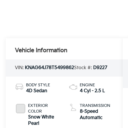
Vehicle Information
VIN:
KNAG64J78T5499862
Stock #:
D9227
BODY STYLE
ENGINE
4D Sedan
4 Cyl - 2.5 L
EXTERIOR
TRANSMISSION
COLOR
8-Speed
Snow White
Automatic
Pearl