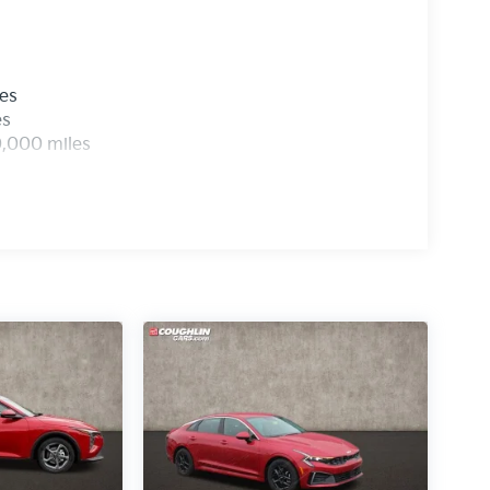
les
es
0,000 miles