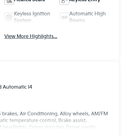
Keyless Ignition
Automatic High
System
Beams
View More Highlights...
 Automatic I4
 brakes, Air Conditioning, Alloy wheels, AM/FM
ic temperature control, Brake assist,
headlights, Driver door bin, Driver vanity
act airbags, Electronic Stability Control,