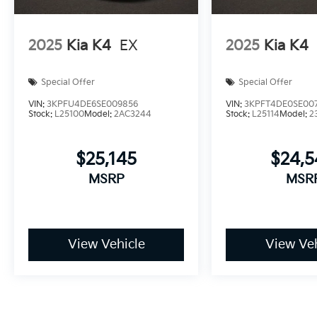
2025
Kia K4
EX
2025
Kia K4
Special Offer
Special Offer
VIN:
3KPFU4DE6SE009856
VIN:
3KPFT4DE0SE00
Stock:
L25100
Model:
2AC3244
Stock:
L25114
Model:
2
$25,145
$24,
MSRP
MSR
View Vehicle
View Veh
Pricing excludes tax, title, license and document fee. While we 