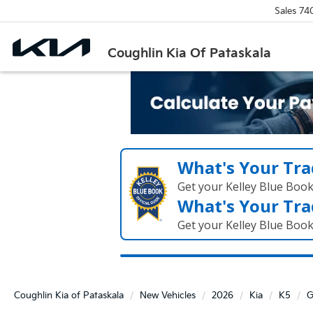
Sales
74
Coughlin Kia Of Pataskala
What's Your Tra
Get your Kelley Blue Boo
What's Your Tra
Get your Kelley Blue Boo
Coughlin Kia of Pataskala
New Vehicles
2026
Kia
K5
G