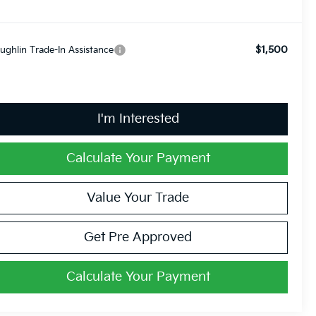
$1,500
ughlin Trade-In Assistance
I'm Interested
Calculate Your Payment
Value Your Trade
Get Pre Approved
Calculate Your Payment