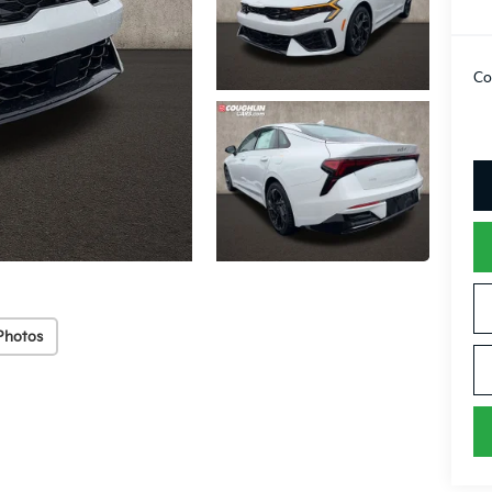
Co
Photos