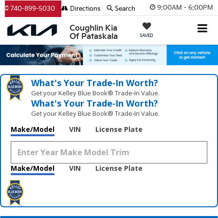
9:00AM - 6:00PM
740-899-5030
Directions
Search
Coughlin Kia
Of Pataskala
SAVED
What's Your Trade‑In Worth?
Get your Kelley Blue Book® Trade‑In Value.
What's Your Trade‑In Worth?
Get your Kelley Blue Book® Trade‑In Value.
Make/Model
VIN
License Plate
Make/Model
VIN
License Plate