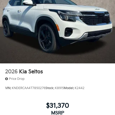
2026
Kia Seltos
Price Drop
VIN:
KNDERCAA4T7850276
Stock:
K8915
Model:
K2442
$31,370
MSRP