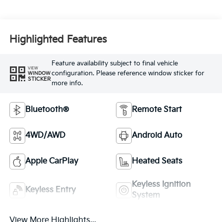
Highlighted Features
Feature availability subject to final vehicle
VIEW
configuration. Please reference window sticker for
WINDOW
STICKER
more info.
Bluetooth®
Remote Start
4WD/AWD
Android Auto
Apple CarPlay
Heated Seats
Keyless Ignition
Keyless Entry
System
View More Highlights...