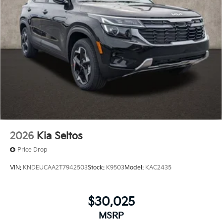
2026
Kia Seltos
Price Drop
VIN:
KNDEUCAA2T7942503
Stock:
K9503
Model:
KAC2435
$30,025
MSRP