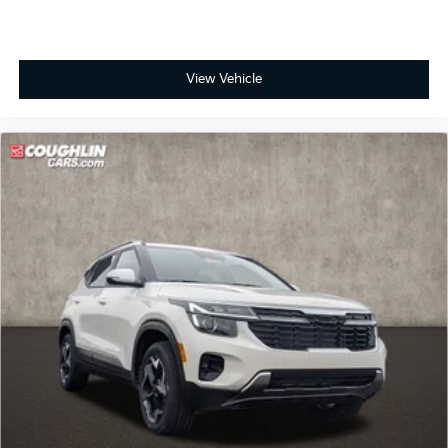
View Vehicle