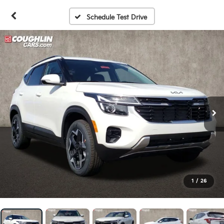
Schedule Test Drive
1
/
26