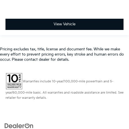
View Vehicle
Pricing excludes tax, title, license and document fee. While we make
every effort to prevent pricing errors, key stroke and human errors do
occur. Please contact dealer for details.
Warranties include 10-year/100,000-mile powertrain and 5-
year/60,000-mile basic. All warranties and roadside assistance are limited. See
retailer for warranty details.