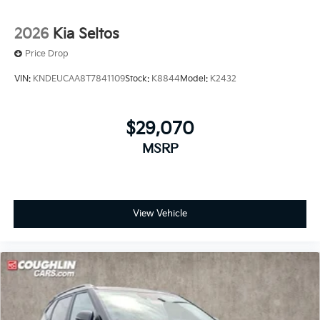
2026
Kia Seltos
Price Drop
VIN:
KNDEUCAA8T7841109
Stock:
K8844
Model:
K2432
$29,070
MSRP
View Vehicle