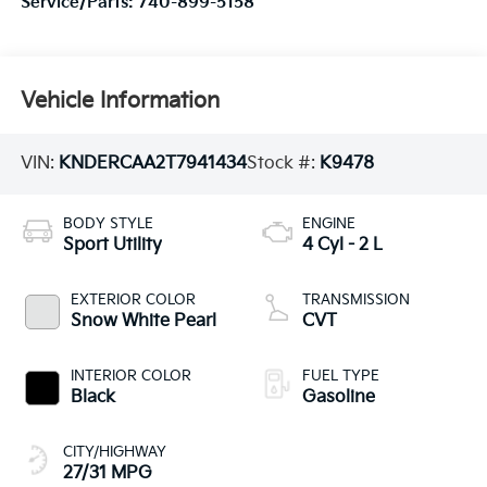
Service/Parts:
740-899-5158
Vehicle Information
VIN:
KNDERCAA2T7941434
Stock #:
K9478
BODY STYLE
ENGINE
Sport Utility
4 Cyl - 2 L
EXTERIOR COLOR
TRANSMISSION
Snow White Pearl
CVT
INTERIOR COLOR
FUEL TYPE
Black
Gasoline
CITY/HIGHWAY
27/31 MPG