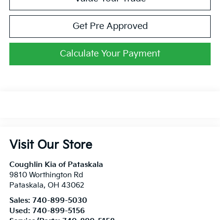
Get Pre Approved
Calculate Your Payment
Visit Our Store
Coughlin Kia of Pataskala
9810 Worthington Rd
Pataskala
,
OH
43062
Sales:
740-899-5030
Used:
740-899-5156