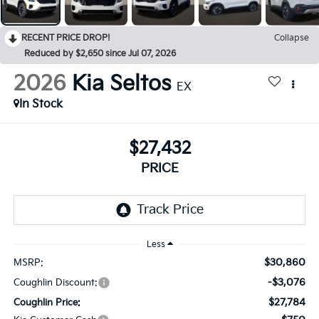
RECENT PRICE DROP!
Collapse
Reduced by $2,650 since Jul 07, 2026
2026
Kia Seltos
EX
In Stock
$27,432
PRICE
Less
$30,860
MSRP:
-$3,076
Coughlin Discount:
$27,784
Coughlin Price: