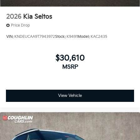
2026
Kia Seltos
Price Drop
VIN:
KNDEUCAA9T7943972
Stock:
K9491
Model:
KAC2435
$30,610
MSRP
View Vehicle