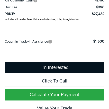
-$750
Kia Customer Cash
$398
Doc Fee
$27,432
PRICE:
Includes all dealer fees. Price excludes tax, title, & registration.
$1,500
Coughlin Trade-In Assistance
I'm Interested
Click To Call
Calculate Your Payment
Value Your Trade