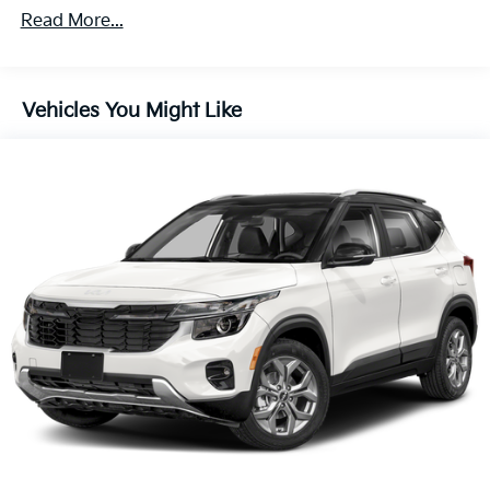
Discs, Brake Assist, Hill Descent Control and Hill
Read More...
Hold Control
Vehicles You Might Like