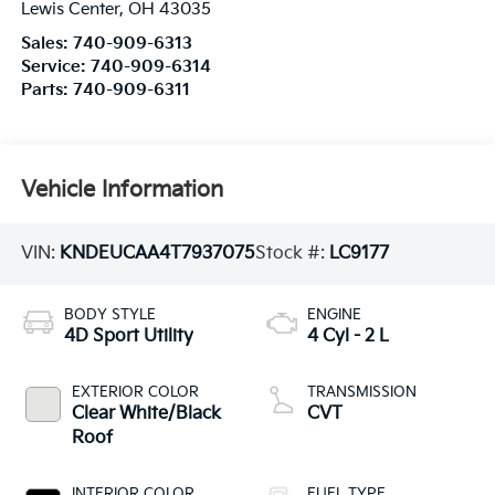
Lewis Center
,
OH
43035
Sales:
740-909-6313
Service:
740-909-6314
Parts:
740-909-6311
Vehicle Information
VIN:
KNDEUCAA4T7937075
Stock #:
LC9177
BODY STYLE
ENGINE
4D Sport Utility
4 Cyl - 2 L
EXTERIOR COLOR
TRANSMISSION
Clear White/Black
CVT
Roof
INTERIOR COLOR
FUEL TYPE