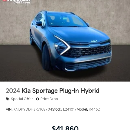
2024
Kia Sportage Plug-In Hybrid
Special Offer
Price Drop
VIN:
KNDPYDDH3R7168704
Stock:
L241017
Model:
R4452
$41,860