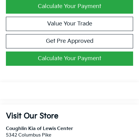
Calculate Your Payment
Value Your Trade
Get Pre Approved
Calculate Your Payment
Visit Our Store
Coughlin Kia of Lewis Center
5342 Columbus Pike