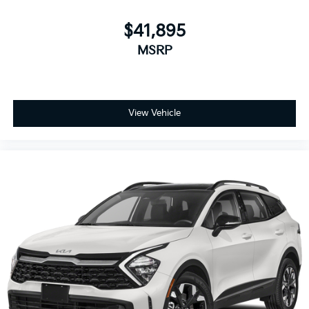
$41,895
MSRP
View Vehicle