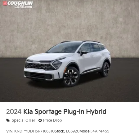
2024
Kia Sportage Plug-In Hybrid
Special Offer
Price Drop
VIN:
KNDPYDDH5R7166310
Stock:
LC6920
Model:
4AP4455