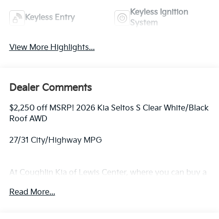
Keyless Ignition
Keyless Entry
System
View More Highlights...
Dealer Comments
$2,250 off MSRP! 2026 Kia Seltos S Clear White/Black
Roof AWD
27/31 City/Highway MPG
At Coughlin Kia of Lewis Center, where you can buy a
new or used car while enjoying a simple, fast and fun
Read More...
experience!! Price includes: $1000 - KFA Dealer
Choice Program: $1000 discount and 5.50% APR for
36 months. $30.20 per $1000 financed. Available to