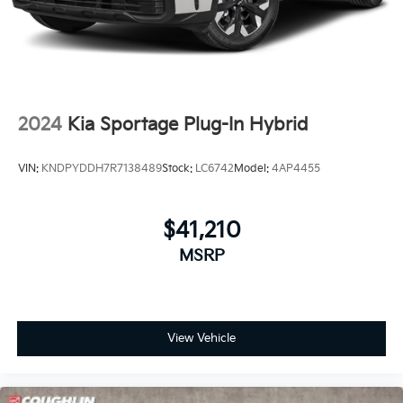
2024
Kia Sportage Plug-In Hybrid
VIN:
KNDPYDDH7R7138489
Stock:
LC6742
Model:
4AP4455
$41,210
MSRP
View Vehicle