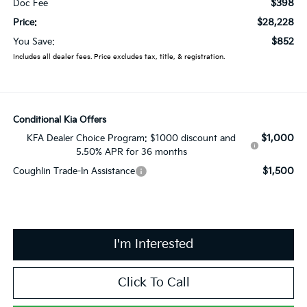
$398
Doc Fee
$28,228
Price:
$852
You Save:
Includes all dealer fees. Price excludes tax, title, & registration.
Conditional Kia Offers
$1,000
KFA Dealer Choice Program: $1000 discount and
5.50% APR for 36 months
$1,500
Coughlin Trade-In Assistance
I'm Interested
Click To Call