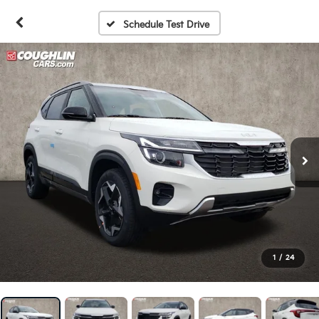
Schedule Test Drive
1
/
24