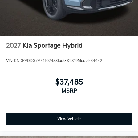
2027
Kia Sportage Hybrid
VIN:
KNDPVDDG7V7410243
Stock:
K9819
Model:
S4442
$37,485
MSRP
View Vehicle