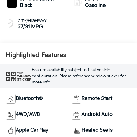
Black
Gasoline
CITY/HIGHWAY
27/31 MPG
Highlighted Features
Feature availability subject to final vehicle
VIEW
configuration. Please reference window sticker for
WINDOW
STICKER
more info.
Bluetooth®
Remote Start
4WD/AWD
Android Auto
Apple CarPlay
Heated Seats