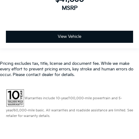
MSRP
View Vehicle
Pricing excludes tax, title, license and document fee. While we make
every effort to prevent pricing errors, key stroke and human errors do
occur. Please contact dealer for details.
Warranties include 10-year/100,000-mile powertrain and 5-
year/60,000-mile basic. All warranties and roadside assistance are limited. See
retailer for warranty details.