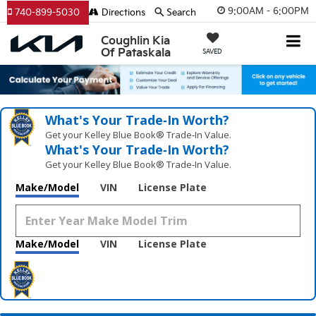
9:00AM - 6:00PM
740-899-5030
Directions
Search
Coughlin Kia
Of Pataskala
SAVED
What's Your Trade‑In Worth?
Get your Kelley Blue Book® Trade‑In Value.
What's Your Trade‑In Worth?
Get your Kelley Blue Book® Trade‑In Value.
Make/Model
VIN
License Plate
Make/Model
VIN
License Plate