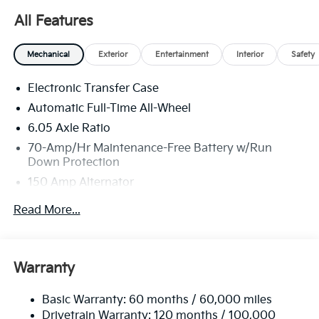
well qualified buyers who finance through Kia Finance
All Features
America. 506. Exp. 08/31/2026
Mechanical
Exterior
Entertainment
Interior
Safety
Electronic Transfer Case
Automatic Full-Time All-Wheel
6.05 Axle Ratio
70-Amp/Hr Maintenance-Free Battery w/Run
Down Protection
150 Amp Alternator
4212# Gvwr
Read More...
Gas-Pressurized Shock Absorbers
Front Anti-Roll Bar
Electric Power-Assist Speed-Sensing Steering
Warranty
13.2 Gal. Fuel Tank
Basic Warranty: 60 months / 60,000 miles
Single Stainless Steel Exhaust
Drivetrain Warranty: 120 months / 100,000