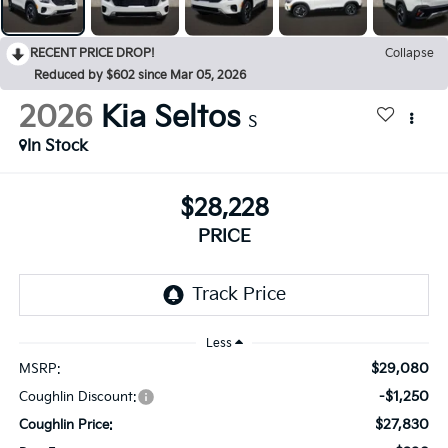
RECENT PRICE DROP!
Collapse
Reduced by $602 since Mar 05, 2026
2026
Kia Seltos
S
In Stock
$28,228
PRICE
Less
$29,080
MSRP:
-$1,250
Coughlin Discount:
$27,830
Coughlin Price: