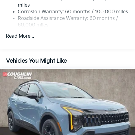
Permanent Locking Hubs
miles
Strut Front Suspension w/Coil Springs
Corrosion Warranty: 60 months / 100,000 miles
Multi-Link Rear Suspension w/Coil Springs
Roadside Assistance Warranty: 60 months /
60,000 miles
4-Wheel Disc Brakes w/4-Wheel ABS, Front Vented
Discs, Brake Assist, Hill Descent Control and Hill
Read More...
Hold Control
Vehicles You Might Like