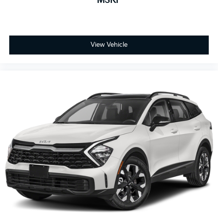
MSRP
View Vehicle