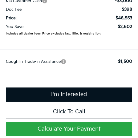
-$3,000
Kia Customer Cash
$398
Doc Fee
$46,553
Price:
$2,602
You Save:
Includes all dealer fees. Price excludes tax, title, & registration.
$1,500
Coughlin Trade-In Assistance
I'm Interested
Click To Call
Calculate Your Payment