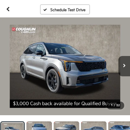
Schedule Test Drive
1
/
22