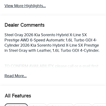
View More Highlights...
Dealer Comments
Steel Gray 2026 Kia Sorento Hybrid X-Line SX
Prestige AWD 6-Speed Automatic 1.6L Turbo GDI 4-
Cylinder 2026 Kia Sorento Hybrid X-Line SX Prestige
in Steel Gray with Leather, 1.6L Turbo GDI 4-Cylinder.
TO CONFIRM AVAILABILITY, please call or e-mail first
for the best and quickest information. Visit
Read More...
www.coughlinlancasterkia.com to see more of this
store’s new and used vehicle inventory for sale. 32/35
City/Highway MPG Price includes: $3000 - Kia
Customer Cash. Exp. 08/31/2026
All Features