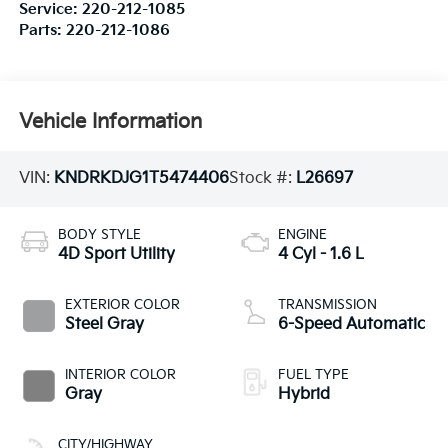
Service:
220-212-1085
Parts:
220-212-1086
Vehicle Information
VIN:
KNDRKDJG1T5474406
Stock #:
L26697
BODY STYLE
ENGINE
4D Sport Utility
4 Cyl - 1.6 L
EXTERIOR COLOR
TRANSMISSION
Steel Gray
6-Speed Automatic
INTERIOR COLOR
FUEL TYPE
Gray
Hybrid
CITY/HIGHWAY