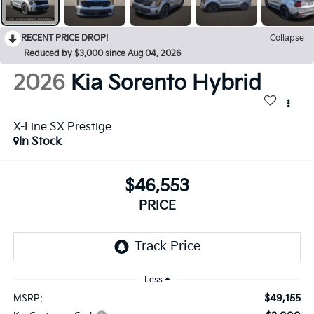
RECENT PRICE DROP!
Collapse
Reduced by $3,000 since Aug 04, 2026
2026
Kia Sorento Hybrid
X-Line SX Prestige
In Stock
$46,553
PRICE
Less
$49,155
MSRP: