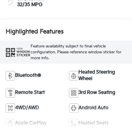
32/35 MPG
Highlighted Features
Feature availability subject to final vehicle
VIEW
configuration. Please reference window sticker for
WINDOW
STICKER
more info.
Heated Steering
Bluetooth®
Wheel
Remote Start
3rd Row Seating
4WD/AWD
Android Auto
Apple CarPlay
Heated Seats