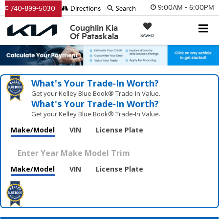
9:00AM - 6:00PM
740-899-5030
Directions
Search
Coughlin Kia
Of Pataskala
SAVED
What's Your Trade‑In Worth?
Get your Kelley Blue Book® Trade‑In Value.
What's Your Trade‑In Worth?
Get your Kelley Blue Book® Trade‑In Value.
Make/Model
VIN
License Plate
Make/Model
VIN
License Plate