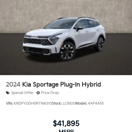
2024
Kia Sportage Plug-In Hybrid
Special Offer
Price Drop
VIN:
KNDPYDDH5R7166310
Stock:
LC6920
Model:
4AP4455
$41,895