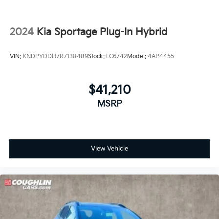
2024
Kia Sportage Plug-In Hybrid
VIN:
KNDPYDDH7R7138489
Stock:
LC6742
Model:
4AP4455
$41,210
MSRP
View Vehicle