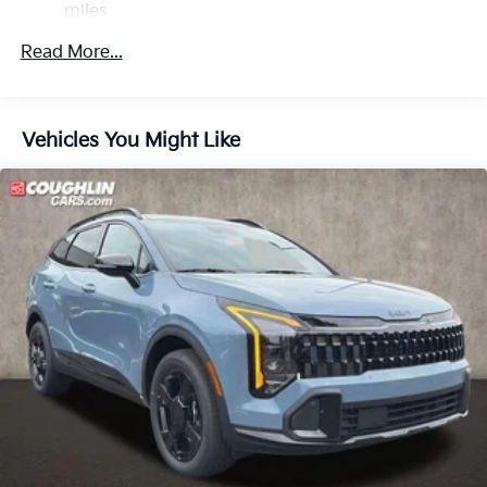
miles
Multi-Link Rear Suspension w/Coil Springs
Roadside Assistance Warranty: 60 months /
Regenerative 4-Wheel Disc Brakes w/4-Wheel ABS,
Read More...
60,000 miles
Front Vented Discs, Brake Assist, Hill Descent
Control, Hill Hold Control and Electric Parking
Brake
Vehicles You Might Like
Lithium Ion (li-Ion) Traction Battery 1 kWh Capacity