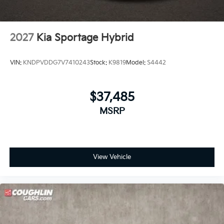
2027
Kia Sportage Hybrid
VIN:
KNDPVDDG7V7410243
Stock:
K9819
Model:
S4442
$37,485
MSRP
View Vehicle