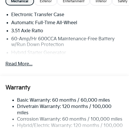
Mechanical
Exterior
Entertainment
Interior
Safety
Electronic Transfer Case
Automatic Full-Time All-Wheel
3.51 Axle Ratio
60-Amp/Hr 600CCA Maintenance-Free Battery
w/Run Down Protection
Hybrid Starter Generator
2 Skid Plates
Read More...
5622# Gvwr
Gas-Pressurized Shock Absorbers
Front And Rear Anti-Roll Bars
Warranty
Electric Power-Assist Speed-Sensing Steering
Basic Warranty: 60 months / 60,000 miles
17.7 Gal. Fuel Tank
Drivetrain Warranty: 120 months / 100,000
Single Stainless Steel Exhaust
miles
Permanent Locking Hubs
Corrosion Warranty: 60 months / 100,000 miles
Strut Front Suspension w/Coil Springs
Hybrid/Electric Warranty: 120 months / 100,000