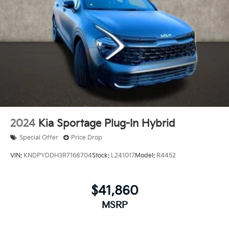
2024
Kia Sportage Plug-In Hybrid
Special Offer
Price Drop
VIN:
KNDPYDDH3R7168704
Stock:
L241017
Model:
R4452
$41,860
MSRP