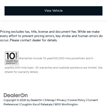
View Vehicle
Pricing excludes tax, title, license and document fee. While we make
every effort to prevent pricing errors, key stroke and human errors do
occur. Please contact dealer for details.
Warranties include 10-year/100,000-mile powertrain and 5-
year/60,000-mile basic. All warranties and roadside assistance are limited. See
retailer for warranty details.
Copyright © 2026
by
DealerOn
|
Sitemap
|
Privacy
|
Cookie Policy
|
Consent
Preferences
| Coughlin Kia of Pataskala
|
9810 Worthington