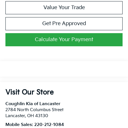
Value Your Trade
Get Pre Approved
Calculate Your Payment
Visit Our Store
Coughlin Kia of Lancaster
2784 North Columbus Street
Lancaster
,
OH
43130
Mobile Sales:
220-212-1084