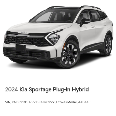
2024
Kia Sportage Plug-In Hybrid
VIN:
KNDPYDDH7R7138489
Stock:
LC6742
Model:
4AP4455