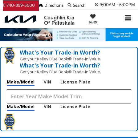
9:00AM - 6:00PM
740-899-5030
Directions
Search
Coughlin Kia
Of Pataskala
SAVED
What's Your Trade‑In Worth?
Get your Kelley Blue Book® Trade‑In Value.
What's Your Trade‑In Worth?
Get your Kelley Blue Book® Trade‑In Value.
Make/Model
VIN
License Plate
Make/Model
VIN
License Plate