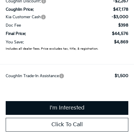
-$2,267
Coughlin Discount:
$47,178
Coughlin Price:
-$3,000
Kia Customer Cash
$398
Doc Fee
$44,576
Final Price:
$4,869
You Save:
Includes all dealer fees. Price excludes tax, title, & registration.
$1,500
Coughlin Trade-In Assistance
I'm Interested
Click To Call