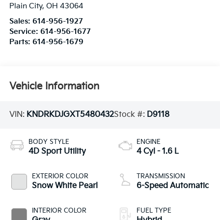
Plain City
,
OH
43064
Sales:
614-956-1927
Service:
614-956-1677
Parts:
614-956-1679
Vehicle Information
VIN:
KNDRKDJGXT5480432
Stock #:
D9118
BODY STYLE
ENGINE
4D Sport Utility
4 Cyl - 1.6 L
EXTERIOR COLOR
TRANSMISSION
Snow White Pearl
6-Speed Automatic
INTERIOR COLOR
FUEL TYPE