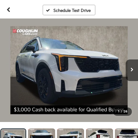
Schedule Test Drive
1
/
26