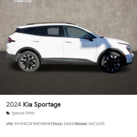
2024
Kia Sportage
Special Offer
VIN:
5XYK6CDF8RG196185
Stock:
D6453
Model:
4AC2455