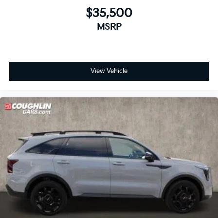
$35,500
MSRP
View Vehicle