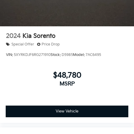
2024
Kia Sorento
Special Offer
Price Drop
VIN:
5XYRKDJF6RG271910
Stock:
D5985
Model:
7AC6495
$48,780
MSRP
View Vehicle