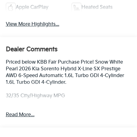
Apple CarPlay
Heated Seats
View More Highlights...
Dealer Comments
Priced below KBB Fair Purchase Price! Snow White
Pearl 2026 Kia Sorento Hybrid X-Line SX Prestige
AWD 6-Speed Automatic 1.6L Turbo GDI 4-Cylinder
1.6L Turbo GDI 4-Cylinder.
32/35 City/Highway MPG
Equipped with 1.6L Turbo GDI 4-Cylinder, 12 Speakers,
Read More...
3rd row seats: split-bench, 4-Wheel Disc Brakes, ABS
brakes, Air Conditioning, All Weather Floor Mats, Alloy
wheels, AM/FM radio: SiriusXM, Apple CarPlay &
Android Auto, Auto High-beam Headlights, Auto-