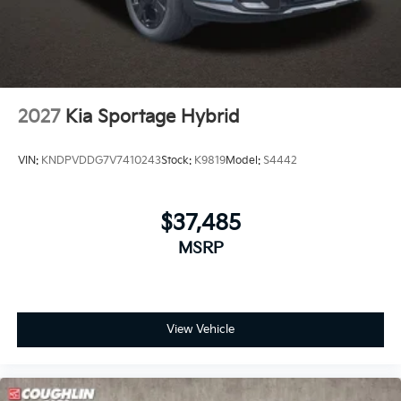
2027
Kia Sportage Hybrid
VIN:
KNDPVDDG7V7410243
Stock:
K9819
Model:
S4442
$37,485
MSRP
View Vehicle