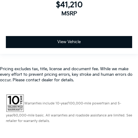
$41,210
MSRP
View Vehicle
Pricing excludes tax, title, license and document fee. While we make
every effort to prevent pricing errors, key stroke and human errors do
occur. Please contact dealer for details.
Warranties include 10-year/100,000-mile powertrain and 5-
year/60,000-mile basic. All warranties and roadside assistance are limited. See
retailer for warranty details.