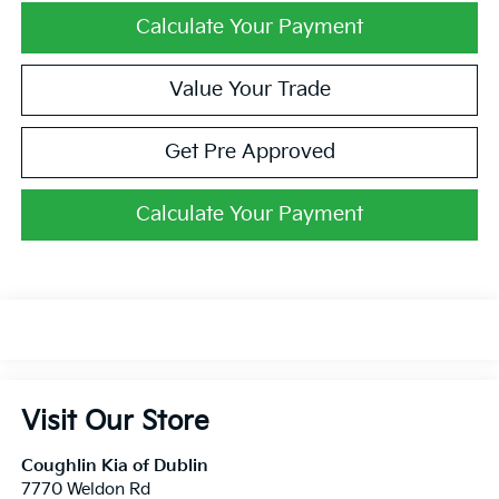
Calculate Your Payment
Value Your Trade
Get Pre Approved
Calculate Your Payment
Visit Our Store
Coughlin Kia of Dublin
7770 Weldon Rd