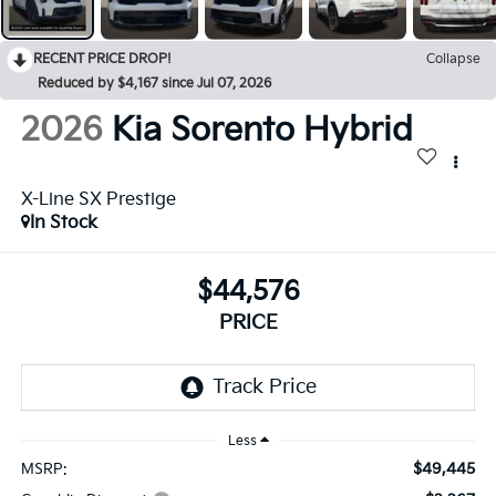
RECENT PRICE DROP!
Collapse
Reduced by $4,167 since Jul 07, 2026
2026
Kia Sorento Hybrid
X-Line SX Prestige
In Stock
$44,576
PRICE
Less
$49,445
MSRP: