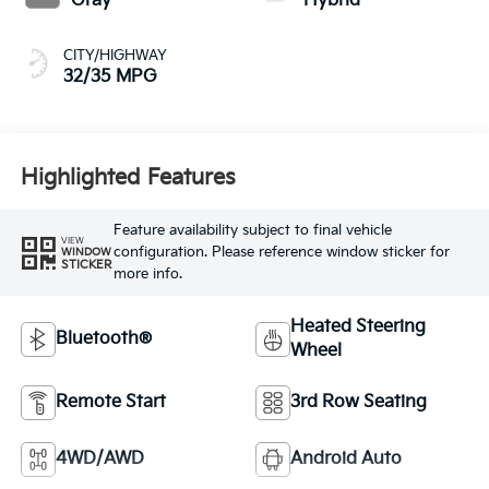
Gray
Hybrid
CITY/HIGHWAY
32/35 MPG
Highlighted Features
Feature availability subject to final vehicle
VIEW
configuration. Please reference window sticker for
WINDOW
STICKER
more info.
Heated Steering
Bluetooth®
Wheel
Remote Start
3rd Row Seating
4WD/AWD
Android Auto