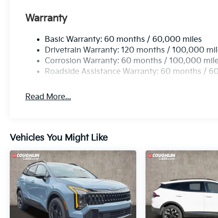
Warranty
Basic Warranty: 60 months / 60,000 miles
Drivetrain Warranty: 120 months / 100,000 mi
Corrosion Warranty: 60 months / 100,000 mil
Roadside Assistance Warranty: 60 months / 6
Read More...
Vehicles You Might Like