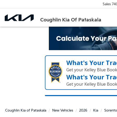
Sales
74
Coughlin Kia Of Pataskala
What's Your Tra
Get your Kelley Blue Boo
What's Your Tra
Get your Kelley Blue Boo
Coughlin Kia of Pataskala
New Vehicles
2026
Kia
Sorento