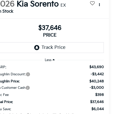
2026
Kia Sorento
EX
n Stock
$37,646
PRICE
Less
$43,690
RP:
-$3,442
ughlin Discount:
$40,248
ughlin Price:
-$3,000
a Customer Cash
$398
c Fee
$37,646
nal Price:
$6,044
u Save: