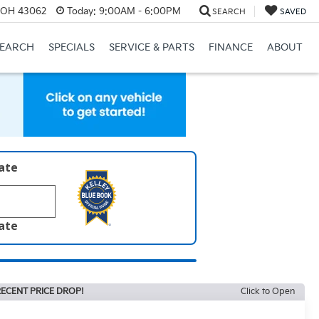
, OH 43062
Today:
9:00AM - 6:00PM
SEARCH
SAVED
SEARCH
SPECIALS
SERVICE & PARTS
FINANCE
ABOUT
late
late
ECENT PRICE DROP!
Click to Open