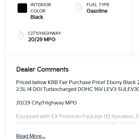
INTERIOR
FUEL TYPE
COLOR
Gasoline
Black
CITY/HIGHWAY
20/29 MPG
Dealer Comments
Priced below KBB Fair Purchase Price! Ebony Black
2.5L I4 DGI Turbocharged DOHC 16V LEV3-SULEV3
20/29 City/Highway MPG
Equipped with EX Premium Package (12 Speakers, 2nd
and Power Sunroof with Power Sunshade), 3rd row se
Speakers, ABS brakes, Air Conditioning, Alloy wheel
Read More...
Android Auto, Auto High-beam Headlights, Auto-Di