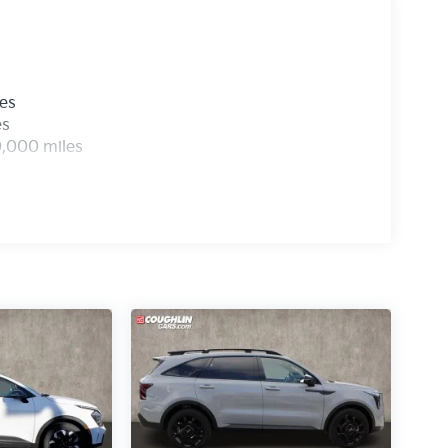
les
es
0,000 miles