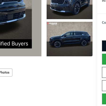
Inc
Co
Photos