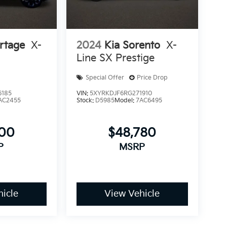
rtage
X-
2024
Kia Sorento
X-
Line SX Prestige
Special Offer
Price Drop
6185
VIN:
5XYRKDJF6RG271910
AC2455
Stock:
D5985
Model:
7AC6495
500
$48,780
P
MSRP
icle
View Vehicle