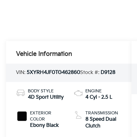
Vehicle Information
VIN:
5XYRH4JF0TG462860
Stock #:
D9128
BODY STYLE
ENGINE
4D Sport Utility
4 Cyl - 2.5 L
EXTERIOR
TRANSMISSION
COLOR
8 Speed Dual
Ebony Black
Clutch