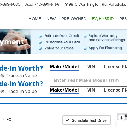
0-899-5030
Used
740-899-5156
9810 Worthington Rd, Pataskala
HOME
NEW
PRE-OWNED
EV/HYBRID
RE
de‑In Worth?
Make/Model
VIN
License P
k® Trade‑In Value.
de‑In Worth?
Make/Model
VIN
License P
k® Trade‑In Value.
R
EX
Schedule Test Drive