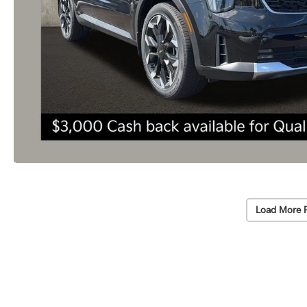
Load More 