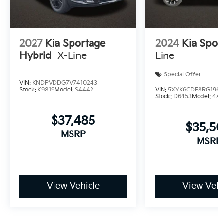
2027
Kia Sportage
2024
Kia Spo
Hybrid
X-Line
Line
Special Offer
VIN:
KNDPVDDG7V7410243
Stock:
K9819
Model:
S4442
VIN:
5XYK6CDF8RG19
Stock:
D6453
Model:
4
$37,485
$35,
MSRP
MSR
View Vehicle
View Veh