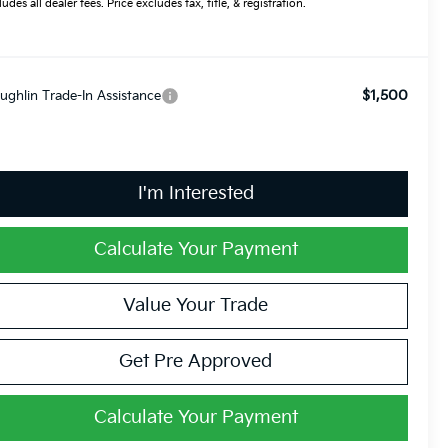
ludes all dealer fees. Price excludes tax, title, & registration.
$1,500
ughlin Trade-In Assistance
I'm Interested
Calculate Your Payment
Value Your Trade
Get Pre Approved
Calculate Your Payment