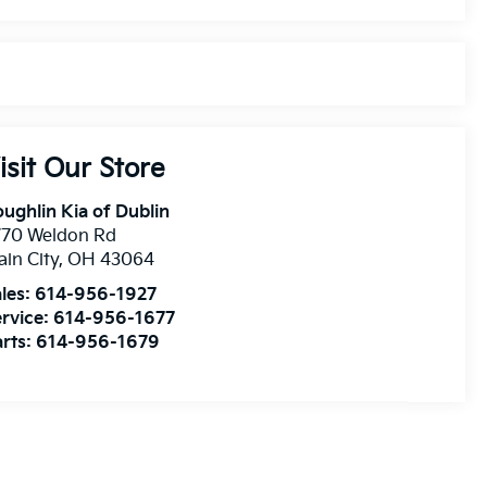
isit Our Store
ughlin Kia of Dublin
770 Weldon Rd
ain City
,
OH
43064
les:
614-956-1927
rvice:
614-956-1677
rts:
614-956-1679