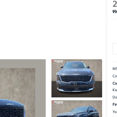
I
MS
Co
Co
Ki
Do
Fi
Yo