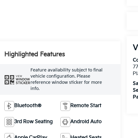
V
Highlighted Features
Co
7
Feature availability subject to final
Pl
vehicle configuration. Please
VIEW
WINDOW
reference window sticker for more
Sa
STICKER
info.
Se
Pa
Bluetooth®
Remote Start
3rd Row Seating
Android Auto
Apple CarPlay
Heated Seats