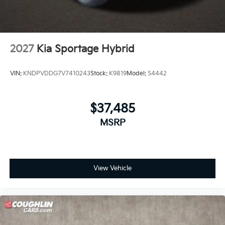
2027
Kia Sportage Hybrid
VIN:
KNDPVDDG7V7410243
Stock:
K9819
Model:
S4442
$37,485
MSRP
View Vehicle