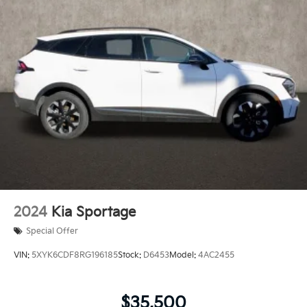
2024
Kia Sportage
Special Offer
VIN:
5XYK6CDF8RG196185
Stock:
D6453
Model:
4AC2455
$35,500