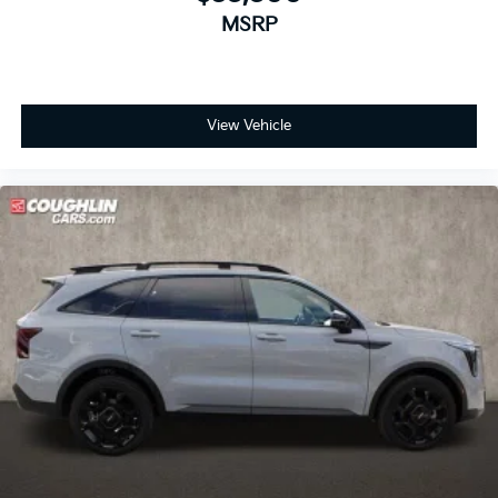
MSRP
View Vehicle