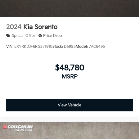
2024
Kia Sorento
Special Offer
Price Drop
VIN:
5XYRKDJF6RG271910
Stock:
D5985
Model:
7AC6495
$48,780
MSRP
View Vehicle