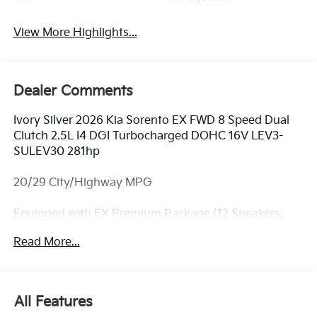
View More Highlights...
Dealer Comments
Ivory Silver 2026 Kia Sorento EX FWD 8 Speed Dual
Clutch 2.5L I4 DGI Turbocharged DOHC 16V LEV3-
SULEV30 281hp
20/29 City/Highway MPG
Equipped with EX Premium Package (12 Speakers,
2nd Row Captain's Chairs, LED Interior Lighting, and
Read More...
Power Sunroof with Power Sunshade), 3rd row seats:
split-bench, 4-Wheel Disc Brakes, 6 Speakers, ABS
brakes, Air Conditioning, Alloy wheels, AM/FM radio:
SiriusXM, Apple CarPlay & Android Auto, Auto High-
All Features
beam Headlights, Auto-Dimming Mirror with