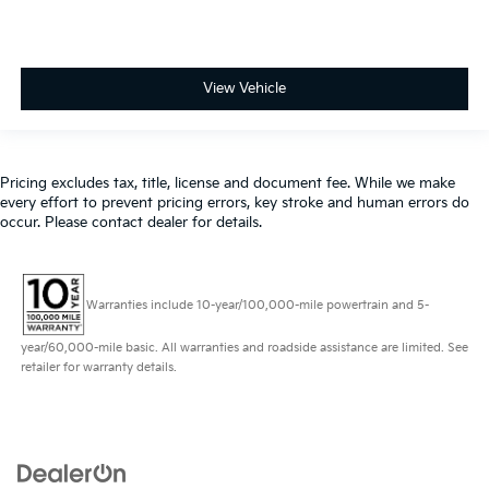
View Vehicle
Pricing excludes tax, title, license and document fee. While we make
every effort to prevent pricing errors, key stroke and human errors do
occur. Please contact dealer for details.
Warranties include 10-year/100,000-mile powertrain and 5-
year/60,000-mile basic. All warranties and roadside assistance are limited. See
retailer for warranty details.