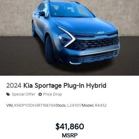
2024
Kia Sportage Plug-In Hybrid
Special Offer
Price Drop
VIN:
KNDPYDDH3R7168704
Stock:
L241017
Model:
R4452
$41,860
MSRP