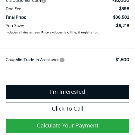
-$3,000
Kia Customer Cash
$398
Doc Fee
$38,582
Final Price:
$6,218
You Save:
Includes all dealer fees. Price excludes tax, title, & registration.
$1,500
Coughlin Trade-In Assistance
I'm Interested
Click To Call
Calculate Your Payment