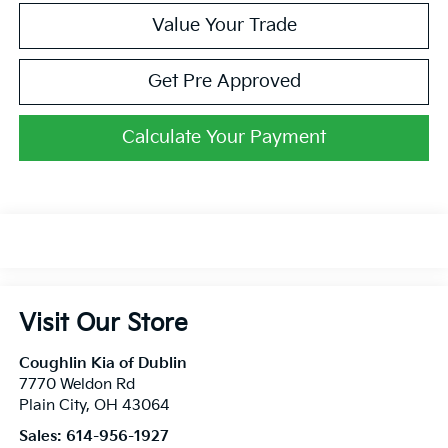
Value Your Trade
Get Pre Approved
Calculate Your Payment
Visit Our Store
Coughlin Kia of Dublin
7770 Weldon Rd
Plain City
,
OH
43064
Sales:
614-956-1927