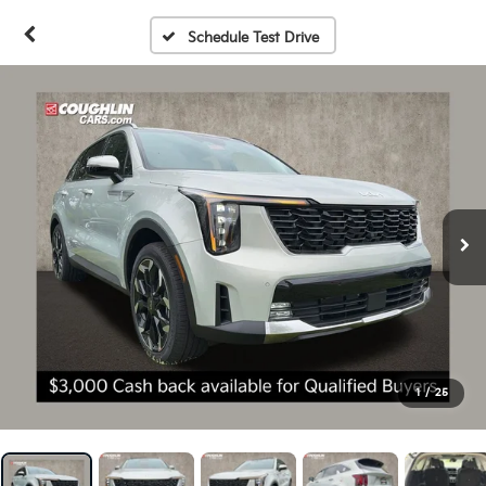
Schedule Test Drive
1
/
25