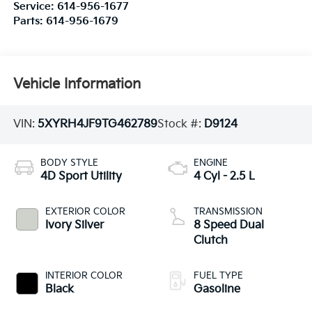
Service:
614-956-1677
Parts:
614-956-1679
Vehicle Information
VIN:
5XYRH4JF9TG462789
Stock #:
D9124
BODY STYLE
ENGINE
4D Sport Utility
4 Cyl - 2.5 L
EXTERIOR COLOR
TRANSMISSION
Ivory Silver
8 Speed Dual
Clutch
INTERIOR COLOR
FUEL TYPE
Black
Gasoline