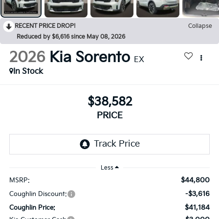
RECENT PRICE DROP!
Collapse
Reduced by $6,616 since May 08, 2026
2026
Kia Sorento
EX
In Stock
$38,582
PRICE
Less
$44,800
MSRP:
-$3,616
Coughlin Discount:
$41,184
Coughlin Price: