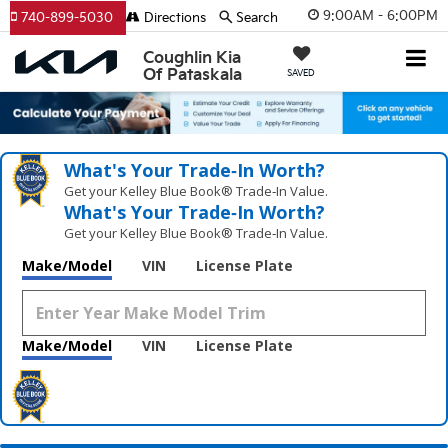
9:00AM - 6:00PM
740-899-5030
Directions
Search
Coughlin Kia
Of Pataskala
SAVED
What's Your Trade‑In Worth?
Get your Kelley Blue Book® Trade‑In Value.
What's Your Trade‑In Worth?
Get your Kelley Blue Book® Trade‑In Value.
Make/Model
VIN
License Plate
Make/Model
VIN
License Plate