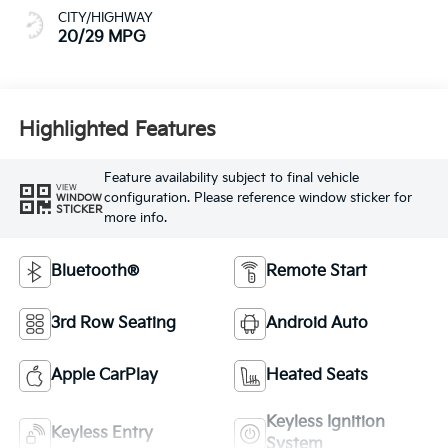
CITY/HIGHWAY
20/29 MPG
Highlighted Features
Feature availability subject to final vehicle
VIEW
configuration. Please reference window sticker for
WINDOW
STICKER
more info.
Bluetooth®
Remote Start
3rd Row Seating
Android Auto
Apple CarPlay
Heated Seats
Keyless Ignition
Keyless Entry
System