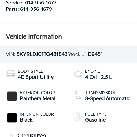
Service:
614-956-1677
Parts:
614-956-1679
Vehicle Information
VIN:
5XYRLDJC1TG481843
Stock #:
D9451
BODY STYLE
ENGINE
4D Sport Utility
4 Cyl - 2.5 L
EXTERIOR COLOR
TRANSMISSION
Panthera Metal
8-Speed Automatic
INTERIOR COLOR
FUEL TYPE
Black
Gasoline
CITY/HIGHWAY