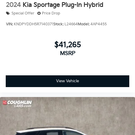
2024
Kia Sportage Plug-In Hybrid
Special Offer
Price Drop
VIN:
KNDPYDDH5R7140371
Stock:
L24664
Model:
4AP4455
$41,265
MSRP
View Vehicle