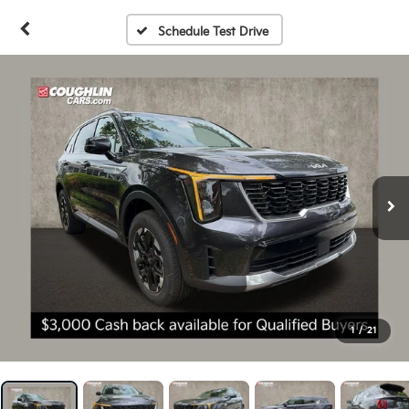
Schedule Test Drive
1
/
21