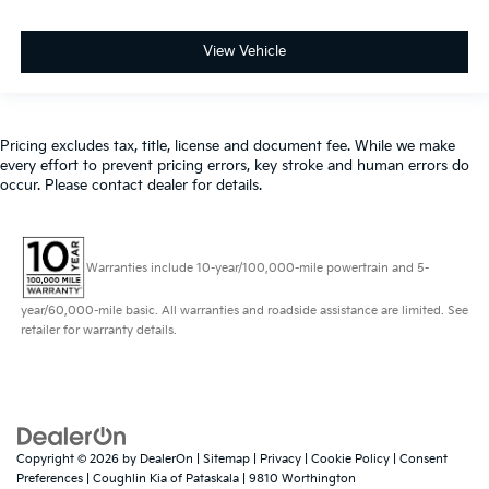
View Vehicle
Pricing excludes tax, title, license and document fee. While we make
every effort to prevent pricing errors, key stroke and human errors do
occur. Please contact dealer for details.
Warranties include 10-year/100,000-mile powertrain and 5-
year/60,000-mile basic. All warranties and roadside assistance are limited. See
retailer for warranty details.
Copyright © 2026
by
DealerOn
|
Sitemap
|
Privacy
|
Cookie Policy
|
Consent
Preferences
| Coughlin Kia of Pataskala
|
9810 Worthington