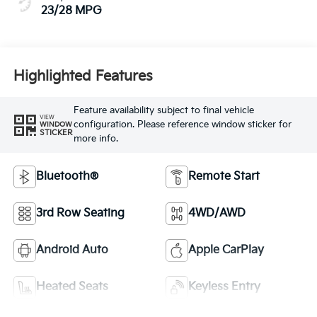
23/28 MPG
Highlighted Features
Feature availability subject to final vehicle
VIEW
configuration. Please reference window sticker for
WINDOW
STICKER
more info.
Bluetooth®
Remote Start
3rd Row Seating
4WD/AWD
Android Auto
Apple CarPlay
Heated Seats
Keyless Entry