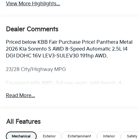
View More Highlights...
Dealer Comments
Priced below KBB Fair Purchase Price! Panthera Metal
2026 Kia Sorento S AWD 8-Speed Automatic 2.5L I4
DGI DOHC 16V LEV3-SULEV30 191hp AWD.
23/28 City/Highway MPG
Equipped with AWD, 3rd row seats: split-bench, 4-
Wheel Disc Brakes, 6 Speakers, ABS brakes, Air
Read More...
Conditioning, Alloy wheels, AM/FM radio: SiriusXM,
Apple CarPlay & Android Auto, Auto High-beam
Headlights, Automatic temperature control, Brake
assist, Bumpers: body-color, Carpeted Floor Mats,
All Features
Delay-off headlights, Driver door bin, Driver vanity
mirror, Dual front impact airbags, Dual front side
Mechanical
Exterior
Entertainment
Interior
Safety
impact airbags, Electronic Stability Control,