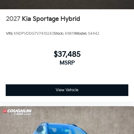
2027
Kia Sportage Hybrid
VIN:
KNDPVDDG7V7410243
Stock:
K9819
Model:
S4442
$37,485
MSRP
View Vehicle