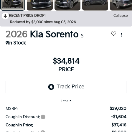
RECENT PRICE DROP!
Collapse
Reduced by $3,000 since Aug 05, 2026
2026
Kia Sorento
S
In Stock
$34,814
PRICE
Less
$39,020
MSRP:
-$1,604
Coughlin Discount:
$37,416
Coughlin Price: