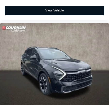
View Vehicle