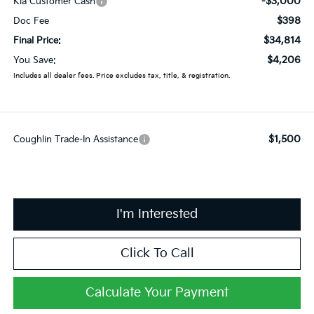
-$3,000
Kia Customer Cash
$398
Doc Fee
$34,814
Final Price:
$4,206
You Save:
Includes all dealer fees. Price excludes tax, title, & registration.
$1,500
Coughlin Trade-In Assistance
I'm Interested
Click To Call
Calculate Your Payment