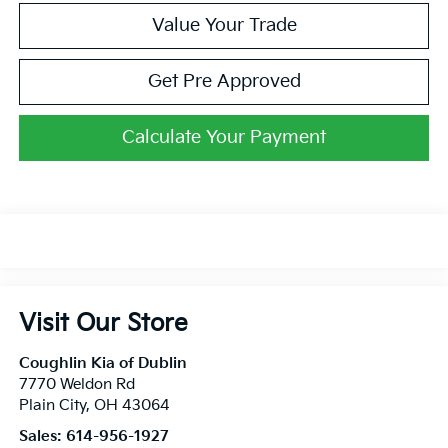
Value Your Trade
Get Pre Approved
Calculate Your Payment
Visit Our Store
Coughlin Kia of Dublin
7770 Weldon Rd
Plain City
,
OH
43064
Sales:
614-956-1927