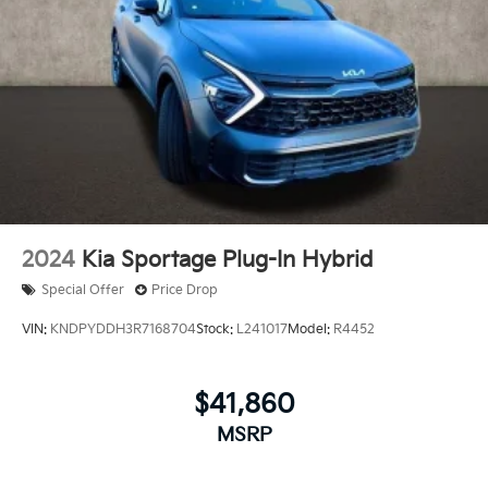
2024
Kia Sportage Plug-In Hybrid
Special Offer
Price Drop
VIN:
KNDPYDDH3R7168704
Stock:
L241017
Model:
R4452
$41,860
MSRP