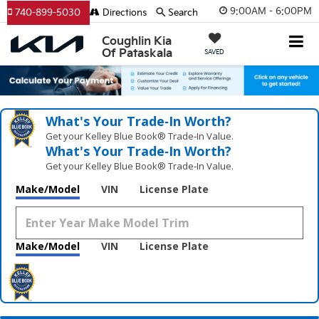
9:00AM - 6:00PM
740-899-5030
Directions
Search
Coughlin Kia
Of Pataskala
SAVED
What's Your Trade‑In Worth?
Get your Kelley Blue Book® Trade‑In Value.
What's Your Trade‑In Worth?
Get your Kelley Blue Book® Trade‑In Value.
Make/Model
VIN
License Plate
Make/Model
VIN
License Plate