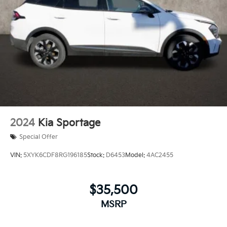
2024
Kia Sportage
Special Offer
VIN:
5XYK6CDF8RG196185
Stock:
D6453
Model:
4AC2455
$35,500
MSRP