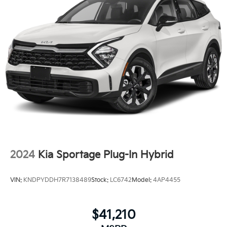
2024
Kia Sportage Plug-In Hybrid
VIN:
KNDPYDDH7R7138489
Stock:
LC6742
Model:
4AP4455
$41,210