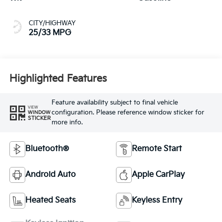
CITY/HIGHWAY
25/33 MPG
Highlighted Features
Feature availability subject to final vehicle
VIEW
configuration. Please reference window sticker for
WINDOW
STICKER
more info.
Bluetooth®
Remote Start
Android Auto
Apple CarPlay
Heated Seats
Keyless Entry