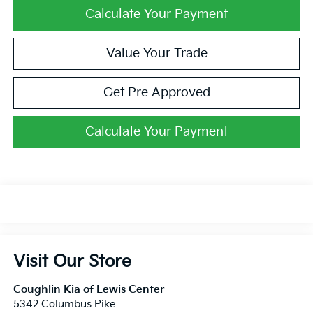
Calculate Your Payment
Value Your Trade
Get Pre Approved
Calculate Your Payment
Visit Our Store
Coughlin Kia of Lewis Center
5342 Columbus Pike