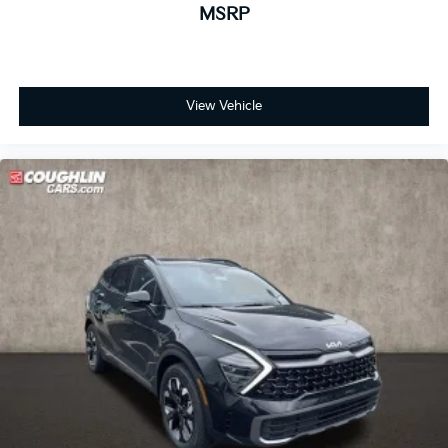
MSRP
View Vehicle