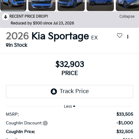
RECENT PRICE DROP!
Collapse
Reduced by $500 since Jul 23, 2026
2026
Kia Sportage
EX
In Stock
$32,903
PRICE
Less
$33,505
MSRP:
-$1,000
Coughlin Discount:
$32,505
Coughlin Price: