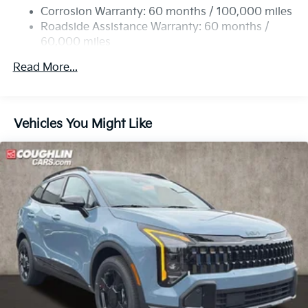
Multi-Link Rear Suspension w/Coil Springs
Corrosion Warranty: 60 months / 100,000 miles
4-Wheel Disc Brakes w/4-Wheel ABS, Front Vented
Roadside Assistance Warranty: 60 months /
Discs, Brake Assist, Hill Descent Control, Hill Hold
60,000 miles
Control and Electric Parking Brake
Read More...
Vehicles You Might Like