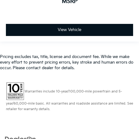
MSRP
View Vehicle
Pricing excludes tax, title, license and document fee. While we make
every effort to prevent pricing errors, key stroke and human errors do
occur. Please contact dealer for details.
Warranties include 10-year/100,000-mile powertrain and 5-
year/60,000-mile basic. All warranties and roadside assistance are limited. See
retailer for warranty details.