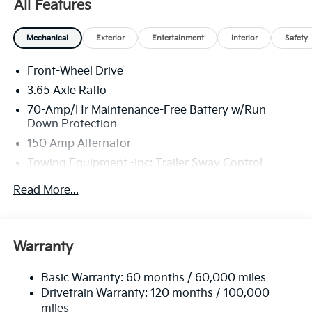
All Features
America. 506. Exp. 08/31/2026
Mechanical
Exterior
Entertainment
Interior
Safety
Front-Wheel Drive
3.65 Axle Ratio
70-Amp/Hr Maintenance-Free Battery w/Run
Down Protection
150 Amp Alternator
Towing Equipment -inc: Trailer Sway Control
4674# Gvwr
Read More...
Gas-Pressurized Shock Absorbers
Front And Rear Anti-Roll Bars
Electric Power-Assist Speed-Sensing Steering
Warranty
14.3 Gal. Fuel Tank
Basic Warranty: 60 months / 60,000 miles
Single Stainless Steel Exhaust
Drivetrain Warranty: 120 months / 100,000
Strut Front Suspension w/Coil Springs
miles