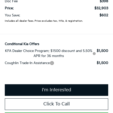
$398
Doc Fee
$32,903
Price:
$602
You Save:
Includes all dealer fees. Price excludes tax, title, & registration.
Conditional Kia Offers
$1,500
KFA Dealer Choice Program: $1500 discount and 5.50%
APR for 36 months
$1,500
Coughlin Trade-In Assistance
I'm Interested
Click To Call