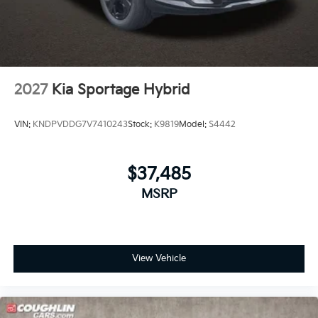
2027
Kia Sportage Hybrid
VIN:
KNDPVDDG7V7410243
Stock:
K9819
Model:
S4442
$37,485
MSRP
View Vehicle