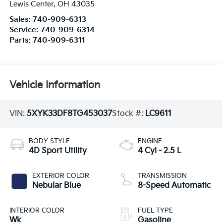
Lewis Center
,
OH
43035
Sales:
740-909-6313
Service:
740-909-6314
Parts:
740-909-6311
Vehicle Information
VIN:
5XYK33DF8TG453037
Stock #:
LC9611
BODY STYLE
ENGINE
4D Sport Utility
4 Cyl - 2.5 L
EXTERIOR COLOR
TRANSMISSION
Nebular Blue
8-Speed Automatic
INTERIOR COLOR
FUEL TYPE
Wk
Gasoline