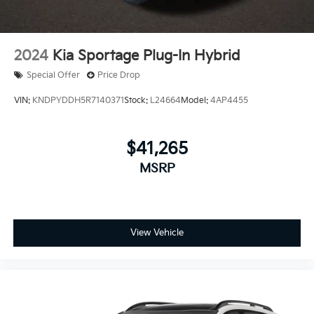
2024
Kia Sportage Plug-In Hybrid
Special Offer
Price Drop
VIN:
KNDPYDDH5R7140371
Stock:
L24664
Model:
4AP4455
$41,265
MSRP
View Vehicle