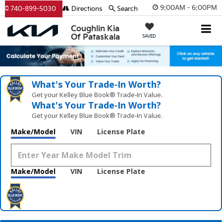
9:00AM - 6:00PM
740-899-5030
Directions
Search
Coughlin Kia
Of Pataskala
SAVED
What's Your Trade‑In Worth?
Get your Kelley Blue Book® Trade‑In Value.
What's Your Trade‑In Worth?
Get your Kelley Blue Book® Trade‑In Value.
Make/Model
VIN
License Plate
Make/Model
VIN
License Plate