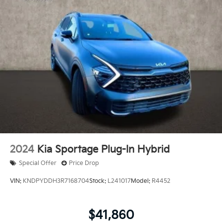
2024
Kia Sportage Plug-In Hybrid
Special Offer
Price Drop
VIN:
KNDPYDDH3R7168704
Stock:
L241017
Model:
R4452
$41,860