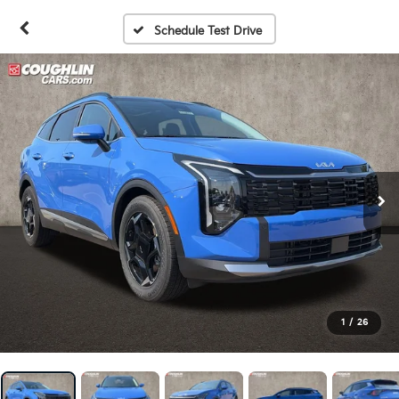
Schedule Test Drive
1
/
26