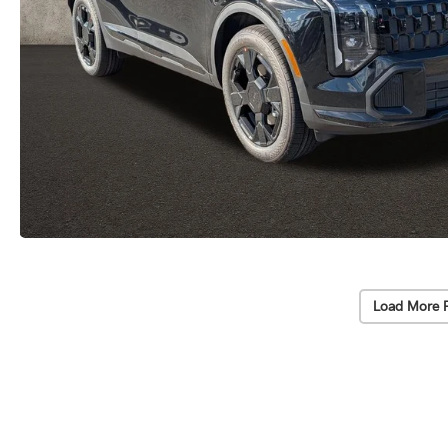
Load More 