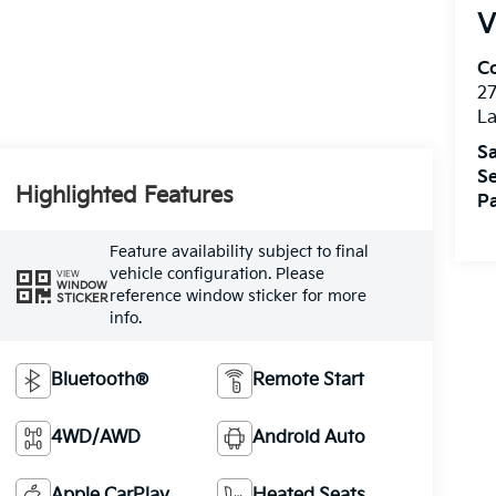
V
Co
27
La
Sa
Se
Highlighted Features
Pa
Feature availability subject to final
vehicle configuration. Please
VIEW
WINDOW
reference window sticker for more
STICKER
info.
Bluetooth®
Remote Start
4WD/AWD
Android Auto
Apple CarPlay
Heated Seats