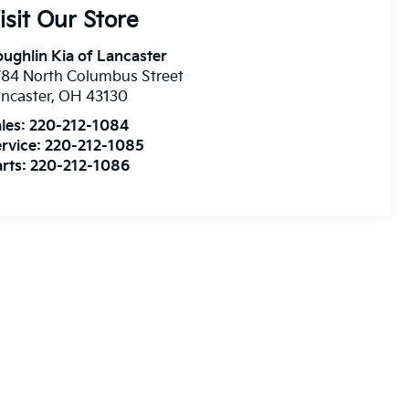
isit Our Store
ughlin Kia of Lancaster
84 North Columbus Street
ncaster
,
OH
43130
les:
220-212-1084
rvice:
220-212-1085
rts:
220-212-1086