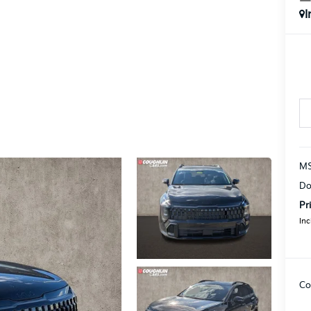
I
MS
Do
Pr
Inc
Co