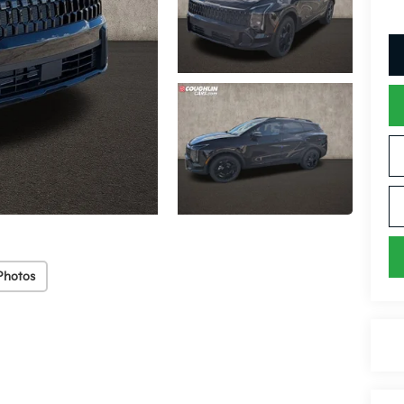
Photos