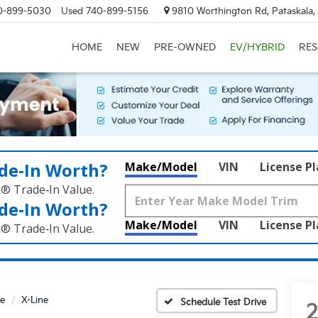
0-899-5030
Used
740-899-5156
9810 Worthington Rd, Pataskala
HOME
NEW
PRE-OWNED
EV/HYBRID
RE
de‑In Worth?
Make/Model
VIN
License P
k® Trade‑In Value.
de‑In Worth?
Make/Model
VIN
License P
k® Trade‑In Value.
e
X-Line
Schedule Test Drive