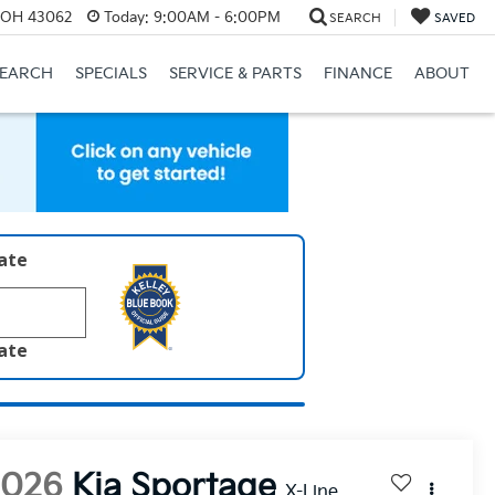
, OH 43062
Today:
9:00AM - 6:00PM
SEARCH
SAVED
SEARCH
SPECIALS
SERVICE & PARTS
FINANCE
ABOUT
late
late
2026
Kia Sportage
X-Line