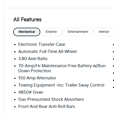
All Features
Mechanical
Exterior
Entertainment
Interior
Electronic Transfer Case
Automatic Full-Time All-Wheel
3.80 Axle Ratio
70-Amp/Hr Maintenance-Free Battery w/Run
Down Protection
150 Amp Alternator
Towing Equipment -inc: Trailer Sway Control
4850# Gvwr
Gas-Pressurized Shock Absorbers
Front And Rear Anti-Roll Bars