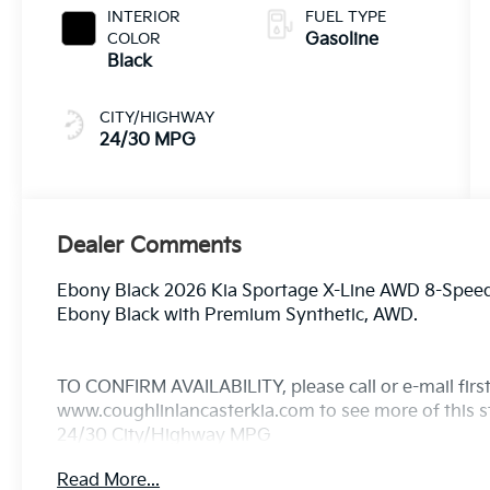
INTERIOR
FUEL TYPE
COLOR
Gasoline
Black
CITY/HIGHWAY
24/30 MPG
Dealer Comments
Ebony Black 2026 Kia Sportage X-Line AWD 8-Speed 
Ebony Black with Premium Synthetic, AWD.
TO CONFIRM AVAILABILITY, please call or e-mail first 
www.coughlinlancasterkia.com to see more of this st
24/30 City/Highway MPG
Read More...