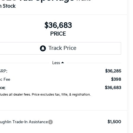
n Stock
$36,683
PRICE
Less
$36,285
RP:
$398
c Fee
$36,683
ice:
ludes all dealer fees. Price excludes tax, title, & registration.
$1,500
ughlin Trade-In Assistance