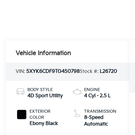
Vehicle Information
VIN:
5XYK6CDF9TG450798
Stock #:
L26720
BODY STYLE
ENGINE
4D Sport Utility
4 Cyl - 2.5 L
EXTERIOR
TRANSMISSION
COLOR
8-Speed
Ebony Black
Automatic