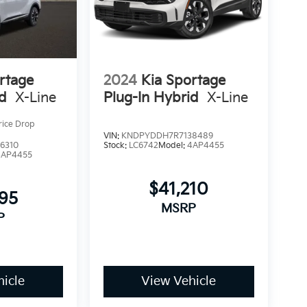
rtage
2024
Kia Sportage
id
X-Line
Plug-In Hybrid
X-Line
rice Drop
VIN:
KNDPYDDH7R7138489
6310
Stock:
LC6742
Model:
4AP4455
4AP4455
$41,210
895
MSRP
P
icle
View Vehicle