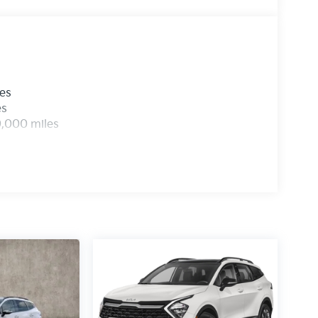
les
es
0,000 miles