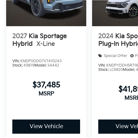
2027
Kia Sportage
2024
Kia Spo
Hybrid
X-Line
Plug-In Hybr
Special Offer
P
VIN:
KNDPVDDG7V7410243
Stock:
K9819
Model:
S4442
VIN:
KNDPYDDH5R716
Stock:
LC6920
Model:
$37,485
$41,
MSRP
MSR
View Vehicle
View Veh