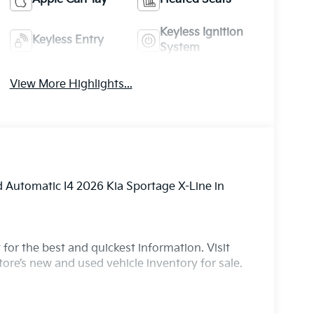
Keyless Ignition
Keyless Entry
System
View More Highlights...
Automatic I4 2026 Kia Sportage X-Line in
for the best and quickest information. Visit
ore’s new and used vehicle inventory for sale.