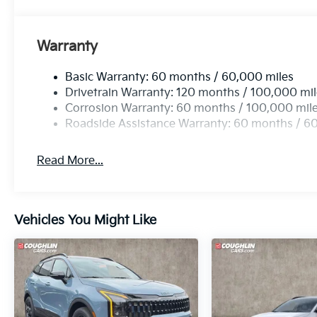
Warranty
Basic Warranty: 60 months / 60,000 miles
Drivetrain Warranty: 120 months / 100,000 mi
Corrosion Warranty: 60 months / 100,000 mil
Roadside Assistance Warranty: 60 months / 6
Read More...
Vehicles You Might Like