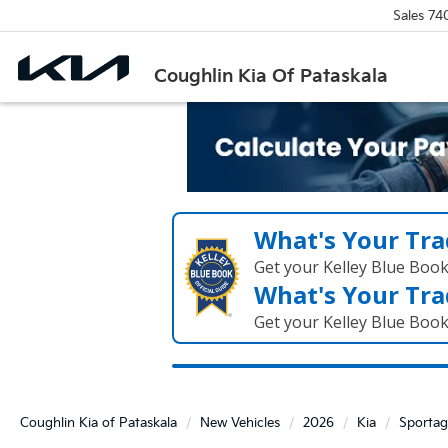
Sales
74
Coughlin Kia Of Pataskala
What's Your Tra
Get your Kelley Blue Boo
What's Your Tra
Get your Kelley Blue Boo
Coughlin Kia of Pataskala
New Vehicles
2026
Kia
Sportag