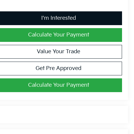
I'm Interested
Calculate Your Payment
Value Your Trade
Get Pre Approved
Calculate Your Payment