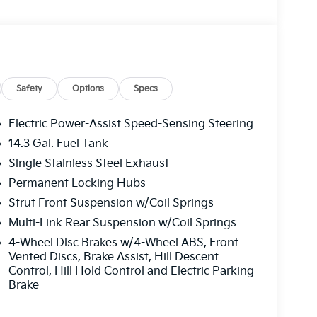
Safety
Options
Specs
Electric Power-Assist Speed-Sensing Steering
14.3 Gal. Fuel Tank
Single Stainless Steel Exhaust
Permanent Locking Hubs
Strut Front Suspension w/Coil Springs
Multi-Link Rear Suspension w/Coil Springs
4-Wheel Disc Brakes w/4-Wheel ABS, Front
Vented Discs, Brake Assist, Hill Descent
Control, Hill Hold Control and Electric Parking
Brake