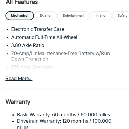
All Features
America. 506. Exp. 08/31/2026
Mechanical
Exterior
Entertainment
Interior
Safety
Electronic Transfer Case
Automatic Full-Time All-Wheel
3.80 Axle Ratio
70-Amp/Hr Maintenance-Free Battery w/Run
Down Protection
150 Amp Alternator
Towing Equipment -inc: Trailer Sway Control
Read More...
4850# Gvwr
Gas-Pressurized Shock Absorbers
Front And Rear Anti-Roll Bars
Warranty
Electric Power-Assist Speed-Sensing Steering
Basic Warranty: 60 months / 60,000 miles
14.3 Gal. Fuel Tank
Drivetrain Warranty: 120 months / 100,000
Single Stainless Steel Exhaust
miles