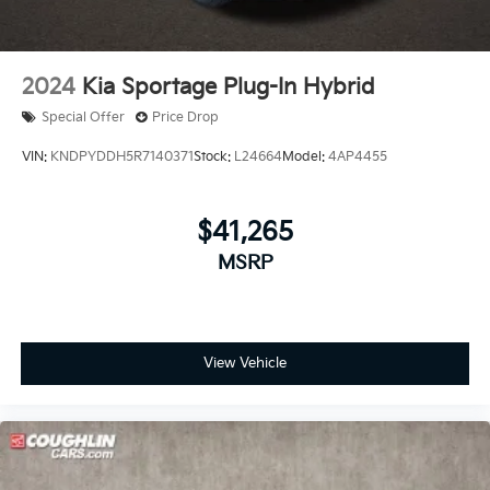
2024
Kia Sportage Plug-In Hybrid
Special Offer
Price Drop
VIN:
KNDPYDDH5R7140371
Stock:
L24664
Model:
4AP4455
$41,265
MSRP
View Vehicle