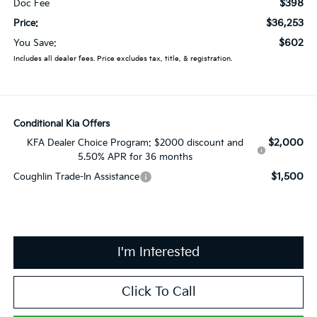
$398
Doc Fee
$36,253
Price:
$602
You Save:
Includes all dealer fees. Price excludes tax, title, & registration.
Conditional Kia Offers
$2,000
KFA Dealer Choice Program: $2000 discount and
5.50% APR for 36 months
$1,500
Coughlin Trade-In Assistance
I'm Interested
Click To Call