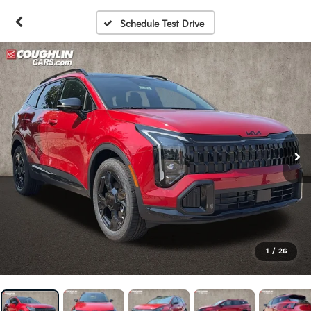
Schedule Test Drive
1
/
26