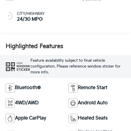
CITY/HIGHWAY
24/30 MPG
Highlighted Features
Feature availability subject to final vehicle
VIEW
configuration. Please reference window sticker for
WINDOW
STICKER
more info.
Bluetooth®
Remote Start
4WD/AWD
Android Auto
Apple CarPlay
Heated Seats