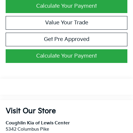
Calculate Your Payment
Value Your Trade
Get Pre Approved
Calculate Your Payment
Visit Our Store
Coughlin Kia of Lewis Center
5342 Columbus Pike