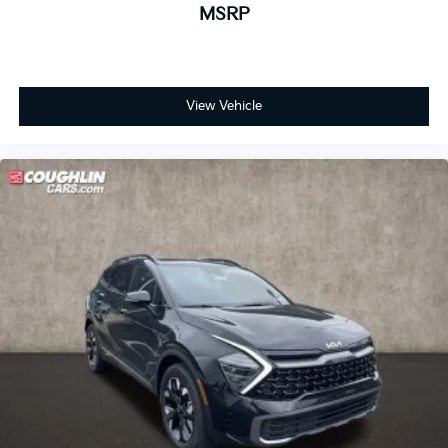
MSRP
View Vehicle