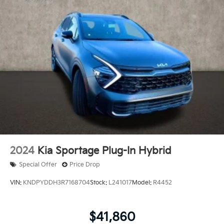
2024
Kia Sportage Plug-In Hybrid
Special Offer
Price Drop
VIN:
KNDPYDDH3R7168704
Stock:
L241017
Model:
R4452
$41,860