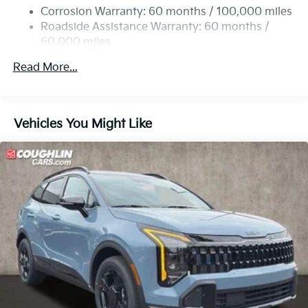
Permanent Locking Hubs
Corrosion Warranty: 60 months / 100,000 miles
Strut Front Suspension w/Coil Springs
Roadside Assistance Warranty: 60 months /
60,000 miles
Multi-Link Rear Suspension w/Coil Springs
4-Wheel Disc Brakes w/4-Wheel ABS, Front Vented
Read More...
Discs, Brake Assist, Hill Descent Control, Hill Hold
Control and Electric Parking Brake
Vehicles You Might Like