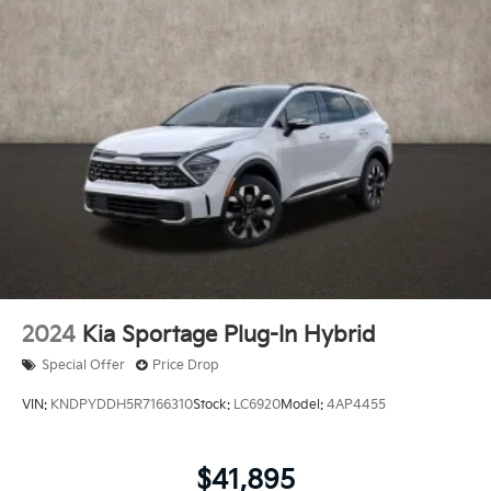
2024
Kia Sportage Plug-In Hybrid
Special Offer
Price Drop
VIN:
KNDPYDDH5R7166310
Stock:
LC6920
Model:
4AP4455
$41,895