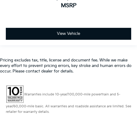
MSRP
View Vehicle
Pricing excludes tax, title, license and document fee. While we make
every effort to prevent pricing errors, key stroke and human errors do
occur. Please contact dealer for details.
Warranties include 10-year/100,000-mile powertrain and 5-
year/60,000-mile basic. All warranties and roadside assistance are limited. See
retailer for warranty details.