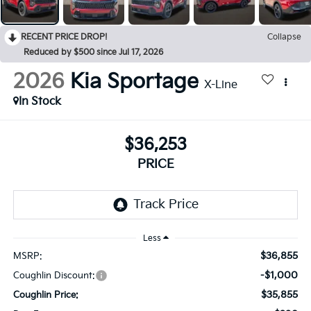
RECENT PRICE DROP!
Collapse
Reduced by $500 since Jul 17, 2026
2026
Kia Sportage
X-Line
In Stock
$36,253
PRICE
Less
$36,855
MSRP:
-$1,000
Coughlin Discount:
$35,855
Coughlin Price: