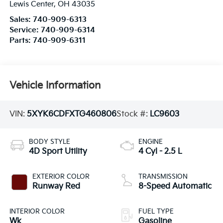
Lewis Center
,
OH
43035
Sales:
740-909-6313
Service:
740-909-6314
Parts:
740-909-6311
Vehicle Information
VIN:
5XYK6CDFXTG460806
Stock #:
LC9603
BODY STYLE
ENGINE
4D Sport Utility
4 Cyl - 2.5 L
EXTERIOR COLOR
TRANSMISSION
Runway Red
8-Speed Automatic
INTERIOR COLOR
FUEL TYPE
Wk
Gasoline