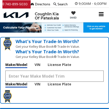
9:00AM - 6:00PM
740-899-5030
Directions
Search
Coughlin Kia
Of Pataskala
SAVED
What's Your Trade‑In Worth?
Get your Kelley Blue Book® Trade‑In Value.
What's Your Trade‑In Worth?
Get your Kelley Blue Book® Trade‑In Value.
Make/Model
VIN
License Plate
Make/Model
VIN
License Plate