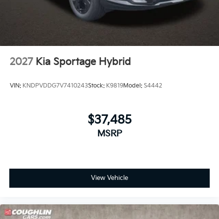
2027
Kia Sportage Hybrid
VIN:
KNDPVDDG7V7410243
Stock:
K9819
Model:
S4442
$37,485
MSRP
View Vehicle