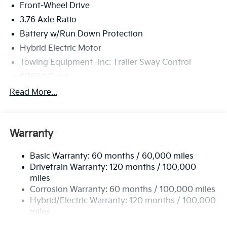
Front-Wheel Drive
3.76 Axle Ratio
Battery w/Run Down Protection
Hybrid Electric Motor
Towing Equipment -inc: Trailer Sway Control
6063# Gvwr
Front And Rear Anti-Roll Bars
Read More...
Brand Name Shock Absorbers
Rear Auto-Leveling Suspension
Warranty
Electric Power-Assist Speed-Sensing Steering
18.2 Gal. Fuel Tank
Basic Warranty: 60 months / 60,000 miles
Single Stainless Steel Exhaust
Drivetrain Warranty: 120 months / 100,000
Strut Front Suspension w/Coil Springs
miles
Corrosion Warranty: 60 months / 100,000 miles
Multi-Link Rear Suspension w/Coil Springs
Hybrid/Electric Warranty: 120 months / 100,000
Regenerative 4-Wheel Disc Brakes w/4-Wheel ABS,
miles
Front And Rear Vented Discs, Brake Assist, Hill
Roadside Assistance Warranty: 60 months /
Descent Control, Hill Hold Control and Electric