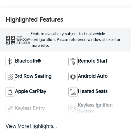
Highlighted Features
Feature availability subject to final vehicle
VIEW
configuration. Please reference window sticker for
WINDOW
STICKER
more info.
Bluetooth®
Remote Start
3rd Row Seating
Android Auto
Apple CarPlay
Heated Seats
Keyless Ignition
Keyless Entry
System
View More Highlights...