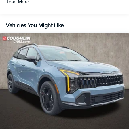
Read More...
60,000 miles
Parking Brake
1.65 kWh Capacity
Vehicles You Might Like