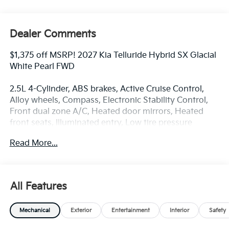
Dealer Comments
$1,375 off MSRP! 2027 Kia Telluride Hybrid SX Glacial
White Pearl FWD
2.5L 4-Cylinder, ABS brakes, Active Cruise Control,
Alloy wheels, Compass, Electronic Stability Control,
Front dual zone A/C, Heated door mirrors, Heated
front seats, Illuminated entry, Low tire pressure
warning, Navigation System, Power Liftgate, Power
Read More...
moonroof, Remote keyless entry, Traction control.
At Coughlin Kia of Lewis Center, where you can buy a
All Features
new or used car while enjoying a simple, fast and fun
experience!!
Mechanical
Exterior
Entertainment
Interior
Safety