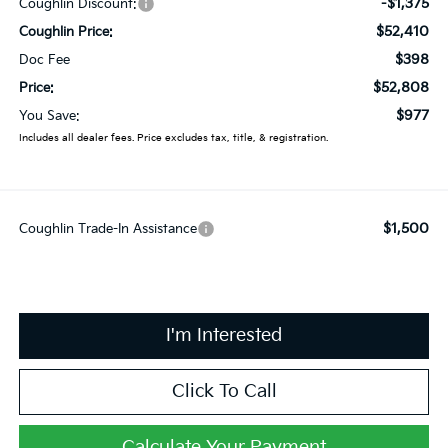
-$1,375
Coughlin Discount:
$52,410
Coughlin Price:
$398
Doc Fee
$52,808
Price:
$977
You Save:
Includes all dealer fees. Price excludes tax, title, & registration.
$1,500
Coughlin Trade-In Assistance
I'm Interested
Click To Call
Calculate Your Payment