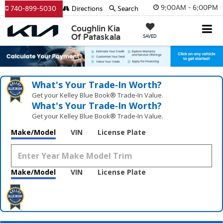
9:00AM - 6:00PM
740-899-5030
Directions
Search
Coughlin Kia
Of Pataskala
SAVED
What's Your Trade‑In Worth?
Get your Kelley Blue Book® Trade‑In Value.
What's Your Trade‑In Worth?
Get your Kelley Blue Book® Trade‑In Value.
Make/Model
VIN
License Plate
Make/Model
VIN
License Plate