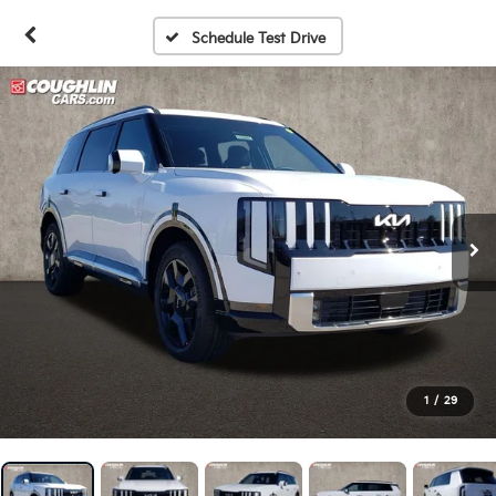
Schedule Test Drive
1
/
29