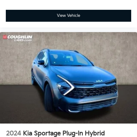
View Vehicle
2024
Kia Sportage Plug-In Hybrid