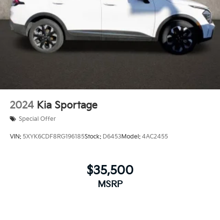
2024
Kia Sportage
Special Offer
VIN:
5XYK6CDF8RG196185
Stock:
D6453
Model:
4AC2455
$35,500
MSRP