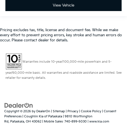
View Vehicle
Pricing excludes tax, title, license and document fee. While we make
every effort to prevent pricing errors, key stroke and human errors do
occur. Please contact dealer for details.
Warranties include 10-year/100,000-mile powertrain and 5-
year/60,000-mile basic. All warranties and roadside assistance are limited. See
retailer for warranty details.
Copyright © 2026
by
DealerOn
|
Sitemap
|
Privacy
|
Cookie Policy
|
Consent
Preferences
| Coughlin Kia of Pataskala
|
9810 Worthington
Rd,
Pataskala,
OH
43062
|
Mobile Sales:
740-899-5030
|
www.kia.com