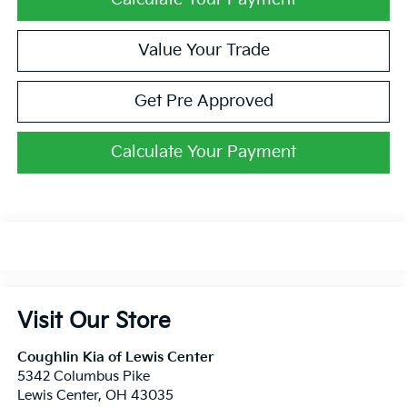
Value Your Trade
Get Pre Approved
Calculate Your Payment
Visit Our Store
Coughlin Kia of Lewis Center
5342 Columbus Pike
Lewis Center
,
OH
43035