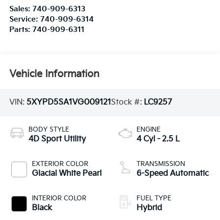
Sales:
740-909-6313
Service:
740-909-6314
Parts:
740-909-6311
Vehicle Information
VIN:
5XYPD5SA1VG009121
Stock #:
LC9257
BODY STYLE
ENGINE
4D Sport Utility
4 Cyl - 2.5 L
EXTERIOR COLOR
TRANSMISSION
Glacial White Pearl
6-Speed Automatic
INTERIOR COLOR
FUEL TYPE
Black
Hybrid