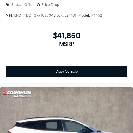
Special Offer
Price Drop
VIN:
KNDPYDDH3R7168704
Stock:
L241017
Model:
R4452
$41,860
MSRP
View Vehicle