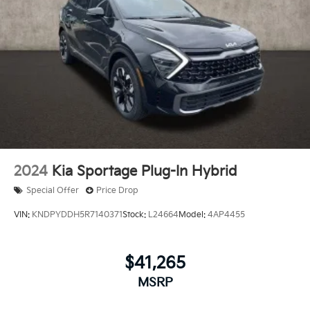
2024
Kia Sportage Plug-In Hybrid
Special Offer
Price Drop
VIN:
KNDPYDDH5R7140371
Stock:
L24664
Model:
4AP4455
$41,265
MSRP