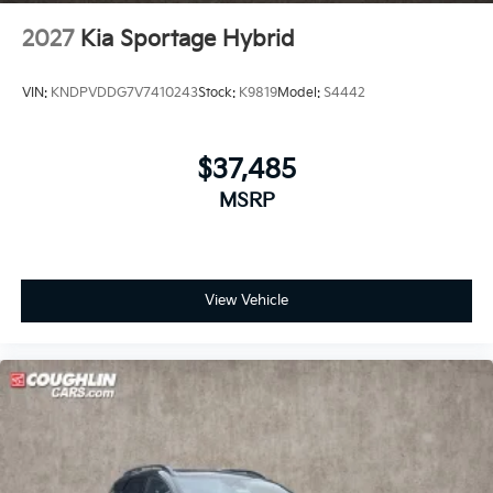
2027
Kia Sportage Hybrid
VIN:
KNDPVDDG7V7410243
Stock:
K9819
Model:
S4442
$37,485
MSRP
View Vehicle