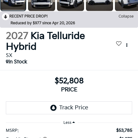
RECENT PRICE DROP!
Collapse
Reduced by $977 since Apr 20, 2026
2027
Kia Telluride
Hybrid
SX
In Stock
$52,808
PRICE
Less
$53,785
MSRP: